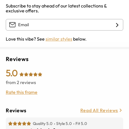
Subscribe to stay ahead of our latest collections &
exclusive offers.
Love this vibe? See
similar styles
below.
Reviews
5.0
from
2
reviews
Rate this frame
Reviews
Read All Reviews
Quality 5.0
Style 5.0
Fit 5.0