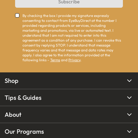
Subscribe
By checking the box I provide my signature expressly
consenting to contact from EyeBuyDirect at the number I
provided regarding products or services, including
marketing and promotions, via live or automated text. I
understand that I am not required to enter into this
agreement as a condition of any purchase. I can revoke this
consent by replying STOP. I understand that message
frequency varies and that message and data rates may
apply. I also agree to the information provided at the
following links -
Terms
and
Privacy
.
Shop
Tips & Guides
About
Our Programs