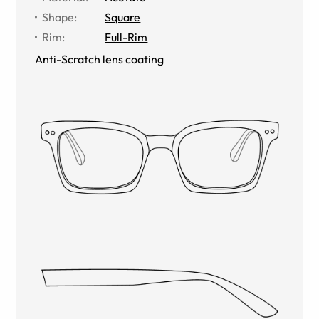
Shape
:
Square
Rim
:
Full-Rim
Anti-Scratch lens coating