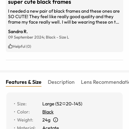
super cute black frames
I needed a new pair of black frames and these ones are
SO CUTE! They feel like really good quality and they
frame my face really well. I will be wearing these on the
regular because they go with everything.
Sandra R.
09 September 2024;
Black
-
Size
L
Helpful (0)
Features & Size
Description
Lens Recommendati
Size
:
Large
(
52
20
-
145
)
Color
:
Black
Weight
:
24g
Material
:
Acetate