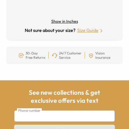
Show in Inches
Not sure about your size?
Size Guide
30-Day
24/7 Customer
Vision
Free Returns
Service
Insurance
See new collections & get
exclusive offers via text
Phone number