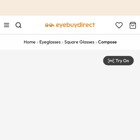
This is the Promotion Bar Text placeholder, loading promotion
data...
Home
Eyeglasses
Square Glasses
Compose
Try On