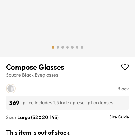
Compose Glasses
Square
Black
Eyeglasses
Black
$69
price includes 1.5 index prescription lenses
Size:
Large
(
52
20
-
145
)
Size Guide
This item is out of stock