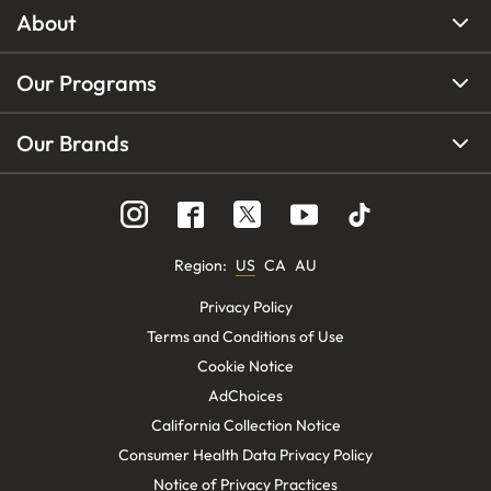
About
Our Programs
Our Brands
Region
:
US
CA
AU
Privacy Policy
Terms and Conditions of Use
Cookie Notice
AdChoices
California Collection Notice
Consumer Health Data Privacy Policy
Notice of Privacy Practices