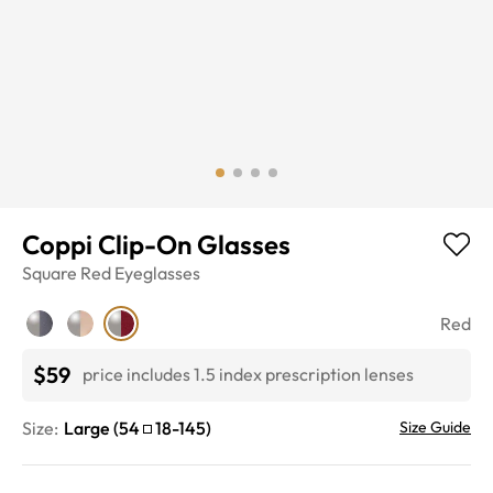
Coppi Clip-On Glasses
Square
Red
Eyeglasses
Red
$59
price includes 1.5 index prescription lenses
Size:
Large
(
54
18
-
145
)
Size Guide