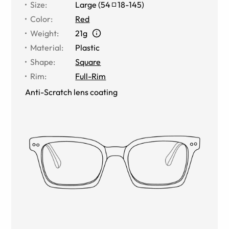
Size
:
Large
(
54
18
-
145
)
Color
:
Red
Weight
:
21g
Material
:
Plastic
Shape
:
Square
Rim
:
Full-Rim
Anti-Scratch lens coating