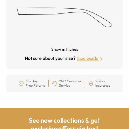
Show in Inches
Not sure about your size?
Size Guide
30-Day
24/7 Customer
Vision
Free Returns
Service
Insurance
See new collections & get
exclusive offers via text