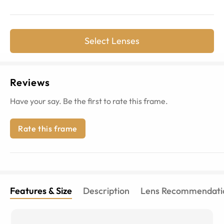
Select Lenses
Reviews
Have your say. Be the first to rate this frame.
Rate this frame
Features & Size
Description
Lens Recommendati