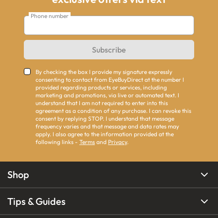
Phone number
Subscribe
By checking the box I provide my signature expressly
consenting to contact from EyeBuyDirect at the number I
provided regarding products or services, including
marketing and promotions, via live or automated text. I
understand that I am not required to enter into this
agreement as a condition of any purchase. I can revoke this
consent by replying STOP. I understand that message
frequency varies and that message and data rates may
apply. I also agree to the information provided at the
following links -
Terms
and
Privacy
.
Shop
Tips & Guides