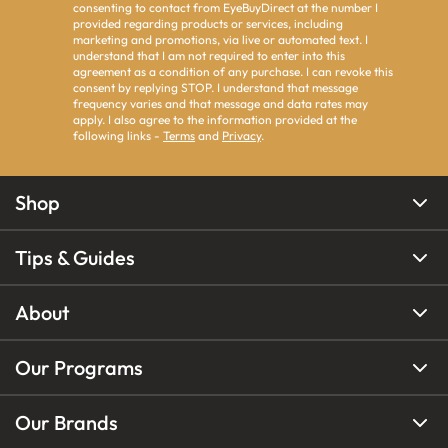
consenting to contact from EyeBuyDirect at the number I
provided regarding products or services, including
marketing and promotions, via live or automated text. I
understand that I am not required to enter into this
agreement as a condition of any purchase. I can revoke this
consent by replying STOP. I understand that message
frequency varies and that message and data rates may
apply. I also agree to the information provided at the
following links -
Terms
and
Privacy
.
Shop
Tips & Guides
About
Our Programs
Our Brands