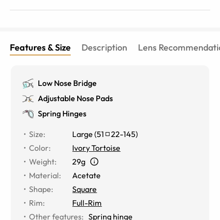
LOVE wearing these when I want to look more put
together.
Features & Size
Description
Lens Recommendati
Low Nose Bridge
Adjustable Nose Pads
Spring Hinges
Size
:
Large
(
51
22
-
145
)
Color
:
Ivory Tortoise
Weight
:
29g
Material
:
Acetate
Shape
:
Square
Rim
:
Full-Rim
Other features
:
Spring hinge