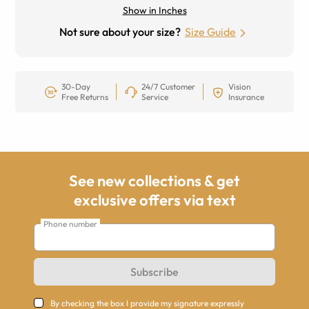
Show in Inches
Not sure about your size?
Size Guide
30-Day
24/7 Customer
Vision
Free Returns
Service
Insurance
See new collections & get
exclusive offers via text
Phone number
Subscribe
By checking the box I provide my signature expressly