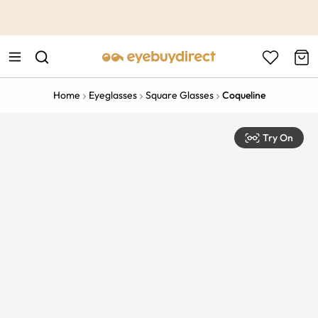
This is the Promotion Bar Text placeholder, loading promotion
data...
Home
Eyeglasses
Square Glasses
Coqueline
Try On