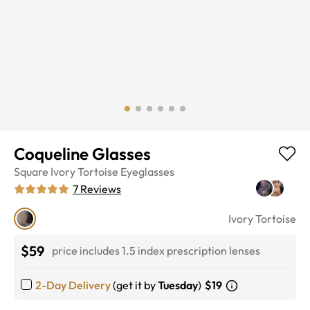
Coqueline Glasses
Square
Ivory Tortoise
Eyeglasses
7
Reviews
Ivory Tortoise
$59
price includes 1.5 index prescription lenses
2-Day Delivery
(get it by
Tuesday
)
$19