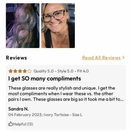
Reviews
Read All Reviews
Quality 5.0
Style 5.0
Fit 4.0
I get SO many compliments
These glasses are really stylish and unique. I get the
most compliments when I wear these vs. the other
pairs I own. These glasses are big so it took me a bit to
get used to seeing them on my face. Also, please note
Sandra N.
that they are pretty heavy too. I alternate wearing
04 February 2023;
Ivory Tortoise
-
Size
L
these with lighter ones because after a few days
straight, the bridge of my nose will start to hurt. I have
Helpful (13)
a tiny nose though so I'm not sure if that's why. But I do