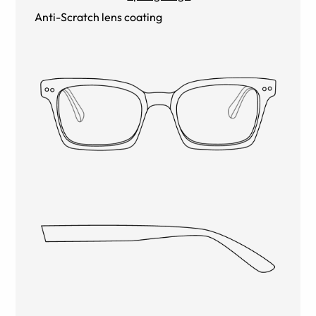
Anti-Scratch lens coating