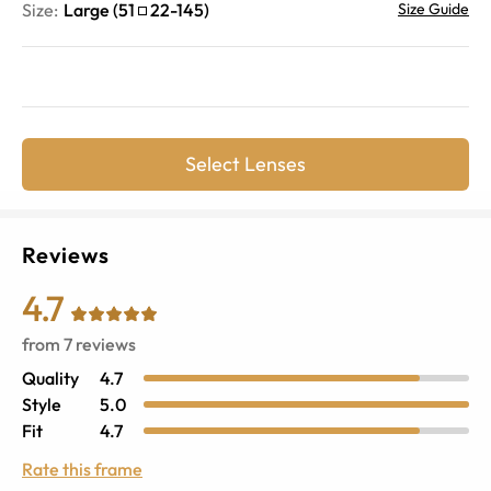
Size:
Large
(
51
22
-
145
)
Size Guide
Select Lenses
Reviews
4.7
from
7
reviews
Quality
4.7
Style
5.0
Fit
4.7
Rate this frame