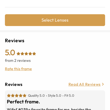
Select Lenses
Reviews
5.0
from
2
reviews
Rate this frame
Reviews
Read All Reviews
Quality 5.0
Style 5.0
Fit 5.0
Perfect frame.
Wife&#039;s favorite frame for me, besides the