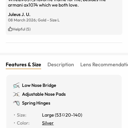
armani ax1074 which we both love.
Juleus J. U.
08 March 2026;
Gold
-
Size
L
Helpful (5)
Features & Size
Description
Lens Recommendati
Low Nose Bridge
Adjustable Nose Pads
Spring Hinges
Size
:
Large
(
53
20
-
140
)
Color
:
Silver