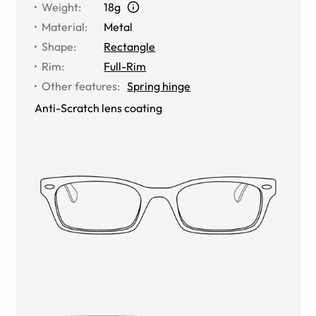
Weight
:
18g
Material
:
Metal
Shape
:
Rectangle
Rim
:
Full-Rim
Other features
:
Spring hinge
Anti-Scratch lens coating