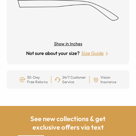
Show in Inches
Not sure about your size?
Size Guide
30-Day
24/7 Customer
Vision
Free Returns
Service
Insurance
See new collections & get
exclusive offers via text