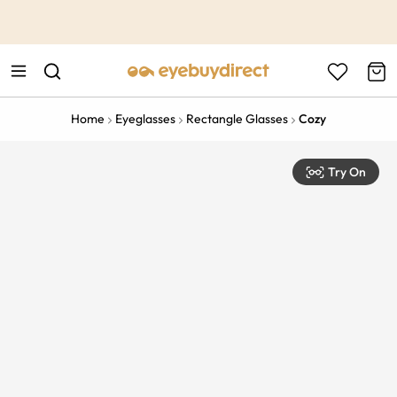
This is the Promotion Bar Text placeholder, loading promotion
data...
Home
Eyeglasses
Rectangle Glasses
Cozy
Try On