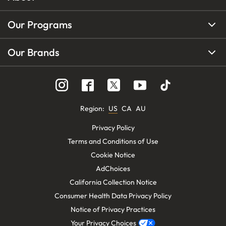
Our Programs
Our Brands
Region
:
US
CA
AU
Privacy Policy
Terms and Conditions of Use
Cookie Notice
AdChoices
California Collection Notice
Consumer Health Data Privacy Policy
Notice of Privacy Practices
Your Privacy Choices