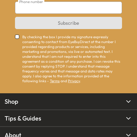
Phone number
Subscribe
By checking the box I provide my signature expressly
consenting to contact from EyeBuyDirect at the number I
provided regarding products or services, including
marketing and promotions, via live or automated text. I
understand that I am not required to enter into this
agreement as a condition of any purchase. I can revoke this
consent by replying STOP. I understand that message
frequency varies and that message and data rates may
apply. I also agree to the information provided at the
following links -
Terms
and
Privacy
.
Shop
Tips & Guides
About