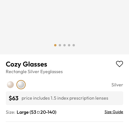
Cozy Glasses
Rectangle
Silver
Eyeglasses
Silver
$63
price includes 1.5 index prescription lenses
Size:
Large
(
53
20
-
140
)
Size Guide