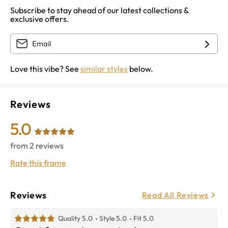
Subscribe to stay ahead of our latest collections &
exclusive offers.
Love this vibe? See
similar styles
below.
Reviews
5.0
from
2
reviews
Rate this frame
Reviews
Read All Reviews
Quality 5.0
Style 5.0
Fit 5.0