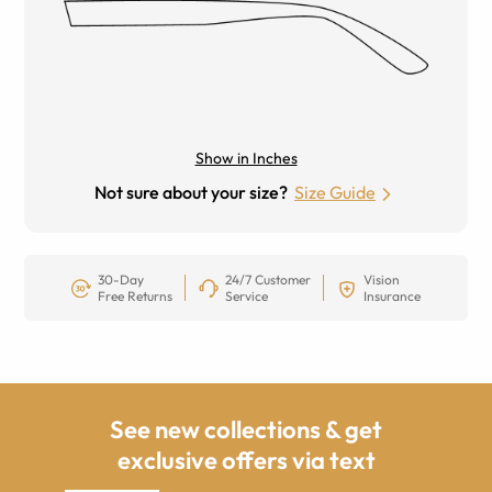
Show in Inches
Not sure about your size?
Size Guide
30-Day
24/7 Customer
Vision
Free Returns
Service
Insurance
See new collections & get
exclusive offers via text