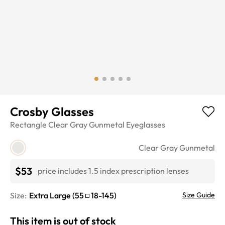
Crosby Glasses
Rectangle
Clear Gray Gunmetal
Eyeglasses
Clear Gray Gunmetal
$53
price includes 1.5 index prescription lenses
Size:
Extra Large
(
55
18
-
145
)
Size Guide
This item is out of stock