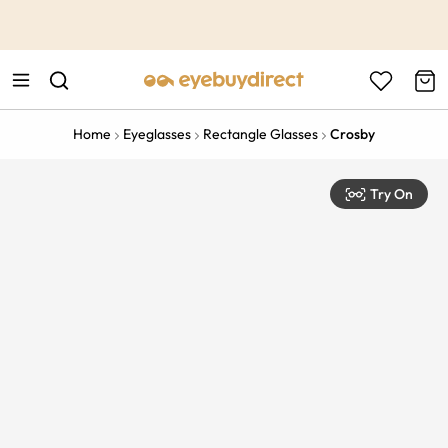
This is the Promotion Bar Text placeholder, loading promotion
data...
Home
Eyeglasses
Rectangle Glasses
Crosby
Try On