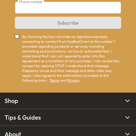
Phone number
Subscribe
By checking the box I provide my signature expressly
consenting to contact from EyeBuyDirect at the number I
provided regarding products or services, including
marketing and promotions, via live or automated text. I
understand that I am not required to enter into this
agreement as a condition of any purchase. I can revoke this
consent by replying STOP. I understand that message
frequency varies and that message and data rates may
apply. I also agree to the information provided at the
following links -
Terms
and
Privacy
.
Shop
Tips & Guides
About