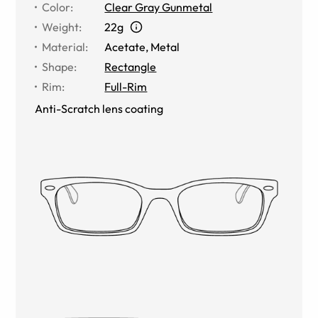
Color
:
Clear Gray Gunmetal
Weight
:
22g
Material
:
Acetate
,
Metal
Shape
:
Rectangle
Rim
:
Full-Rim
Anti-Scratch lens coating