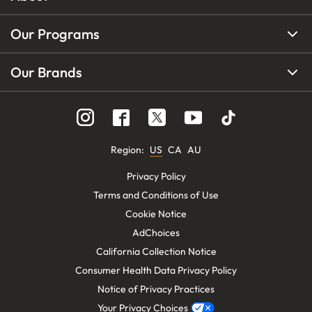
Our Programs
Our Brands
Region
:
US
CA
AU
Privacy Policy
Terms and Conditions of Use
Cookie Notice
AdChoices
California Collection Notice
Consumer Health Data Privacy Policy
Notice of Privacy Practices
Your Privacy Choices