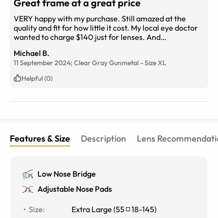
Great frame at a great price
VERY happy with my purchase. Still amazed at the
quality and fit for how little it cost. My local eye doctor
wanted to charge $140 just for lenses. And
that&#039;s BEFORE you have to pick out one of their
Michael B.
expensive frames. Lesson learned, using
11 September 2024;
Clear Gray Gunmetal
-
Size
XL
eyebuydirect.com from now on. I&#039;ve also
ordered 2 pair of prescription sunglasses which should
Helpful (0)
be here next week.
Features & Size
Description
Lens Recommendati
Low Nose Bridge
Adjustable Nose Pads
Size
:
Extra Large
(
55
18
-
145
)