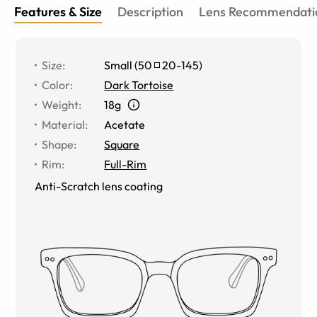
Features & Size
Description
Lens Recommendati
Size
:
Small
(
50
20
-
145
)
Color
:
Dark Tortoise
Weight
:
18g
Material
:
Acetate
Shape
:
Square
Rim
:
Full-Rim
Anti-Scratch lens coating