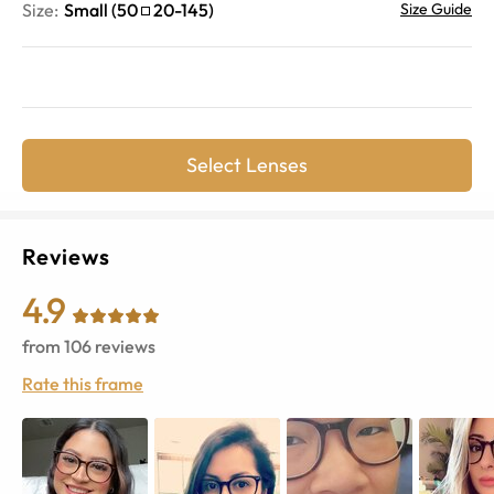
Size:
Small
(
50
20
-
145
)
Size Guide
Select Lenses
Reviews
4.9
from
106
reviews
Rate this frame