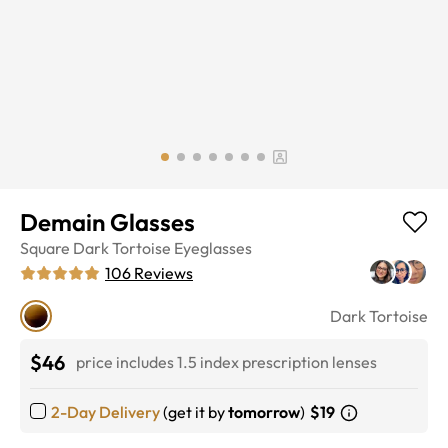
Demain Glasses
Square
Dark Tortoise
Eyeglasses
106
Reviews
Dark Tortoise
$46
price includes 1.5 index prescription lenses
2-Day Delivery
(get it by
tomorrow
)
$19