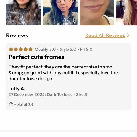
Reviews
Read All Reviews
Quality 5.0
Style 5.0
Fit 5.0
Perfect cute frames
They fit perfect, they are the perfect size in small
&amp; go great with any outfit. I especially love the
dark tortoise design
Taffy A.
27 December 2025;
Dark Tortoise
-
Size
S
Helpful (0)