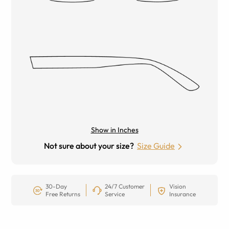
Show in Inches
Not sure about your size?
Size Guide
30-Day
24/7 Customer
Vision
Free Returns
Service
Insurance