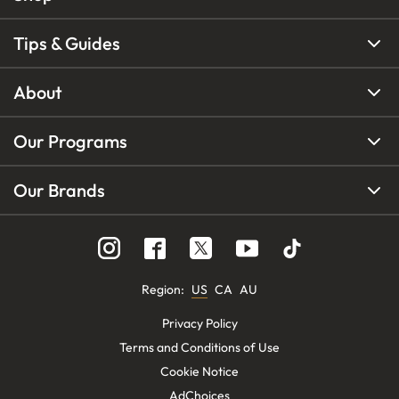
Tips & Guides
About
Our Programs
Our Brands
Region
:
US
CA
AU
Privacy Policy
Terms and Conditions of Use
Cookie Notice
AdChoices