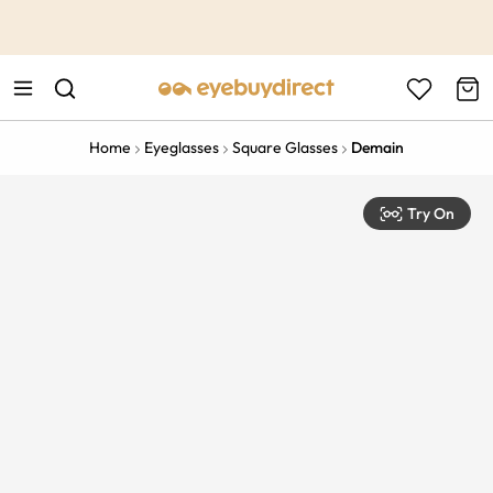
This is the Promotion Bar Text placeholder, loading promotion
data...
Home
Eyeglasses
Square Glasses
Demain
Try On