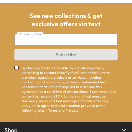
See new collections & get
exclusive offers via text
Phone number
Subscribe
By checking the box I provide my signature expressly
consenting to contact from EyeBuyDirect at the number I
provided regarding products or services, including
marketing and promotions, via live or automated text. I
understand that I am not required to enter into this
agreement as a condition of any purchase. I can revoke this
consent by replying STOP. I understand that message
frequency varies and that message and data rates may
apply. I also agree to the information provided at the
following links -
Terms
and
Privacy
.
Shop