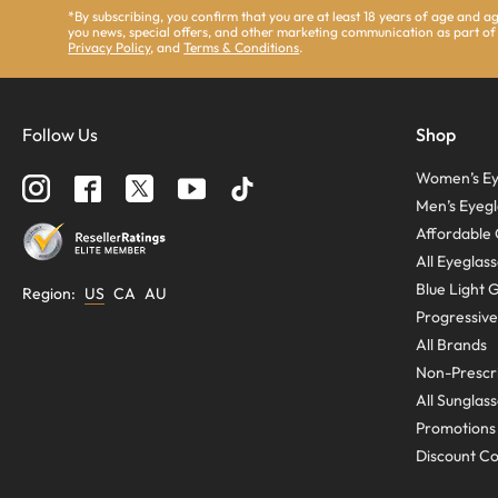
*By subscribing, you confirm that you are at least 18 years of age and 
you news, special offers, and other marketing communication as part of
Privacy Policy
, and
Terms & Conditions
.
Follow Us
Shop
Women’s Ey
Men’s Eyegl
Affordable 
All Eyeglas
Blue Light 
Region
:
US
CA
AU
Progressive
All Brands
Non-Prescri
All Sunglas
Promotions
Discount C