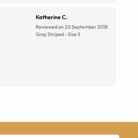
Katherine C.
Reviewed on 20 September 2018
Gray Striped
-
Size
S