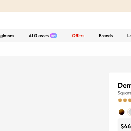
glasses
AI Glasses
Offers
Brands
L
Dem
Squar
$46