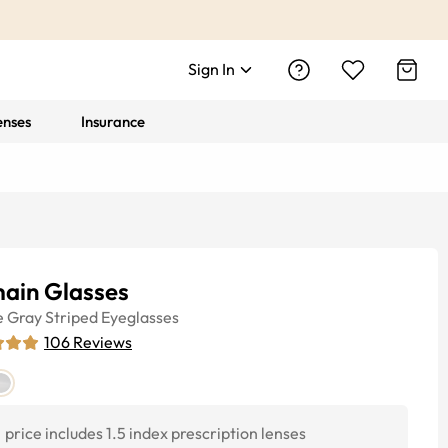
Sign In
enses
Insurance
ain Glasses
e
Gray Striped
Eyeglasses
106
Reviews
price includes 1.5 index prescription lenses