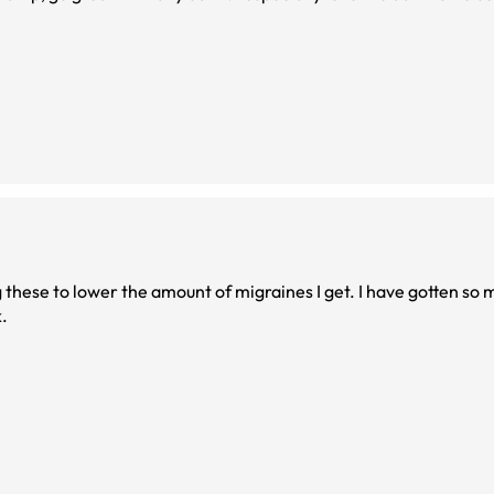
g these to lower the amount of migraines I get. I have gotten so
.