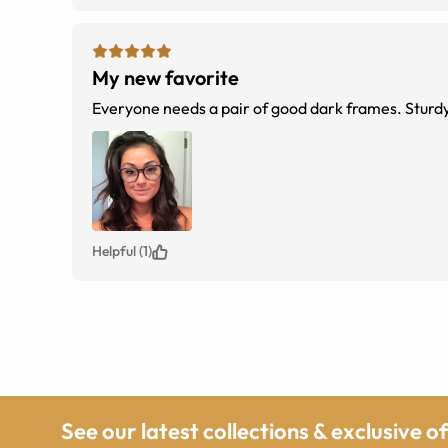
My new favorite
Everyone needs a pair of good dark frames. Sturdy
Helpful (1)
See our latest collections & exclusive o