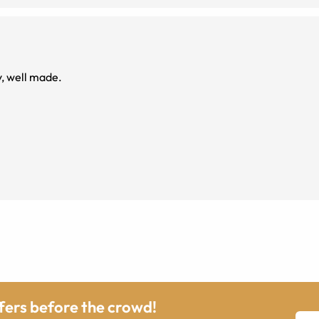
, well made.
ffers before the crowd!