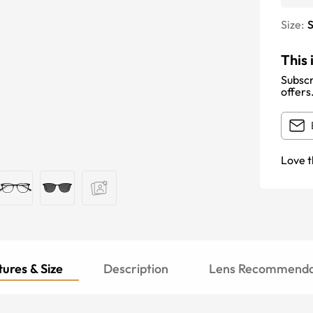
Size:
S
This 
Subscr
offers
Love t
ures & Size
Description
Lens Recommenda