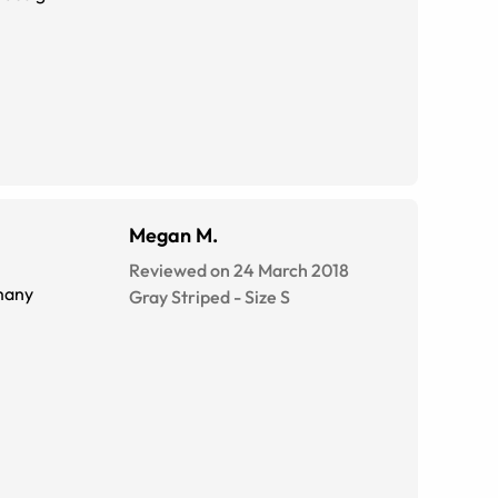
Megan M.
Reviewed on 24 March 2018
 many
Gray Striped
-
Size
S