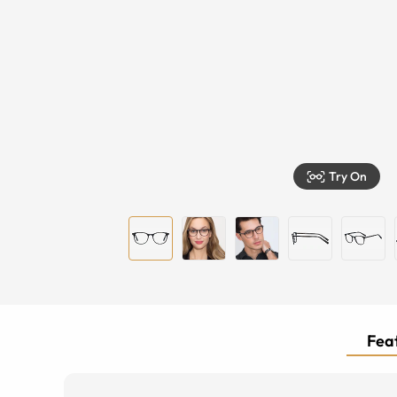
Try On
Feat