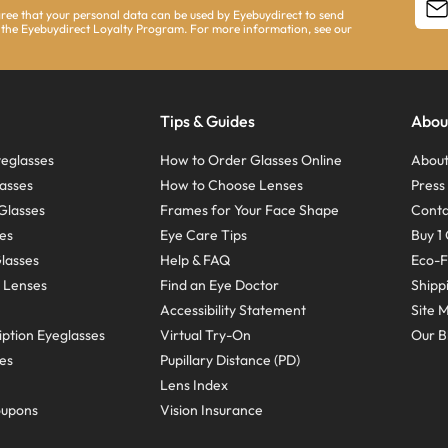
agree that your personal data can be used by Eyebuydirect to send
 the Eyebuydirect Loyalty Program. For more information, see our
Tips & Guides
Abou
eglasses
How to Order Glasses Online
About
asses
How to Choose Lenses
Pres
Glasses
Frames for Your Face Shape
Conta
ses
Eye Care Tips
Buy 1 
Glasses
Help & FAQ
Eco-F
 Lenses
Find an Eye Doctor
Shipp
Accessibility Statement
Site 
ption Eyeglasses
Virtual Try-On
Our B
ses
Pupillary Distance (PD)
Lens Index
oupons
Vision Insurance