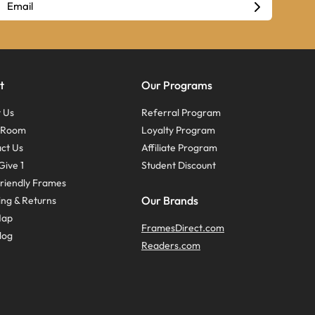
t
Our Programs
 Us
Referral Program
s Room
Loyalty Program
ct Us
Affiliate Program
Give 1
Student Discount
riendly Frames
Our Brands
ing & Returns
Map
FramesDirect.com
log
Readers.com