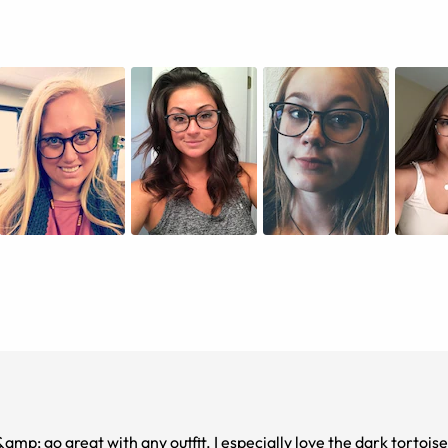
 &amp; go great with any outfit. I especially love the dark tortois