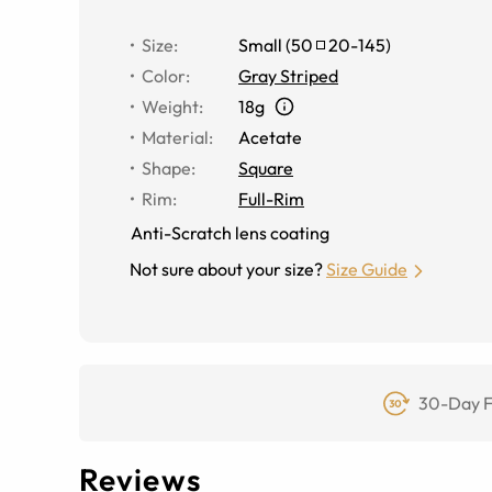
Size
:
Small
(
50
20
-
145
)
Color
:
Gray Striped
Weight
:
18g
Material
:
Acetate
Shape
:
Square
Rim
:
Full-Rim
Anti-Scratch lens coating
Not sure about your size?
Size Guide
30-Day F
Reviews