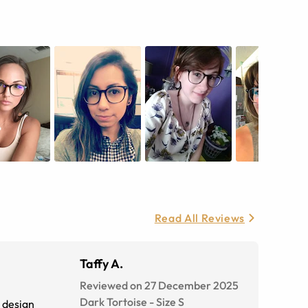
Read All Reviews
Taffy A.
Reviewed on 27 December 2025
Dark Tortoise
-
Size
S
e design