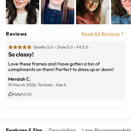
Reviews
Read All Reviews
Quality 5.0
Style 5.0
Fit 5.0
So classy!
Love these frames and I have gotten a ton of
compliments on them! Perfect to dress up or down!
Meraiah C.
10 March 2026;
Tortoise
-
Size
S
Helpful (0)
Features & Size
Description
Lens Recommendati