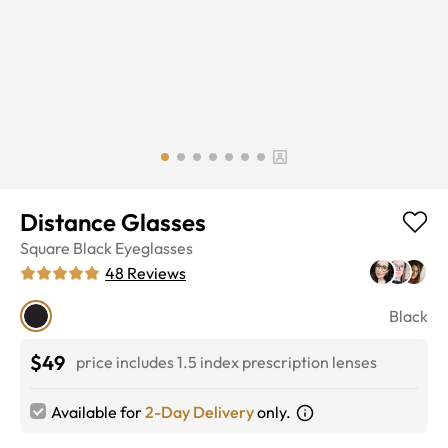
Distance Glasses
Square
Black
Eyeglasses
48
Reviews
Black
$49
price includes 1.5 index prescription lenses
Available for
2-Day Delivery
only.