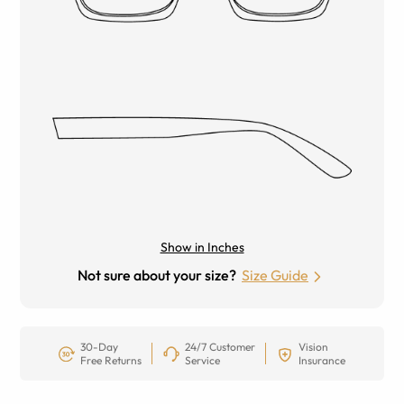
Show in Inches
Not sure about your size?
Size Guide
30-Day
24/7 Customer
Vision
Free Returns
Service
Insurance