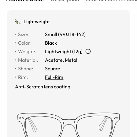
Lightweight
Size
:
Small
(
49
18
-
142
)
Color
:
Black
Weight
:
Lightweight (12g)
Material
:
Acetate, Metal
Shape
:
Square
Rim
:
Full-Rim
Anti-Scratch lens coating