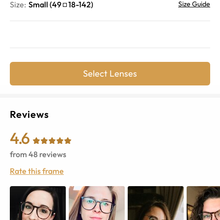
Size:
Small
(
49
18
-
142
)
Size Guide
Select Lenses
Reviews
4.6
from
48
reviews
Rate this frame