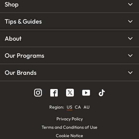
Shop
Tips & Guides
About
Our Programs
Our Brands
Region
:
US
CA
AU
Privacy Policy
Terms and Conditions of Use
Cookie Notice