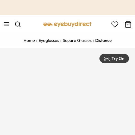
This is the Promotion Bar Text placeholder, loading promotion
data...
Home
Eyeglasses
Square Glasses
Distance
Try On