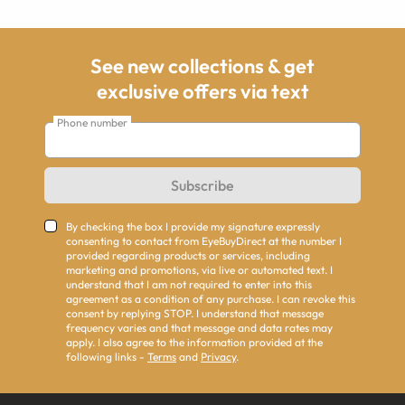
See new collections & get
exclusive offers via text
Phone number
Subscribe
By checking the box I provide my signature expressly
consenting to contact from EyeBuyDirect at the number I
provided regarding products or services, including
marketing and promotions, via live or automated text. I
understand that I am not required to enter into this
agreement as a condition of any purchase. I can revoke this
consent by replying STOP. I understand that message
frequency varies and that message and data rates may
apply. I also agree to the information provided at the
following links -
Terms
and
Privacy
.