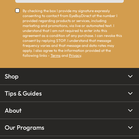
By checking the box I provide my signature expressly
consenting to contact from EyeBuyDirect at the number I
provided regarding products or services, including
marketing and promotions, via live or automated text. I
understand that I am not required to enter into this
agreement as a condition of any purchase. I can revoke this
consent by replying STOP. I understand that message
frequency varies and that message and data rates may
apply. I also agree to the information provided at the
following links -
Terms
and
Privacy
.
Shop
Tips & Guides
About
Our Programs