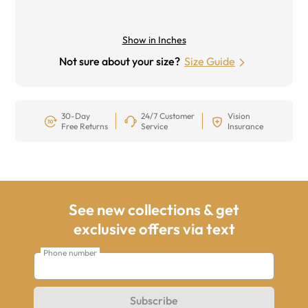
Show in Inches
Not sure about your size?
Size Guide
30-Day
24/7 Customer
Vision
Free Returns
Service
Insurance
See new collections & get
exclusive offers via text
Phone number
Subscribe