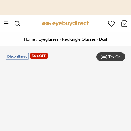
This is the Promotion Bar Text placeholder, loading promotion
data...
Home
Eyeglasses
Rectangle Glasses
Dust
50% OFF
Try On