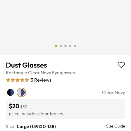
Dust Glasses
Rectangle
Clear Navy
Eyeglasses
3
Reviews
Clear Navy
$20
$39
price includes clear lenses
Size:
Large
(
139
0
-
138
)
Size Guide