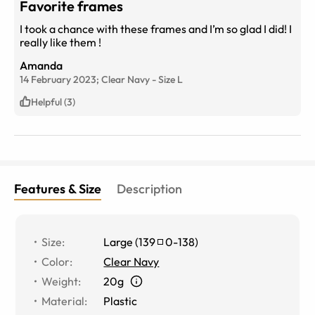
Favorite frames
I took a chance with these frames and I’m so glad I did! I
really like them !
Amanda
14 February 2023;
Clear Navy
-
Size
L
Helpful (3)
Features & Size
Description
Size
:
Large
(
139
0
-
138
)
Color
:
Clear Navy
Weight
:
20g
Material
:
Plastic