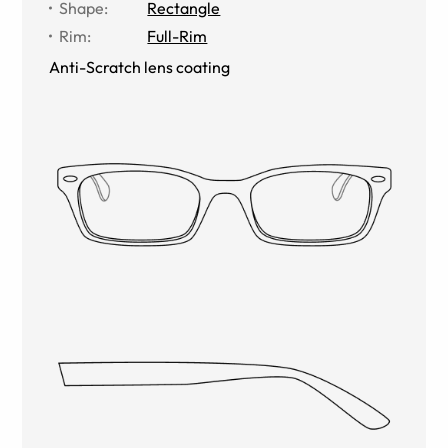
Shape
:
Rectangle
Rim
:
Full-Rim
Anti-Scratch lens coating