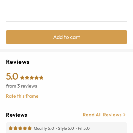
Add to cart
Reviews
5.0
from
3
reviews
Rate this frame
Reviews
Read All Reviews
Quality 5.0
Style 5.0
Fit 5.0