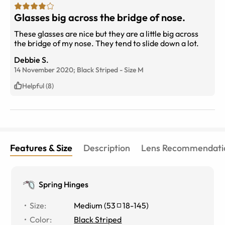
Glasses big across the bridge of nose.
These glasses are nice but they are a little big across
the bridge of my nose. They tend to slide down a lot.
Debbie S.
14 November 2020;
Black Striped
-
Size
M
Helpful (8)
Features & Size
Description
Lens Recommendati
Spring Hinges
Size
:
Medium
(
53
18
-
145
)
Color
:
Black Striped