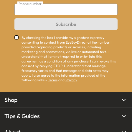
Phone number
Subscribe
By checking the box I provide my signature expressly
consenting to contact from EyeBuyDirect at the number I
provided regarding products or services, including
marketing and promotions, via live or automated text. I
understand that I am not required to enter into this
agreement as a condition of any purchase. I can revoke this
consent by replying STOP. I understand that message
frequency varies and that message and data rates may
apply. I also agree to the information provided at the
following links -
Terms
and
Privacy
.
Shop
Tips & Guides