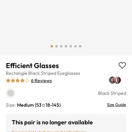
Efficient Glasses
Rectangle
Black Striped
Eyeglasses
6
Reviews
Black Striped
Size:
Medium
(
53
18
-
145
)
Size Guide
This pair is no longer available
See our latest styles and collections