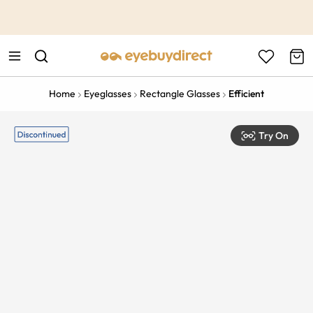
This is the Promotion Bar Text placeholder, loading promotion
data...
Home
Eyeglasses
Rectangle Glasses
Efficient
Try On