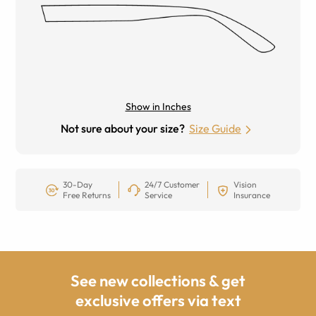
Show in Inches
Not sure about your size?
Size Guide
30-Day
24/7 Customer
Vision
Free Returns
Service
Insurance
See new collections & get
exclusive offers via text