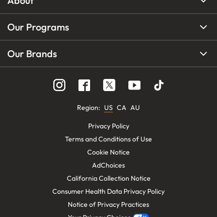
About
Our Programs
Our Brands
Region
:
US
CA
AU
Privacy Policy
Terms and Conditions of Use
Cookie Notice
AdChoices
California Collection Notice
Consumer Health Data Privacy Policy
Notice of Privacy Practices