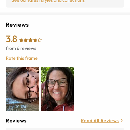
Reviews
3.8
from
6
reviews
Rate this frame
Reviews
Read All Reviews