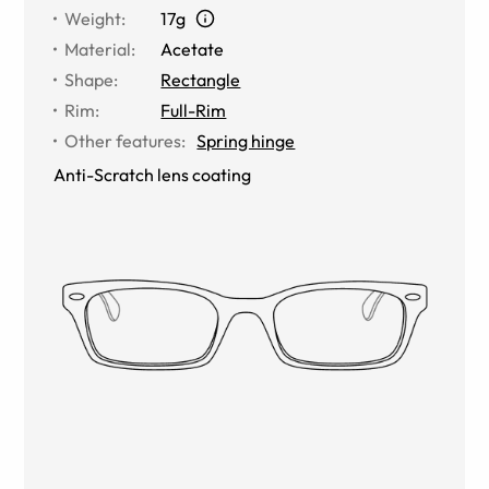
Weight
:
17g
Material
:
Acetate
Shape
:
Rectangle
Rim
:
Full-Rim
Other features
:
Spring hinge
Anti-Scratch lens coating