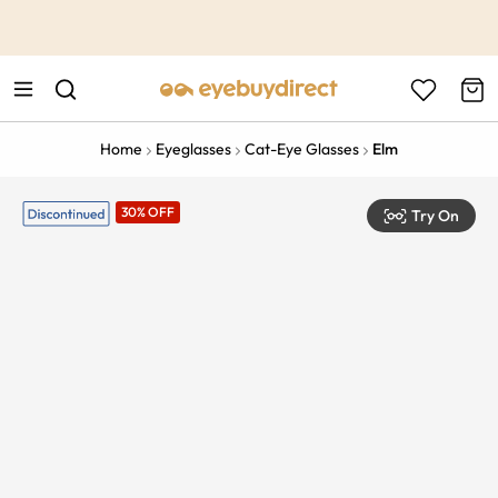
This is the Promotion Bar Text placeholder, loading promotion
data...
Home
Eyeglasses
Cat-Eye Glasses
Elm
30% OFF
Try On