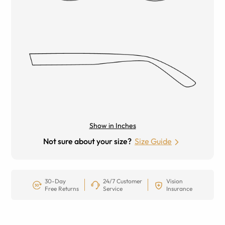
Show in Inches
Not sure about your size?
Size Guide
30-Day
24/7 Customer
Vision
Free Returns
Service
Insurance