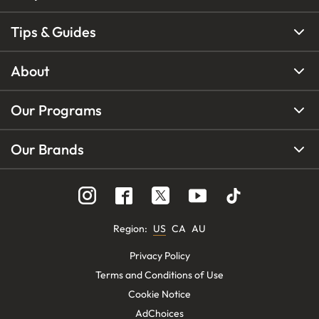
Tips & Guides
About
Our Programs
Our Brands
Region
:
US
CA
AU
Privacy Policy
Terms and Conditions of Use
Cookie Notice
AdChoices