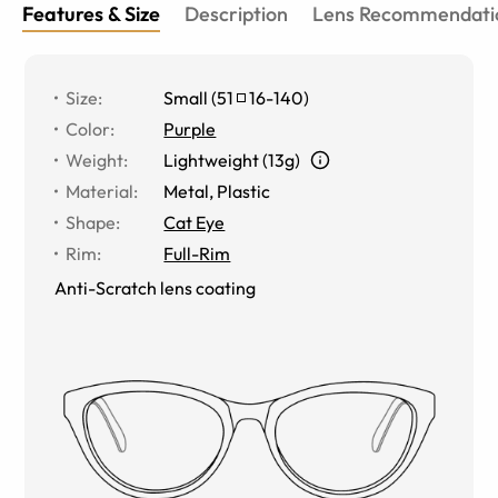
Features & Size
Description
Lens Recommendati
Size
:
Small
(
51
16
-
140
)
Color
:
Purple
Weight
:
Lightweight (13g)
Material
:
Metal
,
Plastic
Shape
:
Cat Eye
Rim
:
Full-Rim
Anti-Scratch lens coating