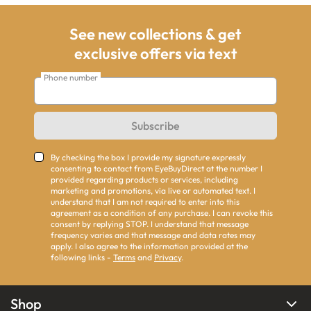
See new collections & get
exclusive offers via text
Phone number
Subscribe
By checking the box I provide my signature expressly
consenting to contact from EyeBuyDirect at the number I
provided regarding products or services, including
marketing and promotions, via live or automated text. I
understand that I am not required to enter into this
agreement as a condition of any purchase. I can revoke this
consent by replying STOP. I understand that message
frequency varies and that message and data rates may
apply. I also agree to the information provided at the
following links -
Terms
and
Privacy
.
Shop