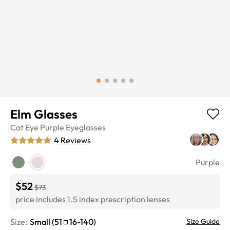
Elm Glasses
Cat Eye
Purple
Eyeglasses
4
Reviews
Purple
$52
$73
price includes 1.5 index prescription lenses
Size:
Small
(
51
16
-
140
)
Size Guide