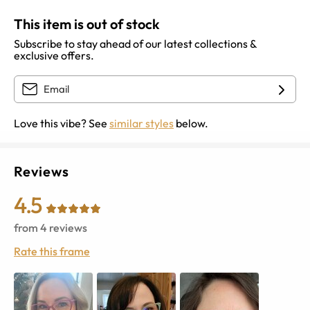
This item is out of stock
Subscribe to stay ahead of our latest collections &
exclusive offers.
Love this vibe? See
similar styles
below.
Reviews
4.5
from
4
reviews
Rate this frame