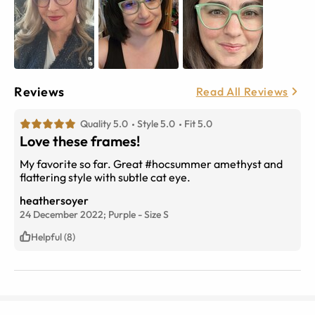
Reviews
Read All Reviews
Quality 5.0
Style 5.0
Fit 5.0
Love these frames!
My favorite so far. Great #hocsummer amethyst and
flattering style with subtle cat eye.
heathersoyer
24 December 2022;
Purple
-
Size
S
Helpful (8)