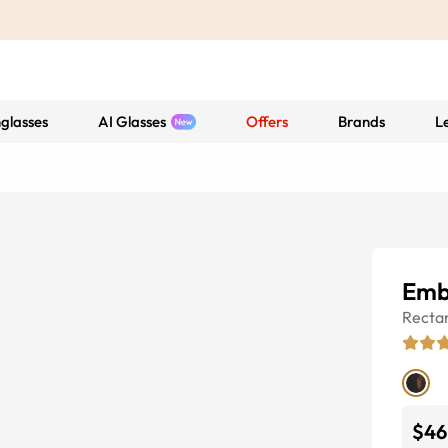
glasses
AI Glasses
Offers
Brands
L
Emb
Recta
$46