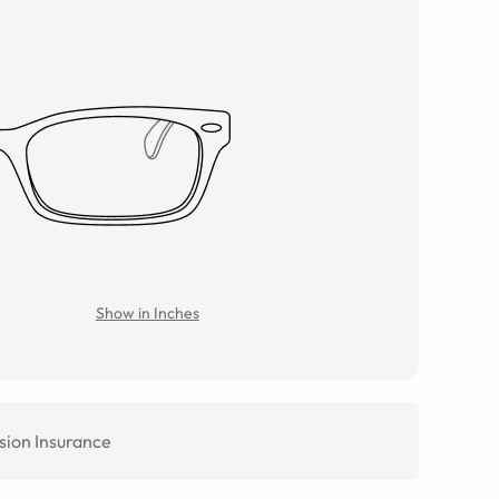
Show in Inches
sion Insurance