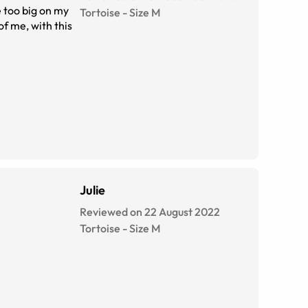
Tortoise
-
Size
M
Julie
Reviewed on 22 August 2022
Tortoise
-
Size
M