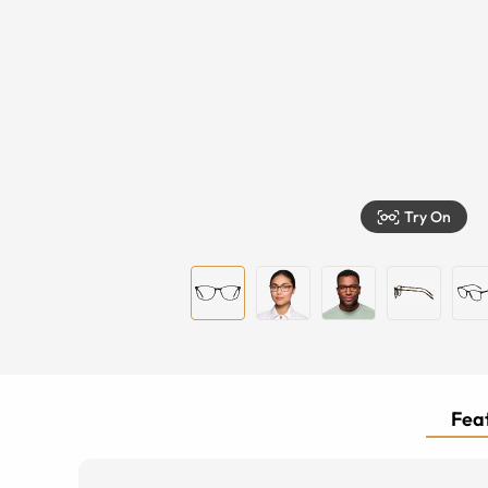
Try On
Feat