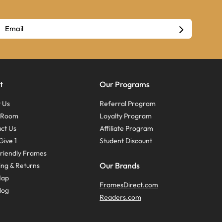
t
Our Programs
 Us
Referral Program
s Room
Loyalty Program
ct Us
Affiliate Program
Give 1
Student Discount
riendly Frames
Our Brands
ing & Returns
Map
FramesDirect.com
log
Readers.com