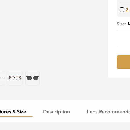
2
Size:
ures & Size
Description
Lens Recommenda