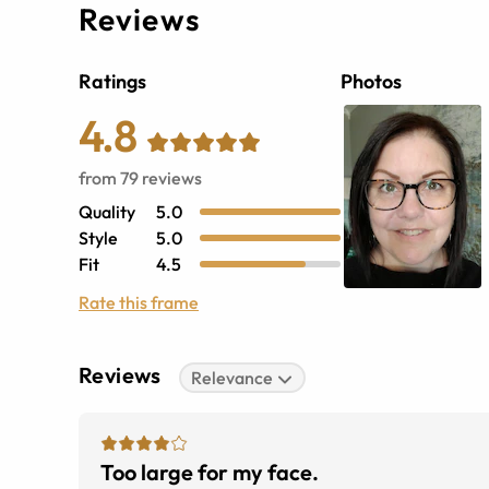
Reviews
Ratings
Photos
4.8
from
79
reviews
Quality
5.0
Style
5.0
Fit
4.5
Rate this frame
Reviews
Relevance
Too large for my face.