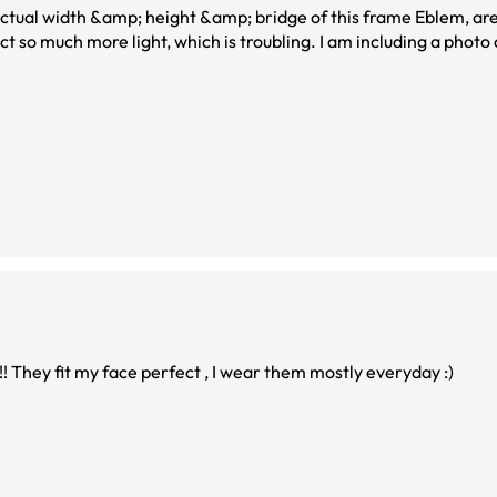
, which is troubling. I am including a photo of me, with this
! They fit my face perfect , I wear them mostly everyday :)