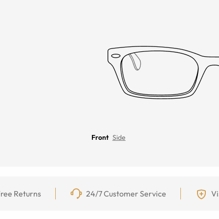
Front
Side
ree Returns
24/7 Customer Service
Vi