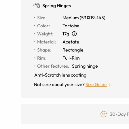
Spring Hinges
Size
:
Medium
(
53
19
-
145
)
Color
:
Tortoise
Weight
:
17g
Material
:
Acetate
Shape
:
Rectangle
Rim
:
Full-Rim
Other features
:
Spring hinge
Anti-Scratch lens coating
Not sure about your size?
Size Guide
30-Day F