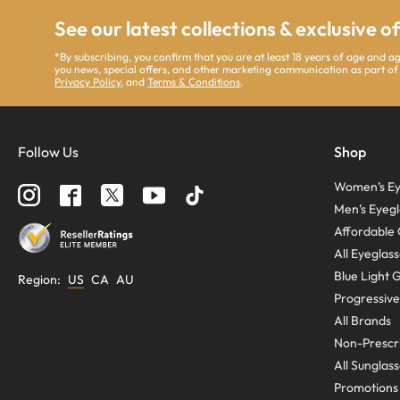
See our latest collections & exclusive o
*By subscribing, you confirm that you are at least 18 years of age and 
you news, special offers, and other marketing communication as part of
Privacy Policy
, and
Terms & Conditions
.
Follow Us
Shop
Women’s Ey
Men’s Eyegl
Affordable 
All Eyeglas
Blue Light 
Region
:
US
CA
AU
Progressive
All Brands
Non-Prescri
All Sunglas
Promotions