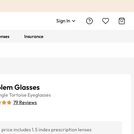
Sign In
enses
Insurance
lem Glasses
ngle
Tortoise
Eyeglasses
79
Reviews
price includes 1.5 index prescription lenses