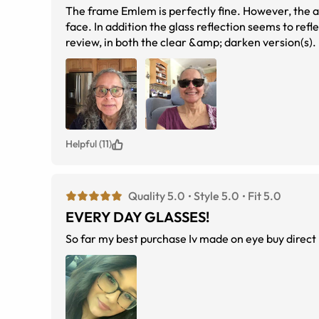
The frame Emlem is perfectly fine. However, the actual width &amp; height &amp; bridge of this frame Eblem, are too big on my
face. In addition the glass reflection seems to reflect so much more light
review, in both the clear &amp; darken version(s).
Helpful (11)
Quality 5.0
Style 5.0
Fit 5.0
EVERY DAY GLASSES!
So far my best purchase Iv made on eye buy direct !