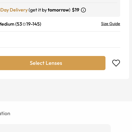
-Day Delivery
(get it by
tomorrow
)
$19
Medium
(
53
19
-
145
)
Size Guide
Select Lenses
tion