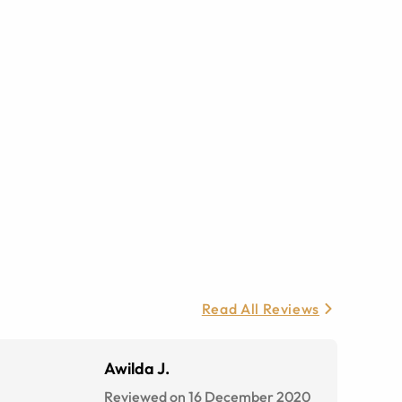
Read All Reviews
Awilda J.
Reviewed on 16 December 2020