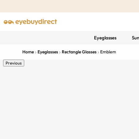
Eyeglasses
Sun
Home
Eyeglasses
Rectangle Glasses
Emblem
Previous