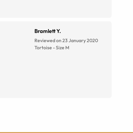
Bramlett Y.
Reviewed on 23 January 2020
Tortoise
-
Size
M