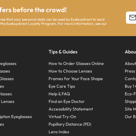
ffers before the crowd!
agree that your personal data can be used by Eyebuydirect to send
 the Eyebuydirect Loyalty Program. For more information, see our
Tips & Guides
Abou
eglasses
How to Order Glasses Online
About
asses
How to Choose Lenses
Pres
Glasses
Frames for Your Face Shape
Conta
ses
Eye Care Tips
Buy 1 
Glasses
Help & FAQ
Eco-F
 Lenses
Find an Eye Doctor
Shipp
Accessibility Statement
Site 
ption Eyeglasses
Virtual Try-On
Our B
ses
Pupillary Distance (PD)
Lens Index