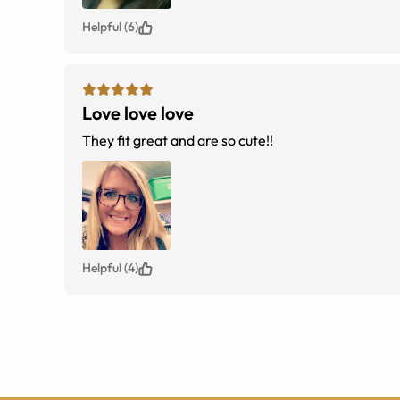
Helpful (6)
Love love love
They fit great and are so cute!!
Helpful (4)