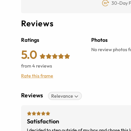
30-Day F
Reviews
Ratings
Photos
No review photos fo
5.0
from
4
reviews
Rate this frame
Reviews
Relevance
Satisfaction
I decided to step outside of my box and chose this l