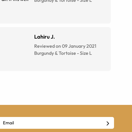
Burgundy & Tortoise
-
Size
L
Lahiru J.
Reviewed on 09 January 2021
Burgundy & Tortoise
-
Size
L