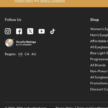
Privacy Policy
, and
Terms & Conditions
.
Follow Us
Shop
Women’s Ey
Men’s Eyegl
Affordable 
All Eyeglas
Blue Light 
Region
:
US
CA
AU
Progressive
All Brands
Non-Prescri
All Sunglas
Promotions
Discount C
© 2006-
2026
eyebuydirect.com
Privacy Policy
Terms and Conditions o