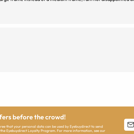
ffers before the crowd!
agree that your personal data can be used by Eyebuydirect to send
 the Eyebuydirect Loyalty Program. For more information, see our