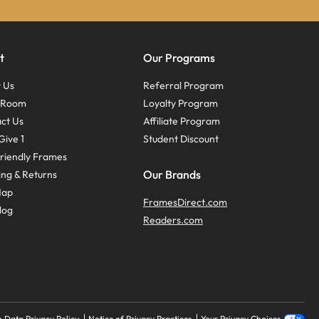
t
Our Programs
 Us
Referral Program
s Room
Loyalty Program
ct Us
Affiliate Program
Give 1
Student Discount
riendly Frames
Our Brands
ing & Returns
Map
FramesDirect.com
log
Readers.com
 Data Privacy Policy
Notice of Privacy Practices
Your Privacy Choices