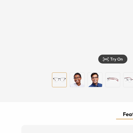
Try On
Feat