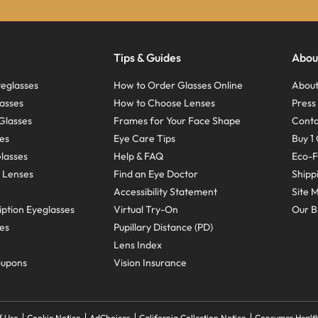
Tips & Guides
Abou
eglasses
How to Order Glasses Online
About
asses
How to Choose Lenses
Pres
Glasses
Frames for Your Face Shape
Conta
ses
Eye Care Tips
Buy 1 
Glasses
Help & FAQ
Eco-F
 Lenses
Find an Eye Doctor
Shipp
Accessibility Statement
Site 
ption Eyeglasses
Virtual Try-On
Our B
ses
Pupillary Distance (PD)
Lens Index
oupons
Vision Insurance
f Use
Cookie Notice
AdChoices
California Collection Notice
Consumer Health