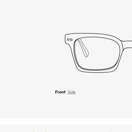
Front
Side