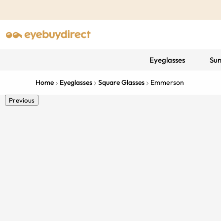
Eyeglasses
Sun
Home
Eyeglasses
Square Glasses
Emmerson
Previous