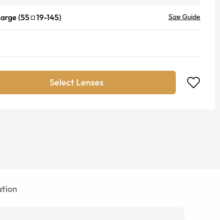
Large
(
55
19
-
145
)
Size Guide
Select Lenses
tion