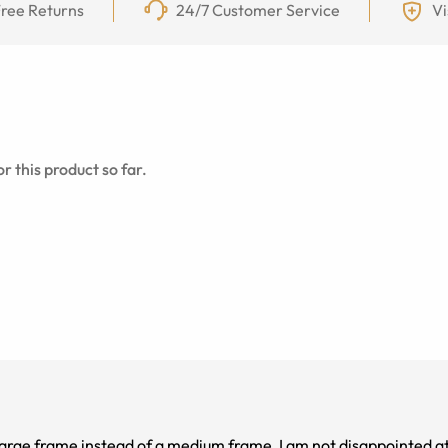
ree Returns
24/7 Customer Service
Vi
r this product so far.
arge frame instead of a medium frame, I am not disappointed at al