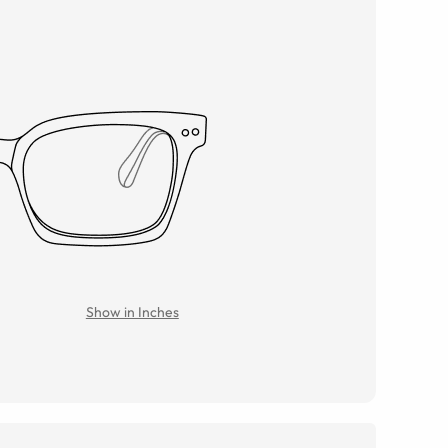
Show in Inches