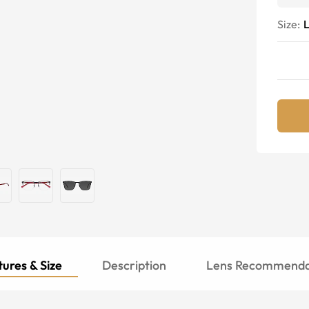
Size:
ures & Size
Description
Lens Recommenda