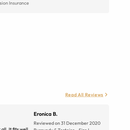
sion Insurance
Read All Reviews
Eronica B.
Reviewed on 31 December 2020
l. It fits well