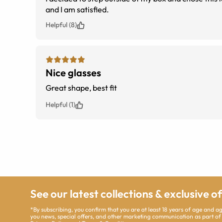
and I am satisfied.
Helpful (8)
Nice glasses
Great shape, best fit
Helpful (1)
See our latest collections & exclusive o
*By subscribing, you confirm that you are at least 18 years of age and 
you news, special offers, and other marketing communication as part of