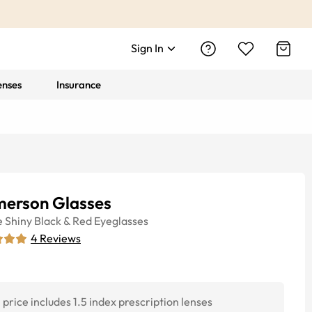
Sign In
enses
Insurance
erson Glasses
e
Shiny Black & Red
Eyeglasses
4
Reviews
price includes 1.5 index prescription lenses