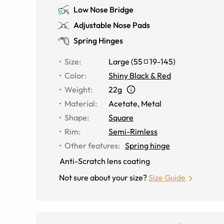
Low Nose Bridge
Adjustable Nose Pads
Spring Hinges
Size
:
Large
(
55
19
-
145
)
Color
:
Shiny Black & Red
Weight
:
22g
Material
:
Acetate, Metal
Shape
:
Square
Rim
:
Semi-Rimless
Other features
:
Spring hinge
Anti-Scratch lens coating
Not sure about your size?
Size Guide