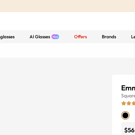
glasses
AI Glasses
Offers
Brands
L
Emm
Squar
$56