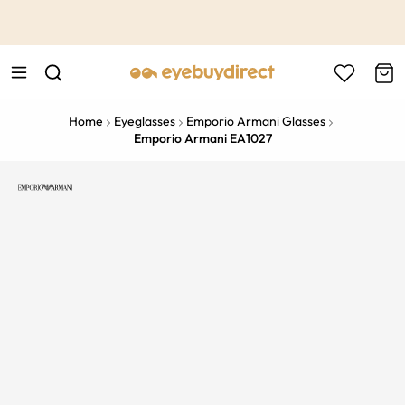
This is the Promotion Bar Text placeholder, loading promotion
data...
Home
Eyeglasses
Emporio Armani Glasses
Emporio Armani EA1027