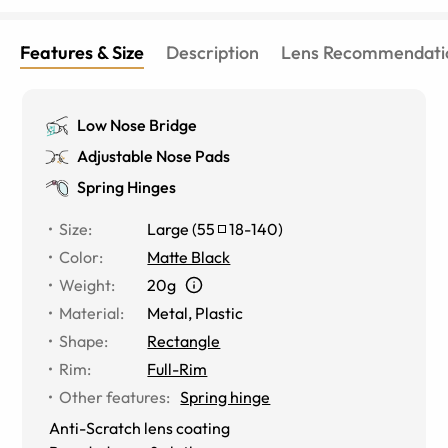
Features & Size
Description
Lens Recommendati
Low Nose Bridge
Adjustable Nose Pads
Spring Hinges
Size
:
Large
(
55
18
-
140
)
Color
:
Matte Black
Weight
:
20g
Material
:
Metal
,
Plastic
Shape
:
Rectangle
Rim
:
Full-Rim
Other features
:
Spring hinge
Anti-Scratch lens coating