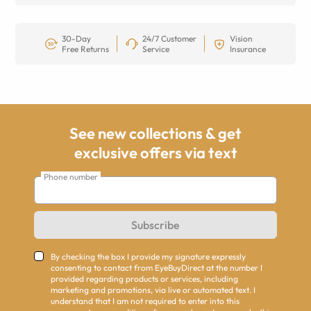
30-Day
24/7 Customer
Vision
Free Returns
Service
Insurance
See new collections & get
exclusive offers via text
Phone number
Subscribe
By checking the box I provide my signature expressly
consenting to contact from EyeBuyDirect at the number I
provided regarding products or services, including
marketing and promotions, via live or automated text. I
understand that I am not required to enter into this