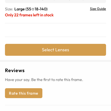
Size:
Large
(
55
18
-
140
)
Size Guide
Only
22
frames left in stock
Select Lenses
Reviews
Have your say. Be the first to rate this frame.
Rate this frame