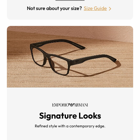
Not sure about your size?
Size Guide