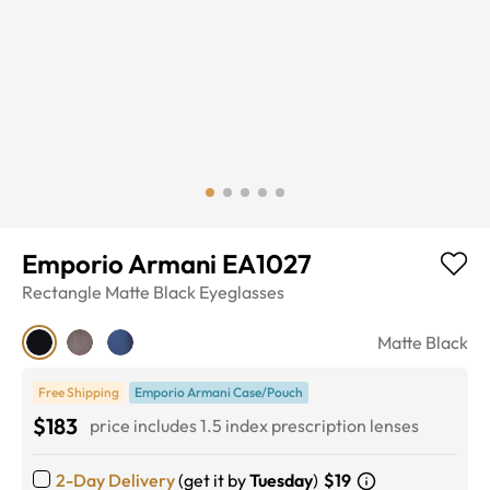
Emporio Armani EA1027
Rectangle
Matte Black
Eyeglasses
Matte Black
Free Shipping
Emporio Armani Case/Pouch
$183
price includes 1.5 index prescription lenses
2-Day Delivery
(get it by
Tuesday
)
$19