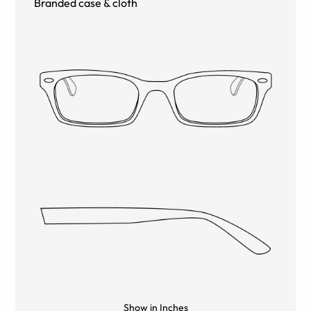
Branded case & cloth
Show in Inches