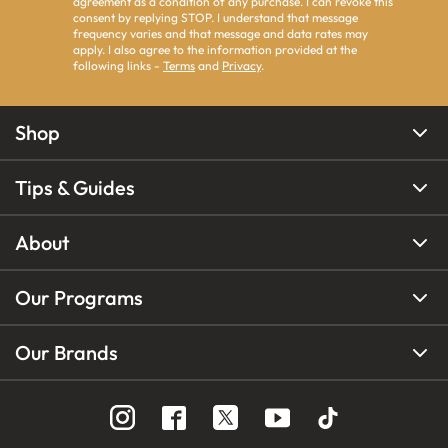
agreement as a condition of any purchase. I can revoke this
consent by replying STOP. I understand that message
frequency varies and that message and data rates may
apply. I also agree to the information provided at the
following links -
Terms
and
Privacy
.
Shop
Tips & Guides
About
Our Programs
Our Brands