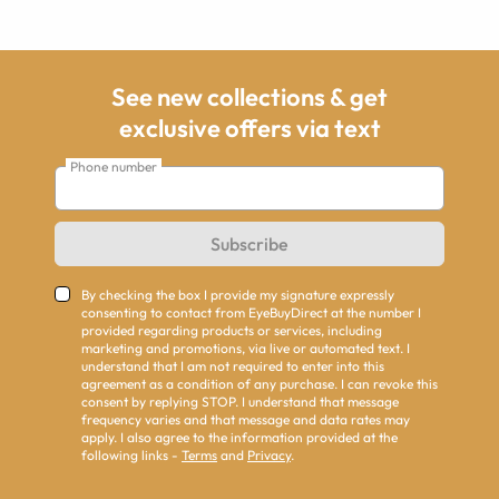
See new collections & get
exclusive offers via text
Phone number
Subscribe
By checking the box I provide my signature expressly
consenting to contact from EyeBuyDirect at the number I
provided regarding products or services, including
marketing and promotions, via live or automated text. I
understand that I am not required to enter into this
agreement as a condition of any purchase. I can revoke this
consent by replying STOP. I understand that message
frequency varies and that message and data rates may
apply. I also agree to the information provided at the
following links -
Terms
and
Privacy
.