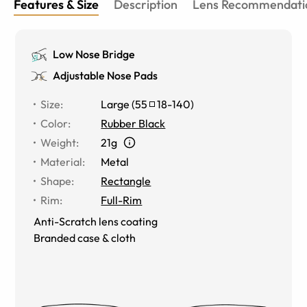
Features & Size
Description
Lens Recommendati
Low Nose Bridge
Adjustable Nose Pads
Size
:
Large
(
55
18
-
140
)
Color
:
Rubber Black
Weight
:
21g
Material
:
Metal
Shape
:
Rectangle
Rim
:
Full-Rim
Anti-Scratch lens coating
Branded case & cloth