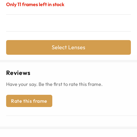
Only
11
frames left in stock
Select Lenses
Reviews
Have your say. Be the first to rate this frame.
Rate this frame