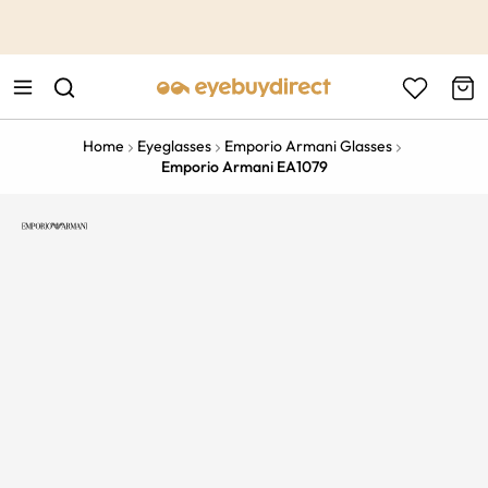
This is the Promotion Bar Text placeholder, loading promotion
data...
Home
Eyeglasses
Emporio Armani Glasses
Emporio Armani EA1079