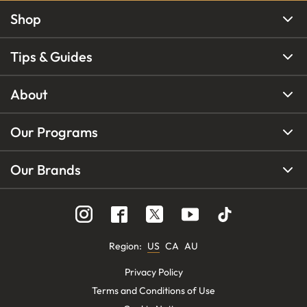
Shop
Tips & Guides
About
Our Programs
Our Brands
Region
:
US
CA
AU
Privacy Policy
Terms and Conditions of Use