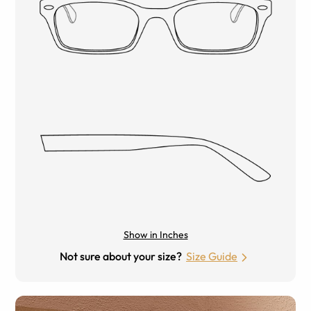
Show in Inches
Not sure about your size?
Size Guide