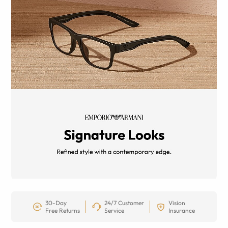
30-Day
24/7 Customer
Vision
Free Returns
Service
Insurance