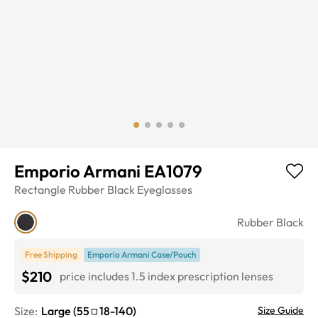
Emporio Armani EA1079
Rectangle
Rubber Black
Eyeglasses
Rubber Black
Free Shipping
Emporio Armani Case/Pouch
$210
price includes 1.5 index prescription lenses
Size:
Large
(
55
18
-
140
)
Size Guide