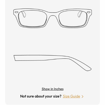
Show in Inches
Not sure about your size?
Size Guide