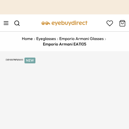
This is the Promotion Bar Text placeholder, loading promotion
data...
Home
Eyeglasses
Emporio Armani Glasses
Emporio Armani EA1105
NEW