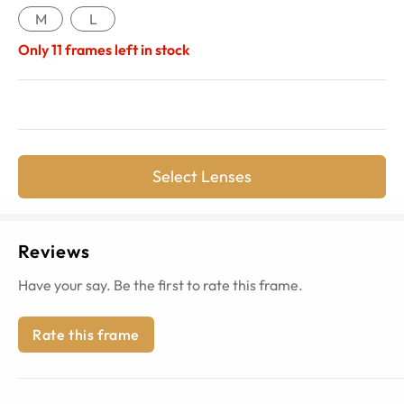
M
L
Only
11
frames left in stock
Select Lenses
Reviews
Have your say. Be the first to rate this frame.
Rate this frame