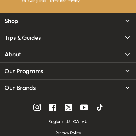
following links -
Terms
and
Privacy
.
Shop
Tips & Guides
About
Our Programs
Our Brands
Region
:
US
CA
AU
Privacy Policy