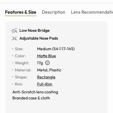
Features & Size
Description
Lens Recommendati
Low Nose Bridge
Adjustable Nose Pads
Size
:
Medium
(
54
17
-
145
)
Color
:
Matte Blue
Weight
:
17g
Material
:
Metal
,
Plastic
Shape
:
Rectangle
Rim
:
Full-Rim
Anti-Scratch lens coating
Branded case & cloth