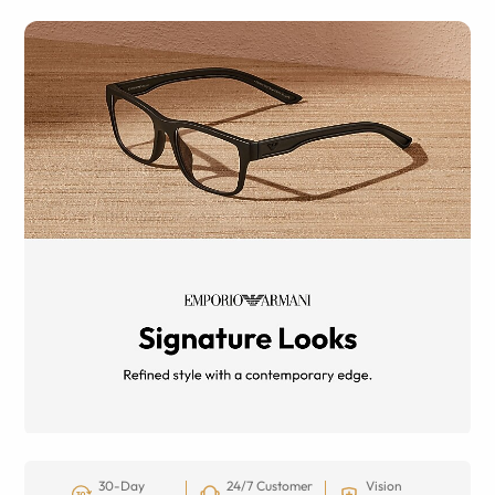
30-Day
24/7 Customer
Vision