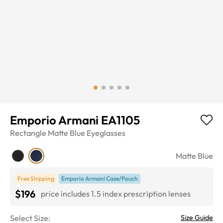
Emporio Armani EA1105
Rectangle
Matte Blue
Eyeglasses
Matte Blue
Free Shipping
Emporio Armani Case/Pouch
$196
price includes 1.5 index prescription lenses
Select Size:
Size Guide