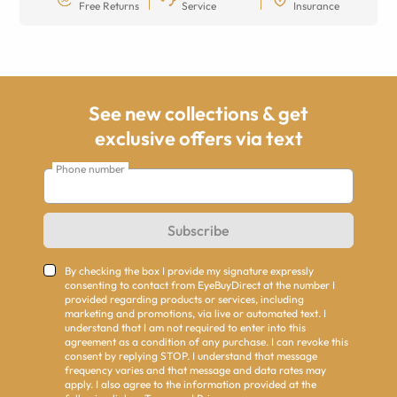
Free Returns
Service
Insurance
See new collections & get
exclusive offers via text
Phone number
Subscribe
By checking the box I provide my signature expressly
consenting to contact from EyeBuyDirect at the number I
provided regarding products or services, including
marketing and promotions, via live or automated text. I
understand that I am not required to enter into this
agreement as a condition of any purchase. I can revoke this
consent by replying STOP. I understand that message
frequency varies and that message and data rates may
apply. I also agree to the information provided at the