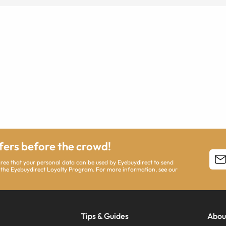
ffers before the crowd!
agree that your personal data can be used by Eyebuydirect to send
 the Eyebuydirect Loyalty Program. For more information, see our
Tips & Guides
Abou