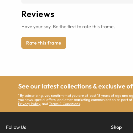
Reviews
Have your say. Be the first to rate this frame.
Rate this frame
See our latest collections & exclusive o
*By subscribing, you confirm that you are at least 18 years of age and 
you news, special offers, and other marketing communication as part of
Privacy Policy
, and
Terms & Conditions
.
Follow Us
Shop