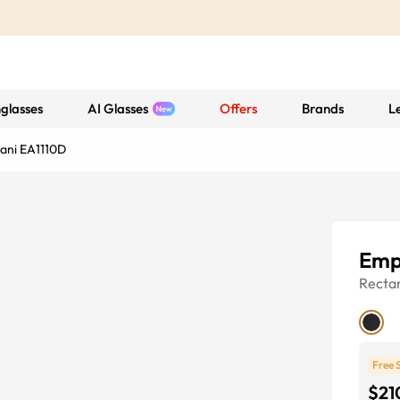
glasses
AI Glasses
Offers
Brands
L
ani EA1110D
Emp
Recta
Free 
$21