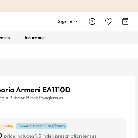
Sign In
enses
Insurance
orio Armani EA1110D
ngle
Rubber Black
Eyeglasses
Shipping
Emporio Armani Case/Pouch
0
price includes 1.5 index prescription lenses