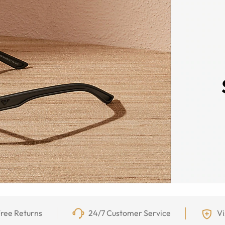
ree Returns
24/7 Customer Service
Vi