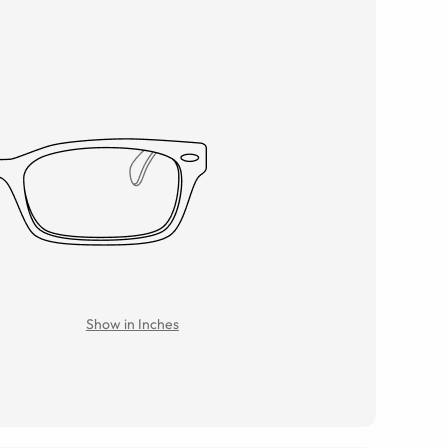
Show in Inches