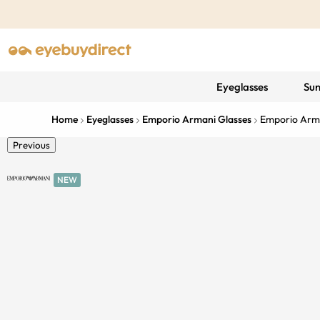
Eyeglasses
Sun
Home
Eyeglasses
Emporio Armani Glasses
Emporio Arm
Previous
NEW