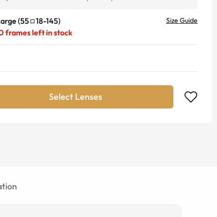
Large
(
55
18
-
145
)
Size Guide
0
frames left in stock
Select Lenses
tion