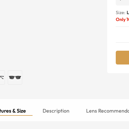
Size:
Only
1
ures & Size
Description
Lens Recommenda