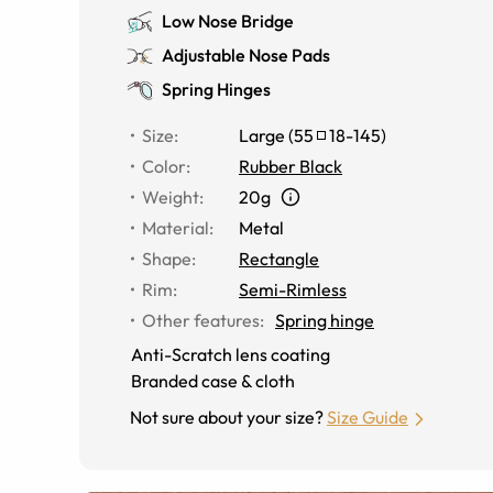
Low Nose Bridge
Adjustable Nose Pads
Spring Hinges
Size
:
Large
(
55
18
-
145
)
Color
:
Rubber Black
Weight
:
20g
Material
:
Metal
Shape
:
Rectangle
Rim
:
Semi-Rimless
Other features
:
Spring hinge
Anti-Scratch lens coating
Branded case & cloth
Not sure about your size?
Size Guide