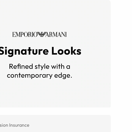
sion Insurance