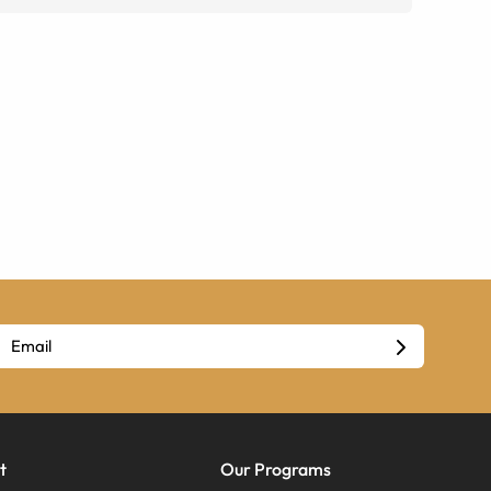
t
Our Programs