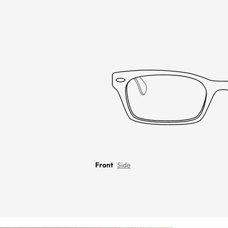
Front
Side