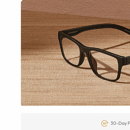
30-Day F