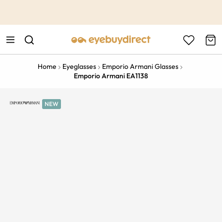
This is the Promotion Bar Text placeholder, loading promotion
data...
Home
Eyeglasses
Emporio Armani Glasses
Emporio Armani EA1138
NEW