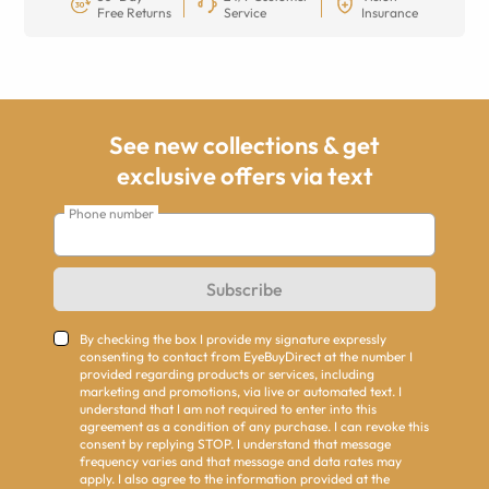
Free Returns
Service
Insurance
See new collections & get
exclusive offers via text
Phone number
Subscribe
By checking the box I provide my signature expressly
consenting to contact from EyeBuyDirect at the number I
provided regarding products or services, including
marketing and promotions, via live or automated text. I
understand that I am not required to enter into this
agreement as a condition of any purchase. I can revoke this
consent by replying STOP. I understand that message
frequency varies and that message and data rates may
apply. I also agree to the information provided at the