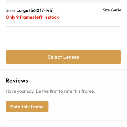
Size:
Large
(
56
17
-
145
)
Size Guide
Only
9
frames left in stock
Select Lenses
Reviews
Have your say. Be the first to rate this frame.
Rate this frame