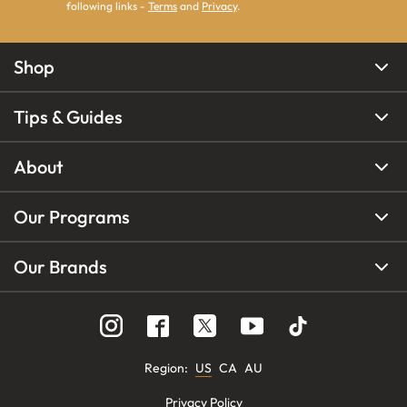
following links -
Terms
and
Privacy
.
Shop
Tips & Guides
About
Our Programs
Our Brands
Region
:
US
CA
AU
Privacy Policy