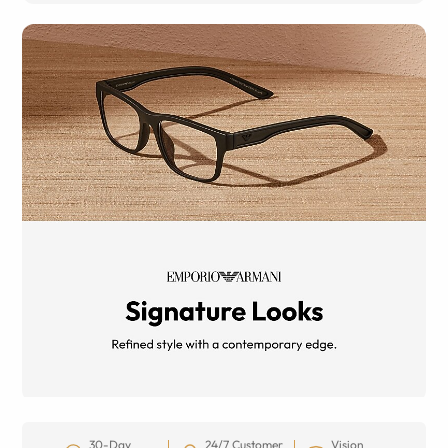
30-Day
24/7 Customer
Vision