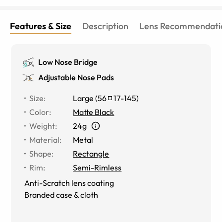
Features & Size
Description
Lens Recommendati
Low Nose Bridge
Adjustable Nose Pads
Size
:
Large
(
56
17
-
145
)
Color
:
Matte Black
Weight
:
24g
Material
:
Metal
Shape
:
Rectangle
Rim
:
Semi-Rimless
Anti-Scratch lens coating
Branded case & cloth