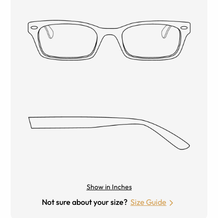
Show in Inches
Not sure about your size?
Size Guide