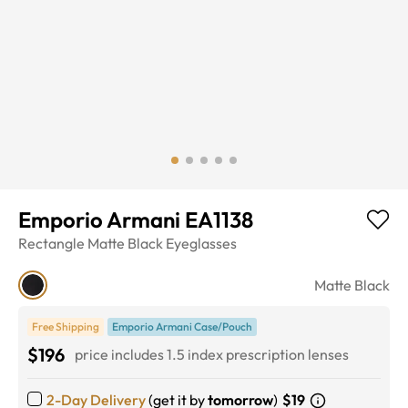
Emporio Armani EA1138
Rectangle
Matte Black
Eyeglasses
Matte Black
Free Shipping
Emporio Armani Case/Pouch
$196
price includes 1.5 index prescription lenses
2-Day Delivery
(get it by
tomorrow
)
$19