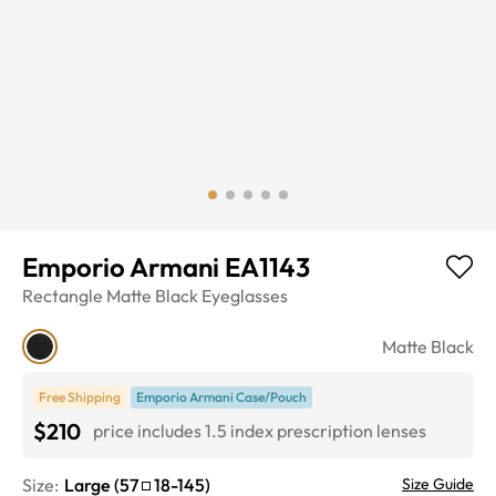
Emporio Armani EA1143
Rectangle
Matte Black
Eyeglasses
Matte Black
Free Shipping
Emporio Armani Case/Pouch
$210
price includes 1.5 index prescription lenses
Size:
Large
(
57
18
-
145
)
Size Guide