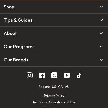
Shop
Tips & Guides
About
Our Programs
Our Brands
Region
:
US
CA
AU
Privacy Policy
Terms and Conditions of Use