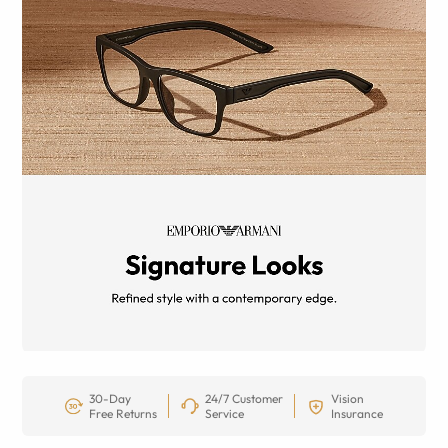
30-Day
24/7 Customer
Vision
Free Returns
Service
Insurance