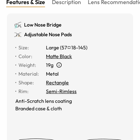
Features & Size
Description
Lens Recommendati
Low Nose Bridge
Adjustable Nose Pads
Size
:
Large
(
57
18
-
145
)
Color
:
Matte Black
Weight
:
19g
Material
:
Metal
Shape
:
Rectangle
Rim
:
Semi-Rimless
Anti-Scratch lens coating
Branded case & cloth