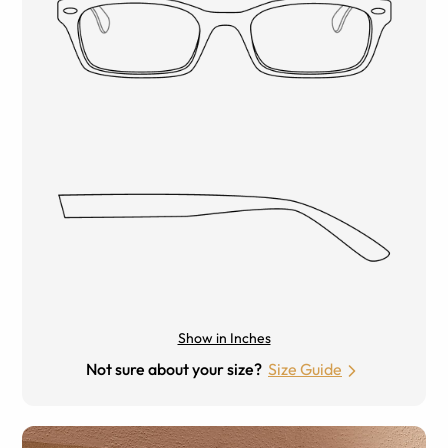
Show in Inches
Not sure about your size?
Size Guide