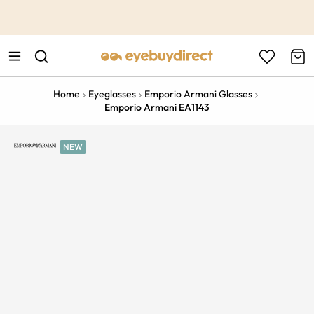
This is the Promotion Bar Text placeholder, loading promotion
data...
Home
Eyeglasses
Emporio Armani Glasses
Emporio Armani EA1143
NEW