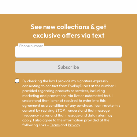
See new collections & get
exclusive offers via text
Phone number
Subscribe
By checking the box I provide my signature expressly
consenting to contact from EyeBuyDirect at the number I
provided regarding products or services, including
marketing and promotions, via live or automated text. I
understand that I am not required to enter into this
agreement as a condition of any purchase. I can revoke this
consent by replying STOP. I understand that message
frequency varies and that message and data rates may
apply. I also agree to the information provided at the
following links -
Terms
and
Privacy
.