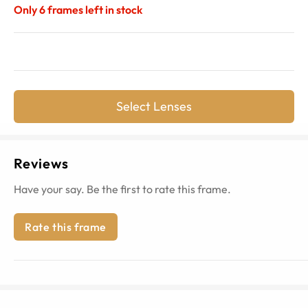
Only
6
frames left in stock
Select Lenses
Reviews
Have your say. Be the first to rate this frame.
Rate this frame