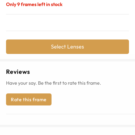
Only
9
frames left in stock
Select Lenses
Reviews
Have your say. Be the first to rate this frame.
Rate this frame