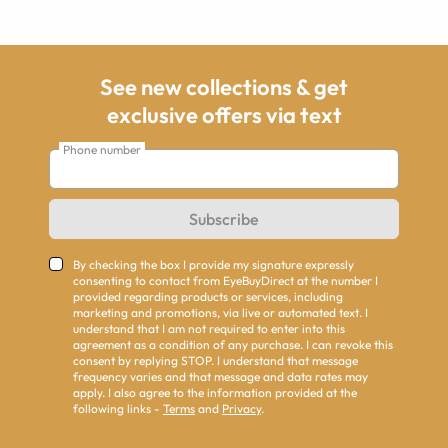
See new collections & get
exclusive offers via text
Phone number
Subscribe
By checking the box I provide my signature expressly
consenting to contact from EyeBuyDirect at the number I
provided regarding products or services, including
marketing and promotions, via live or automated text. I
understand that I am not required to enter into this
agreement as a condition of any purchase. I can revoke this
consent by replying STOP. I understand that message
frequency varies and that message and data rates may
apply. I also agree to the information provided at the
following links -
Terms
and
Privacy
.