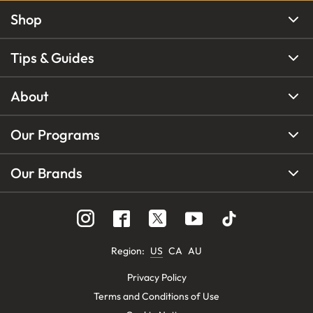
Shop
Tips & Guides
About
Our Programs
Our Brands
Region
:
US
CA
AU
Privacy Policy
Terms and Conditions of Use