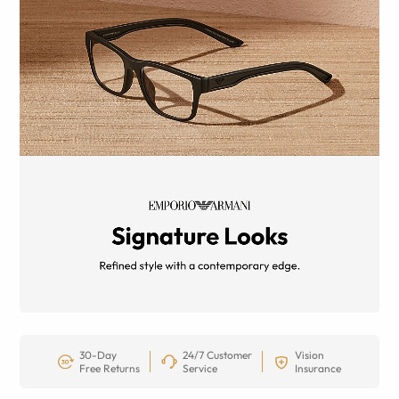
30-Day
24/7 Customer
Vision
Free Returns
Service
Insurance