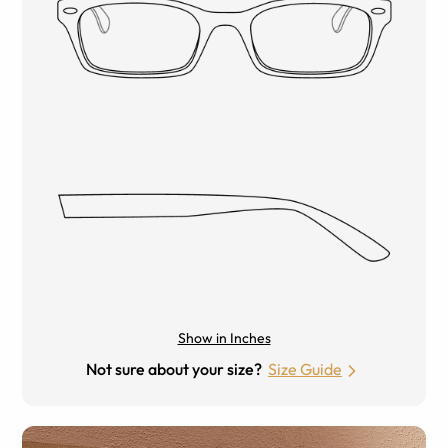
Show in Inches
Not sure about your size?
Size Guide