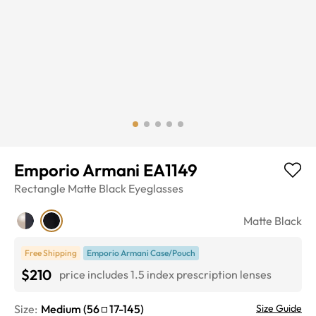
Emporio Armani EA1149
Rectangle
Matte Black
Eyeglasses
Matte Black
Free Shipping
Emporio Armani Case/Pouch
$210
price includes 1.5 index prescription lenses
Size:
Medium
(
56
17
-
145
)
Size Guide