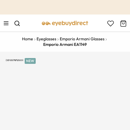
This is the Promotion Bar Text placeholder, loading promotion
data...
Home
Eyeglasses
Emporio Armani Glasses
Emporio Armani EA1149
NEW