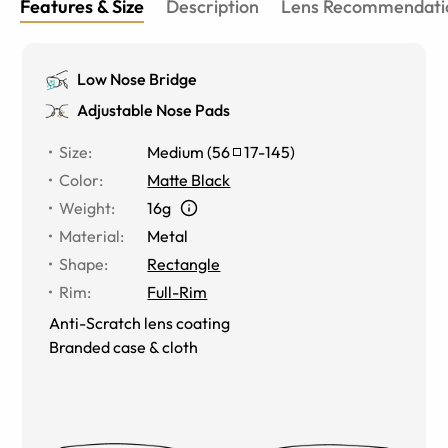
Features & Size
Description
Lens Recommendati
Low Nose Bridge
Adjustable Nose Pads
Size
:
Medium
(
56
17
-
145
)
Color
:
Matte Black
Weight
:
16g
Material
:
Metal
Shape
:
Rectangle
Rim
:
Full-Rim
Anti-Scratch lens coating
Branded case & cloth