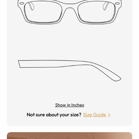
Show in Inches
Not sure about your size?
Size Guide