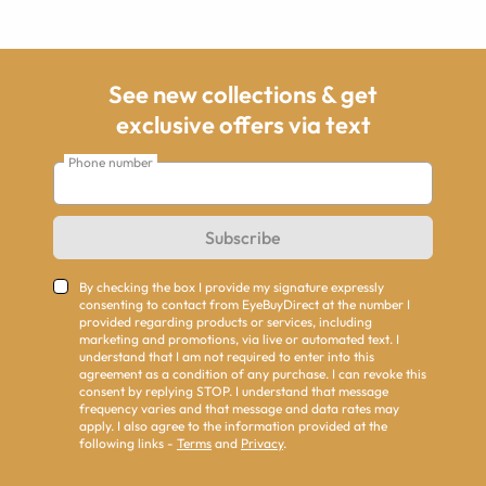
See new collections & get
exclusive offers via text
Phone number
Subscribe
By checking the box I provide my signature expressly
consenting to contact from EyeBuyDirect at the number I
provided regarding products or services, including
marketing and promotions, via live or automated text. I
understand that I am not required to enter into this
agreement as a condition of any purchase. I can revoke this
consent by replying STOP. I understand that message
frequency varies and that message and data rates may
apply. I also agree to the information provided at the
following links -
Terms
and
Privacy
.