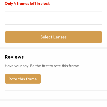
Only
4
frames left in stock
Select Lenses
Reviews
Have your say. Be the first to rate this frame.
Rate this frame