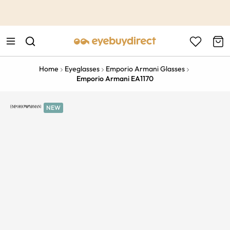
This is the Promotion Bar Text placeholder, loading promotion
data...
Home
Eyeglasses
Emporio Armani Glasses
Emporio Armani EA1170
NEW