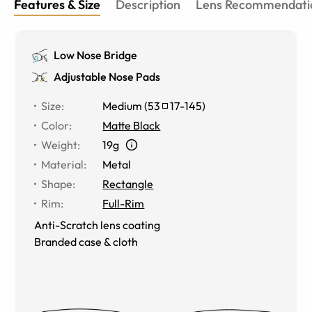
Features & Size
Description
Lens Recommendati
Low Nose Bridge
Adjustable Nose Pads
Size
:
Medium
(
53
17
-
145
)
Color
:
Matte Black
Weight
:
19g
Material
:
Metal
Shape
:
Rectangle
Rim
:
Full-Rim
Anti-Scratch lens coating
Branded case & cloth