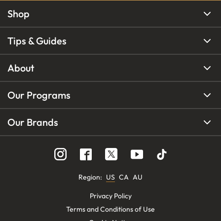
Shop
Tips & Guides
About
Our Programs
Our Brands
Region
:
US
CA
AU
Privacy Policy
Terms and Conditions of Use