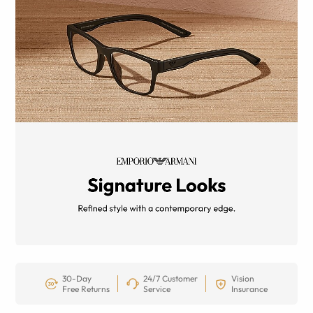
30-Day
24/7 Customer
Vision
Free Returns
Service
Insurance