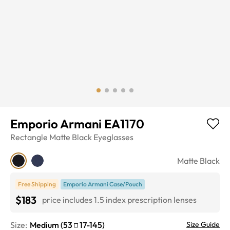
Emporio Armani EA1170
Rectangle
Matte Black
Eyeglasses
Matte Black
Free Shipping
Emporio Armani Case/Pouch
$183
price includes 1.5 index prescription lenses
Size:
Medium
(
53
17
-
145
)
Size Guide