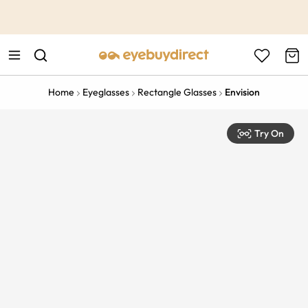
This is the Promotion Bar Text placeholder, loading promotion
data...
Home
Eyeglasses
Rectangle Glasses
Envision
Try On