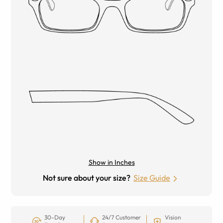
Show in Inches
Not sure about your size?
Size Guide
30-Day
24/7 Customer
Vision