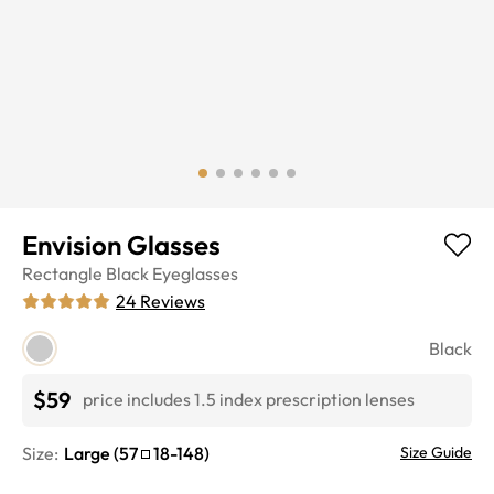
Envision Glasses
Rectangle
Black
Eyeglasses
24
Reviews
Black
$59
price includes 1.5 index prescription lenses
Size:
Large
(
57
18
-
148
)
Size Guide