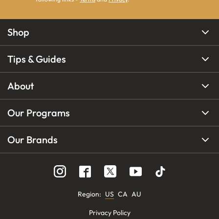
Shop
Tips & Guides
About
Our Programs
Our Brands
Region
:
US
CA
AU
Privacy Policy