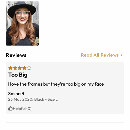
Reviews
Read All Reviews
Too Big
I love the frames but they’re too big on my face
Sasha R.
23 May 2020;
Black
-
Size
L
Helpful (0)