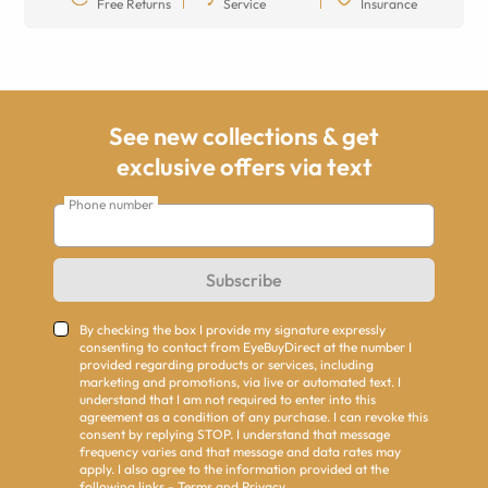
Free Returns
Service
Insurance
See new collections & get
exclusive offers via text
Phone number
Subscribe
By checking the box I provide my signature expressly
consenting to contact from EyeBuyDirect at the number I
provided regarding products or services, including
marketing and promotions, via live or automated text. I
understand that I am not required to enter into this
agreement as a condition of any purchase. I can revoke this
consent by replying STOP. I understand that message
frequency varies and that message and data rates may
apply. I also agree to the information provided at the
following links -
Terms
and
Privacy
.