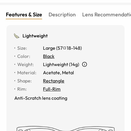
Features & Size
Description
Lens Recommendati
Lightweight
Size
:
Large
(
57
18
-
148
)
Color
:
Black
Weight
:
Lightweight (14g)
Material
:
Acetate, Metal
Shape
:
Rectangle
Rim
:
Full-Rim
Anti-Scratch lens coating