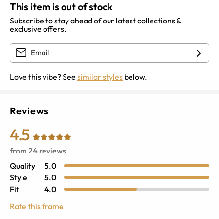
This item is out of stock
Subscribe to stay ahead of our latest collections &
exclusive offers.
Love this vibe? See
similar styles
below.
Reviews
4.5
from
24
reviews
Quality
5.0
Style
5.0
Fit
4.0
Rate this frame