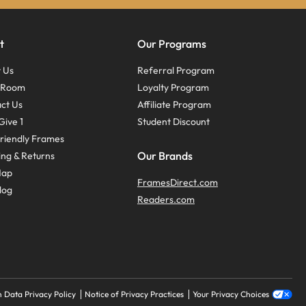
t
Our Programs
 Us
Referral Program
s Room
Loyalty Program
ct Us
Affiliate Program
Give 1
Student Discount
riendly Frames
Our Brands
ing & Returns
Map
FramesDirect.com
log
Readers.com
 Data Privacy Policy
Notice of Privacy Practices
Your Privacy Choices