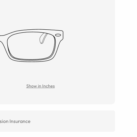
Show in Inches
sion Insurance