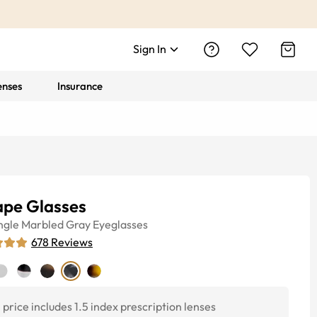
Sign In
enses
Insurance
ape Glasses
ngle
Marbled Gray
Eyeglasses
678
Reviews
price includes 1.5 index prescription lenses