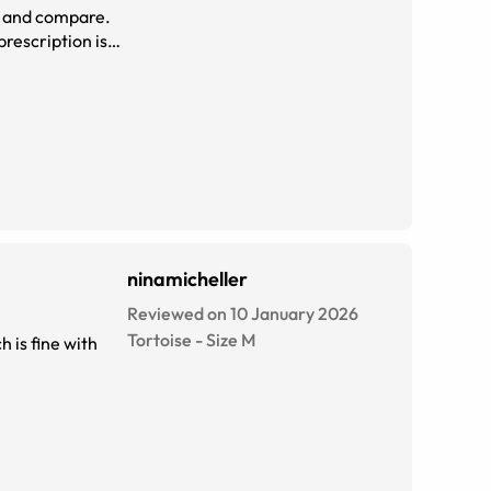
on and compare.
rescription is
o. Thanks so
ninamicheller
Reviewed on 10 January 2026
Tortoise
-
Size
M
h is fine with