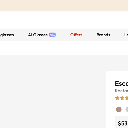
glasses
AI Glasses
Offers
Brands
L
Esc
Recta
$53