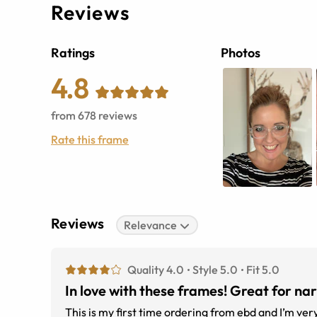
Reviews
Ratings
Photos
4.8
from
678
reviews
Rate this frame
Reviews
Relevance
Quality 4.0
Style 5.0
Fit 5.0
In love with these frames! Great for na
This is my first time ordering from ebd and I’m ver