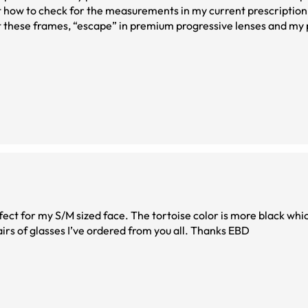
out how to check for the measurements in my current prescripti
 these frames, “escape” in premium progressive lenses and my p
pping for my next pair. Oh and they have very responsive cs to
fect for my S/M sized face. The tortoise color is more black whic
me. I love them. And this may be one of the best pairs of glasses I’ve ordered from you all. Thanks EBD