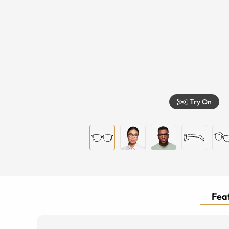
Try On
Feat