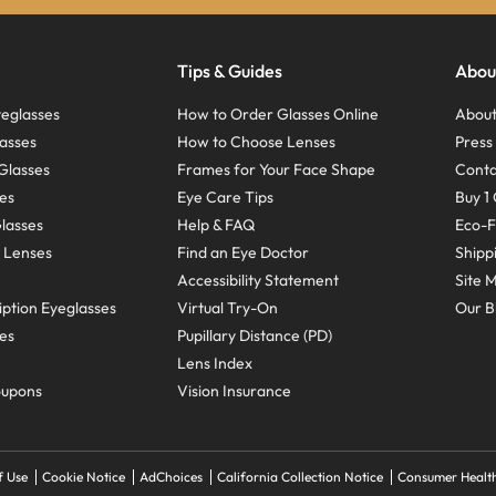
Tips & Guides
Abou
eglasses
How to Order Glasses Online
About
asses
How to Choose Lenses
Pres
Glasses
Frames for Your Face Shape
Conta
ses
Eye Care Tips
Buy 1 
Glasses
Help & FAQ
Eco-F
 Lenses
Find an Eye Doctor
Shipp
Accessibility Statement
Site 
ption Eyeglasses
Virtual Try-On
Our B
ses
Pupillary Distance (PD)
Lens Index
oupons
Vision Insurance
f Use
Cookie Notice
AdChoices
California Collection Notice
Consumer Health