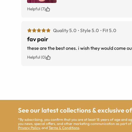
Helpful (7)
Quality 5.0
Style 5.0
Fit 5.0
fav pair
these are the best ones. i wish they would come out
Helpful (0)
See our latest collections & exclusive o
*By subscribing, you confirm that you are at least 18 years of age and 
you news, special offers, and other marketing communication as part of
Privacy Policy
, and
Terms & Conditions
.