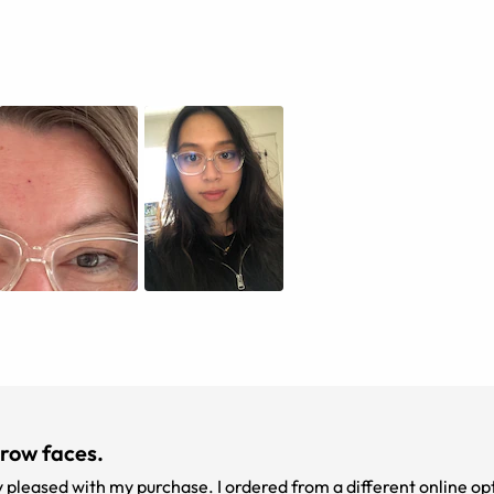
rrow faces.
y pleased with my purchase. I ordered from a different online opt