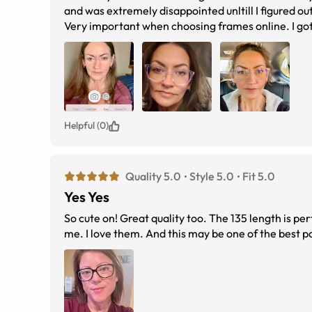
and was extremely disappointed unltill I figured 
Very important when choosing frames online. I got
perfect. I highly recommended and I’m already sho
much eye buy direct!
Helpful (0)
Quality 5.0
Style 5.0
Fit 5.0
Yes Yes
So cute on! Great quality too. The 135 length is per