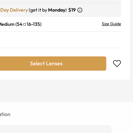
-Day Delivery
(get it by
Monday
)
$19
Medium
(
54
16
-
135
)
Size Guide
Select Lenses
tion