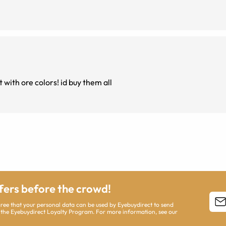
 with ore colors! id buy them all
ffers before the crowd!
agree that your personal data can be used by Eyebuydirect to send
 the Eyebuydirect Loyalty Program. For more information, see our