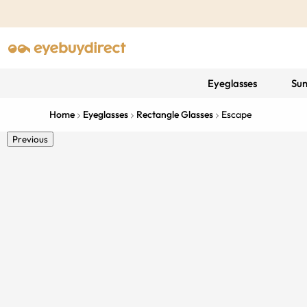
Eyeglasses
Sun
Home
Eyeglasses
Rectangle Glasses
Escape
Previous