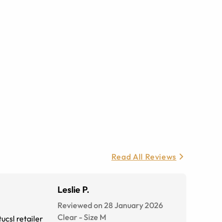
Read All Reviews
Leslie P.
Reviewed on 28 January 2026
Clear
-
Size
M
ucsl retailer