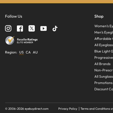
Follow Us
Shop
Women’s Ey
Men’s Eyegl
Affordable 
All Eyeglas
Blue Light 
Region
:
US
CA
AU
Progressive
All Brands
Non-Prescri
All Sunglas
Promotions
Discount C
© 2006-
2026
eyebuydirect.com
Privacy Policy
Terms and Conditions o