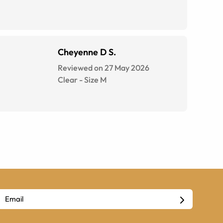
Cheyenne D S.
Reviewed on 27 May 2026
Clear
-
Size
M