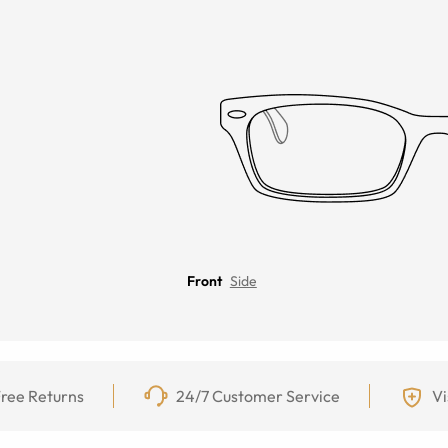
Front
Side
ree Returns
24/7 Customer Service
Vi