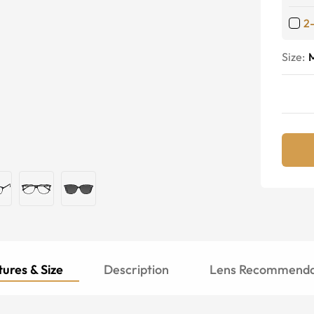
2
Size:
ures & Size
Description
Lens Recommenda