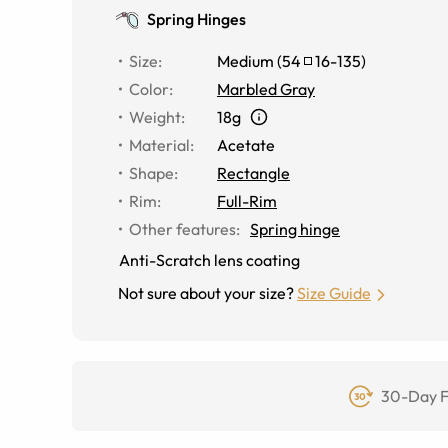
Spring Hinges
Size
:
Medium
(
54
16
-
135
)
Color
:
Marbled Gray
Weight
:
18g
Material
:
Acetate
Shape
:
Rectangle
Rim
:
Full-Rim
Other features
:
Spring hinge
Anti-Scratch lens coating
Not sure about your size?
Size Guide
30-Day F