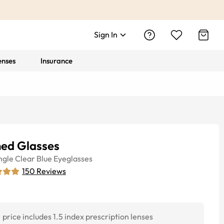
Sign In
enses
Insurance
hed Glasses
ngle
Clear Blue
Eyeglasses
150
Reviews
price includes 1.5 index prescription lenses