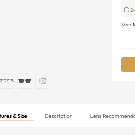
2
Size:
ures & Size
Description
Lens Recommenda