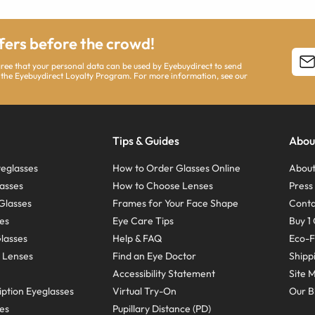
ffers before the crowd!
agree that your personal data can be used by Eyebuydirect to send
 the Eyebuydirect Loyalty Program. For more information, see our
Tips & Guides
Abou
eglasses
How to Order Glasses Online
About
asses
How to Choose Lenses
Pres
Glasses
Frames for Your Face Shape
Conta
ses
Eye Care Tips
Buy 1 
Glasses
Help & FAQ
Eco-F
 Lenses
Find an Eye Doctor
Shipp
Accessibility Statement
Site 
ption Eyeglasses
Virtual Try-On
Our B
ses
Pupillary Distance (PD)