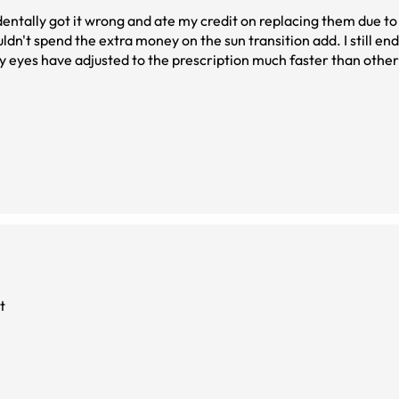
identally got it wrong and ate my credit on replacing them due t
ldn't spend the extra money on the sun transition add. I still en
 My eyes have adjusted to the prescription much faster than othe
d. I'm in software design so lots of screens. The fit is perfect and
 most part. Searching for prescription glasses is exhausting, I'm 
t