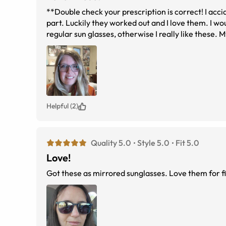
**Double check your prescription is correct! I acc
part. Luckily they worked out and I love them. I wou
regular sun glasses, otherwise I really like these.
lenses I've tried and my eyes don't hurt like they di
finally find a color that goes with anything for the
over! :)
Helpful (2)
Quality 5.0
Style 5.0
Fit 5.0
Love!
Got these as mirrored sunglasses. Love them for fi