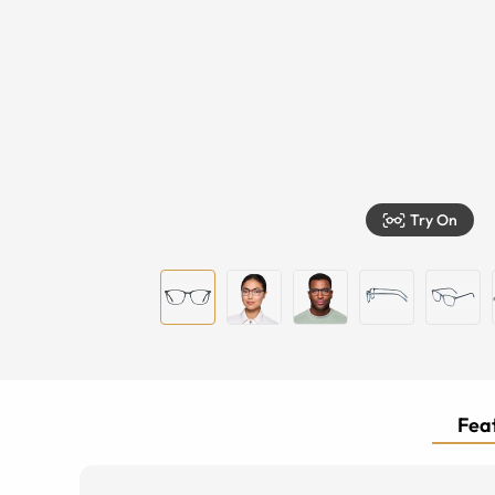
Try On
Feat