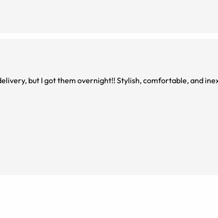
elivery, but I got them overnight!! Stylish, comfortable, and ine