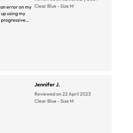
Clear Blue
-
Size
M
o an error on my
d up using my
r progressive
 I'm so glad to
glad the search is
Jennifer J.
Reviewed on 22 April 2023
Clear Blue
-
Size
M