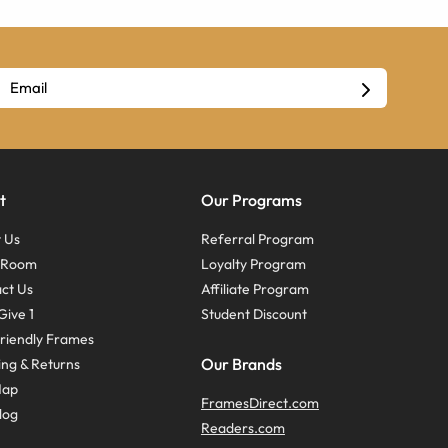
t
Our Programs
 Us
Referral Program
s Room
Loyalty Program
ct Us
Affiliate Program
Give 1
Student Discount
riendly Frames
Our Brands
ing & Returns
Map
FramesDirect.com
log
Readers.com