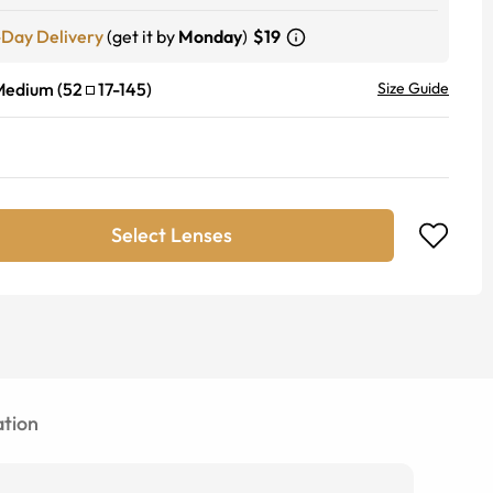
-Day Delivery
(get it by
Monday
)
$19
Medium
(
52
17
-
145
)
Size Guide
Select Lenses
tion