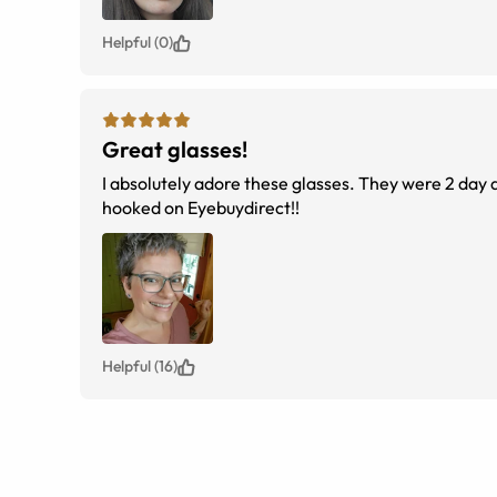
Helpful (0)
Great glasses!
I absolutely adore these glasses. They were 2 day d
hooked on Eyebuydirect!!
Helpful (16)