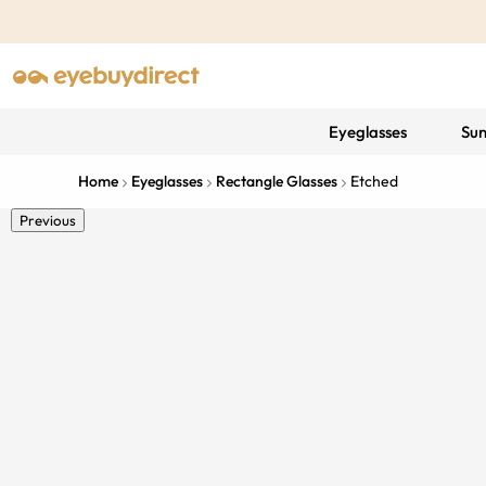
Eyeglasses
Sun
Home
Eyeglasses
Rectangle Glasses
Etched
Previous