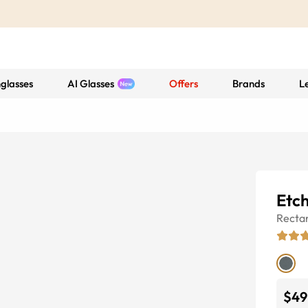
glasses
AI Glasses
Offers
Brands
L
Etc
Recta
$49