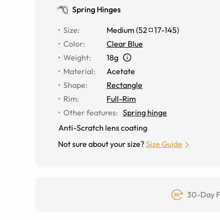
Spring Hinges
Size
:
Medium
(
52
17
-
145
)
Color
:
Clear Blue
Weight
:
18g
Material
:
Acetate
Shape
:
Rectangle
Rim
:
Full-Rim
Other features
:
Spring hinge
Anti-Scratch lens coating
Not sure about your size?
Size Guide
30-Day F