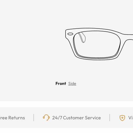
Front
Side
ree Returns
24/7 Customer Service
Vi