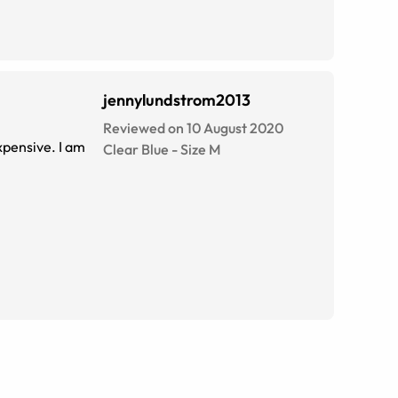
jennylundstrom2013
Reviewed on 10 August 2020
xpensive. I am
Clear Blue
-
Size
M