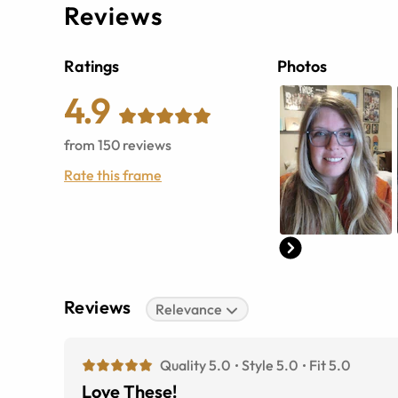
Reviews
Ratings
Photos
4.9
from
150
reviews
Rate this frame
Reviews
Relevance
Quality 5.0
Style 5.0
Fit 5.0
Love These!