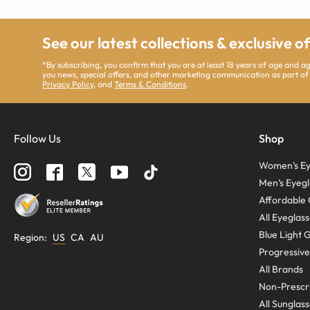
See our latest collections & exclusive o
*By subscribing, you confirm that you are at least 18 years of age and 
you news, special offers, and other marketing communication as part of
Privacy Policy
, and
Terms & Conditions
.
Follow Us
Shop
Women’s Ey
Men’s Eyegl
Affordable 
All Eyeglas
Blue Light 
Region
:
US
CA
AU
Progressive
All Brands
Non-Prescri
All Sunglas