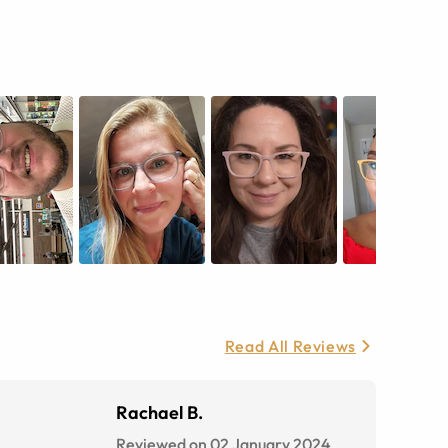
Read All Reviews
Rachael B.
Reviewed on 02 January 2024