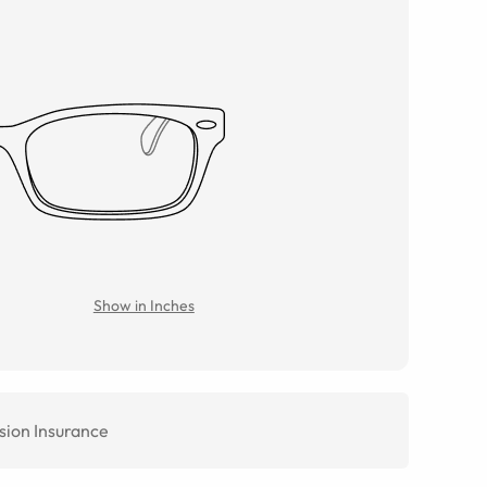
Show in Inches
sion Insurance