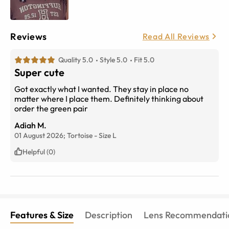
Reviews
Read All Reviews
Quality 5.0
Style 5.0
Fit 5.0
Super cute
Got exactly what I wanted. They stay in place no
matter where I place them. Definitely thinking about
order the green pair
Adiah M.
01 August 2026;
Tortoise
-
Size
L
Helpful (0)
Features & Size
Description
Lens Recommendati