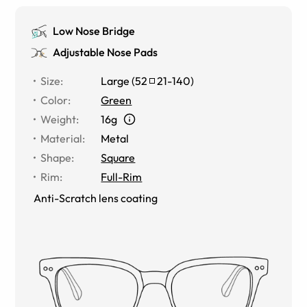
Low Nose Bridge
Adjustable Nose Pads
Size
:
Large
(
52
21
-
140
)
Color
:
Green
Weight
:
16g
Material
:
Metal
Shape
:
Square
Rim
:
Full-Rim
Anti-Scratch lens coating