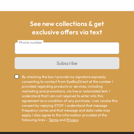
See new collections & get
exclusive offers via text
Phone number
Subscribe
By checking the box I provide my signature expressly
consenting to contact from EyeBuyDirect at the number I
provided regarding products or services, including
marketing and promotions, via live or automated text. I
understand that I am not required to enter into this
agreement as a condition of any purchase. I can revoke this
consent by replying STOP. I understand that message
frequency varies and that message and data rates may
apply. I also agree to the information provided at the
following links -
Terms
and
Privacy
.