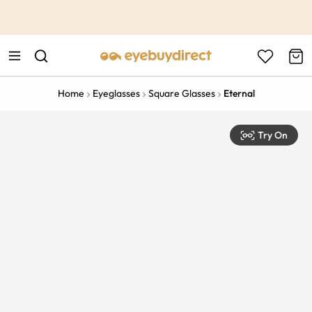
This is the Promotion Bar Text placeholder, loading promotion
data...
Home
Eyeglasses
Square Glasses
Eternal
Try On