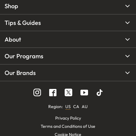
Shop
Tips & Guides
About
Our Programs
Our Brands
Region
:
US
CA
AU
Privacy Policy
Terms and Conditions of Use
Cookie Notice