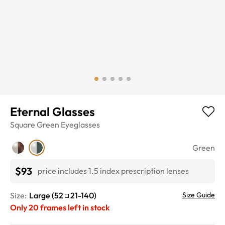
Eternal Glasses
Square
Green
Eyeglasses
Green
$93
price includes 1.5 index prescription lenses
Size:
Large
(
52
21
-
140
)
Size Guide
Only
20
frames left in stock