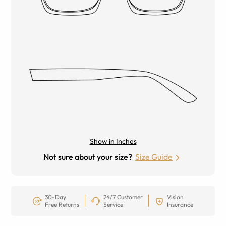
Show in Inches
Not sure about your size?
Size Guide
30-Day
24/7 Customer
Vision
Free Returns
Service
Insurance