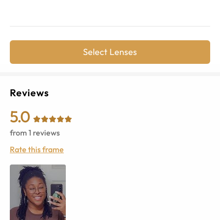
Select Lenses
Reviews
5.0
from
1
reviews
Rate this frame