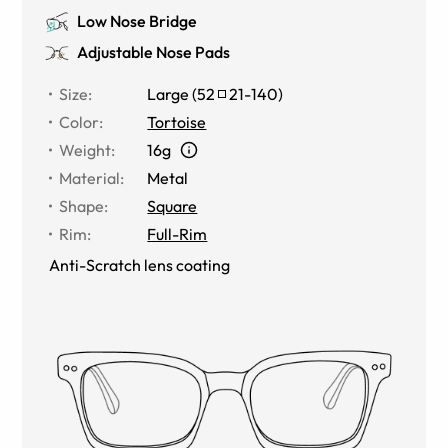
Low Nose Bridge
Adjustable Nose Pads
Size
:
Large
(
52
21
-
140
)
Color
:
Tortoise
Weight
:
16g
Material
:
Metal
Shape
:
Square
Rim
:
Full-Rim
Anti-Scratch lens coating