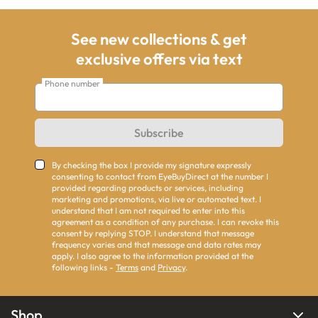
See new collections & get
exclusive offers via text
Phone number
Subscribe
By checking the box I provide my signature expressly
consenting to contact from EyeBuyDirect at the number I
provided regarding products or services, including
marketing and promotions, via live or automated text. I
understand that I am not required to enter into this
agreement as a condition of any purchase. I can revoke this
consent by replying STOP. I understand that message
frequency varies and that message and data rates may
apply. I also agree to the information provided at the
following links -
Terms
and
Privacy
.
Shop