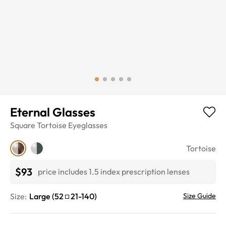
Eternal Glasses
Square
Tortoise
Eyeglasses
Tortoise
$93
price includes 1.5 index prescription lenses
Size:
Large
(
52
21
-
140
)
Size Guide