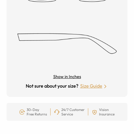
Show in Inches
Not sure about your size?
Size Guide
30-Day
24/7 Customer
Vision
Free Returns
Service
Insurance