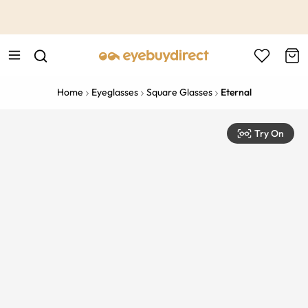
This is the Promotion Bar Text placeholder, loading promotion
data...
Home
Eyeglasses
Square Glasses
Eternal
Try On