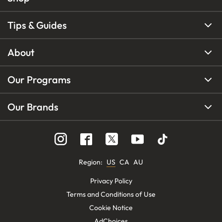
Tips & Guides
About
Our Programs
Our Brands
Region
:
US
CA
AU
Privacy Policy
Terms and Conditions of Use
Cookie Notice
AdChoices