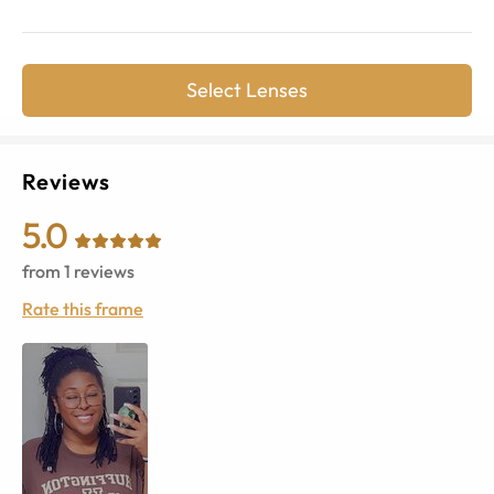
Select Lenses
Reviews
5.0
from
1
reviews
Rate this frame