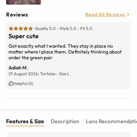
Reviews
Read All Reviews
Quality 5.0
Style 5.0
Fit 5.0
Super cute
Got exactly what I wanted. They stay in place no
matter where I place them. Definitely thinking about
order the green pair
Adiah M.
01 August 2026;
Tortoise
-
Size
L
Helpful (0)
Features & Size
Description
Lens Recommendati