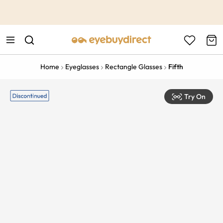
This is the Promotion Bar Text placeholder, loading promotion
data...
Home
Eyeglasses
Rectangle Glasses
Fifth
Try On