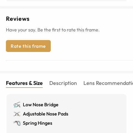
Reviews
Have your say. Be the first to rate this frame.
Rate this frame
Features & Size
Description
Lens Recommendati
Low Nose Bridge
Adjustable Nose Pads
Spring Hinges