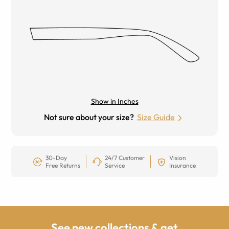
Show in Inches
Not sure about your size?
Size Guide
30-Day
24/7 Customer
Vision
Free Returns
Service
Insurance
See new collections & get