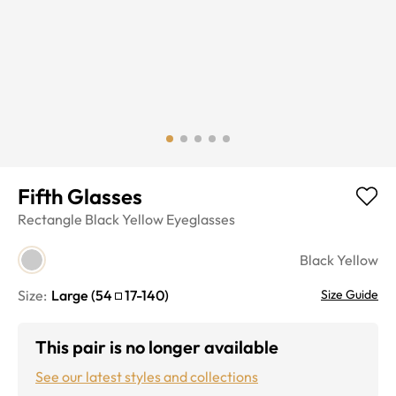
Fifth Glasses
Rectangle
Black Yellow
Eyeglasses
Black Yellow
Size:
Large
(
54
17
-
140
)
Size Guide
This pair is no longer available
See our latest styles and collections