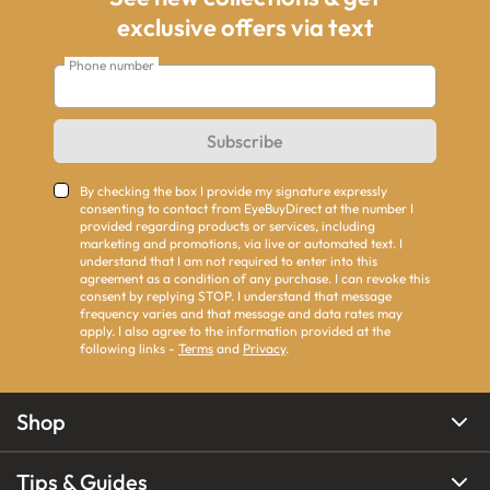
exclusive offers via text
Phone number
Subscribe
By checking the box I provide my signature expressly
consenting to contact from EyeBuyDirect at the number I
provided regarding products or services, including
marketing and promotions, via live or automated text. I
understand that I am not required to enter into this
agreement as a condition of any purchase. I can revoke this
consent by replying STOP. I understand that message
frequency varies and that message and data rates may
apply. I also agree to the information provided at the
following links -
Terms
and
Privacy
.
Shop
Tips & Guides