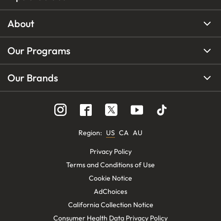
About
Our Programs
Our Brands
Region
:
US
CA
AU
Privacy Policy
Terms and Conditions of Use
Cookie Notice
AdChoices
California Collection Notice
Consumer Health Data Privacy Policy