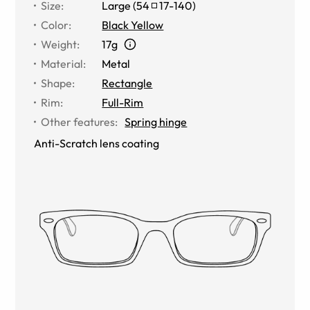
Size
:
Large
(
54
17
-
140
)
Color
:
Black Yellow
Weight
:
17g
Material
:
Metal
Shape
:
Rectangle
Rim
:
Full-Rim
Other features
:
Spring hinge
Anti-Scratch lens coating