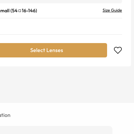
mall
(
54
16
-
146
)
Size Guide
Select Lenses
tion