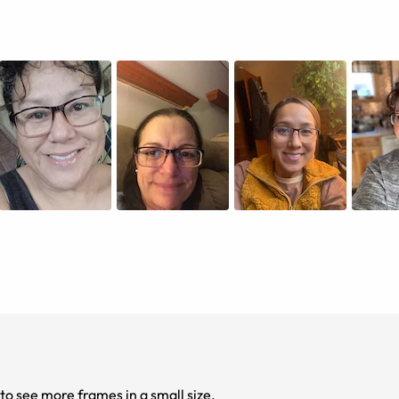
to see more frames in a small size.