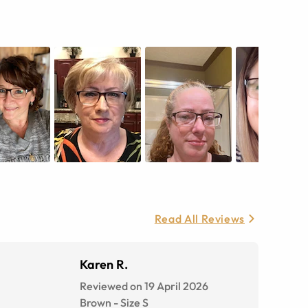
Read All Reviews
Karen R.
Reviewed on 19 April 2026
Brown
-
Size
S