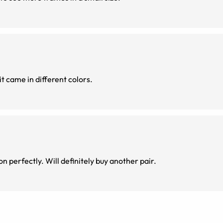
it came in different colors.
n perfectly. Will definitely buy another pair.