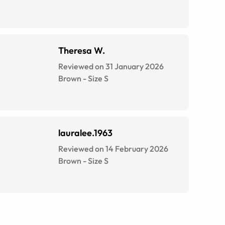
Theresa W.
Reviewed on 31 January 2026
Brown
-
Size
S
lauralee.1963
Reviewed on 14 February 2026
Brown
-
Size
S