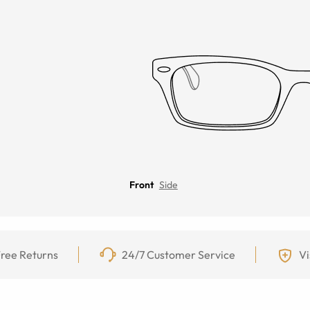
Front
Side
ree Returns
24/7 Customer Service
Vi