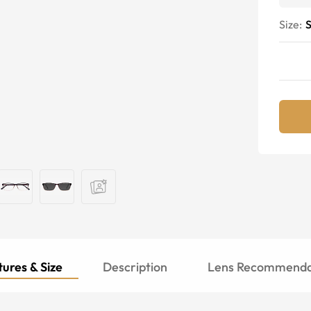
Size:
S
ures & Size
Description
Lens Recommenda