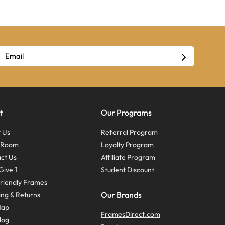
t
Our Programs
 Us
Referral Program
s Room
Loyalty Program
ct Us
Affiliate Program
Give 1
Student Discount
riendly Frames
Our Brands
ing & Returns
Map
FramesDirect.com
log