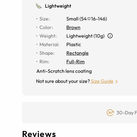
Lightweight
Size
:
Small
(
54
16
-
146
)
Color
:
Brown
Weight
:
Lightweight (10g)
Material
:
Plastic
Shape
:
Rectangle
Rim
:
Full-Rim
Anti-Scratch lens coating
Not sure about your size?
Size Guide
30-Day F
Reviews