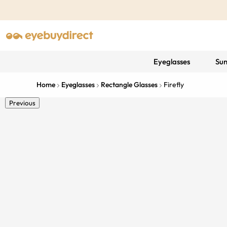
Eyeglasses
Sun
Home
Eyeglasses
Rectangle Glasses
Firefly
Previous