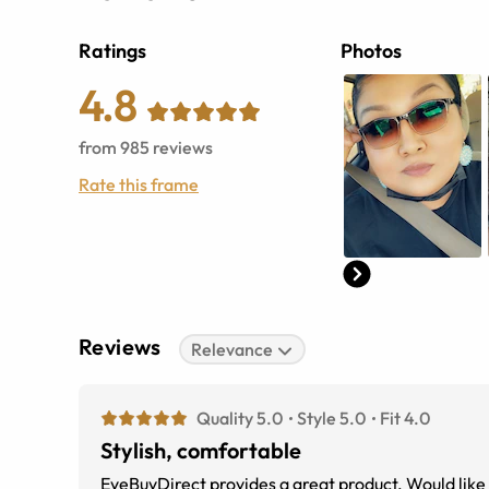
Ratings
Photos
4.8
from
985
reviews
Rate this frame
Reviews
Relevance
Quality 5.0
Style 5.0
Fit 4.0
Stylish, comfortable
EyeBuyDirect provides a great product. Would like 