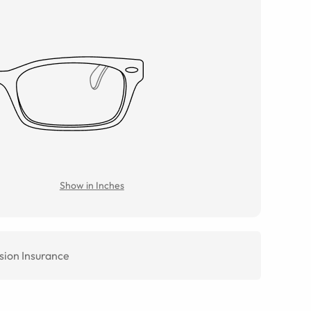
Show in Inches
sion Insurance