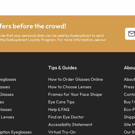
ffers before the crowd!
agree that your personal data can be used by Eyebuydirect to send
 the Eyebuydirect Loyalty Program. For more information, see our
Tips & Guides
Abou
eglasses
How to Order Glasses Online
About
asses
How to Choose Lenses
Pres
Glasses
Frames for Your Face Shape
Conta
ses
Eye Care Tips
Buy 1 
Glasses
Help & FAQ
Eco-F
 Lenses
Find an Eye Doctor
Shipp
Accessibility Statement
Site 
ption Eyeglasses
Virtual Try-On
Our B