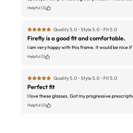
Helpful (3)
Quality 5.0
Style 5.0
Fit 5.0
Firefly is a good fit and comfortable.
I am very happy with this frame. It would be nice if 
Helpful (1)
Quality 5.0
Style 5.0
Fit 5.0
Perfect fit
I love these glasses. Got my progressive prescriptio
Helpful (0)