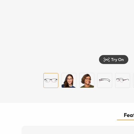
Try On
Feat