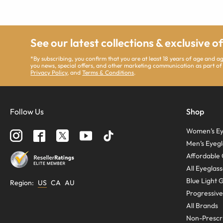
See our latest collections & exclusive o
*By subscribing, you confirm that you are at least 18 years of age and 
you news, special offers, and other marketing communication as part of
Privacy Policy
, and
Terms & Conditions
.
Follow Us
Shop
Women’s Ey
Men’s Eyegl
Affordable 
All Eyeglas
Blue Light 
Region
:
US
CA
AU
Progressive
All Brands
Non-Prescri