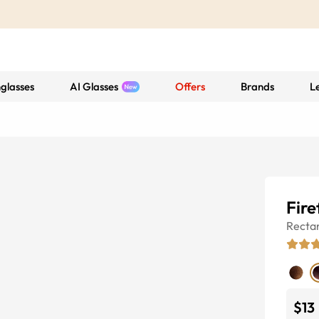
glasses
AI Glasses
Offers
Brands
L
Fire
Recta
$13