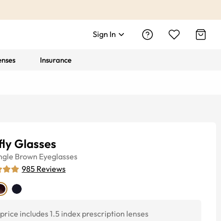
Sign In
enses
Insurance
fly Glasses
ngle
Brown
Eyeglasses
985
Reviews
price includes 1.5 index prescription lenses