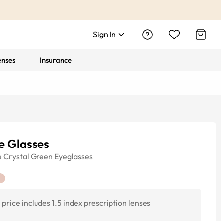
Sign In
enses
Insurance
e Glasses
e
Crystal Green
Eyeglasses
price includes 1.5 index prescription lenses