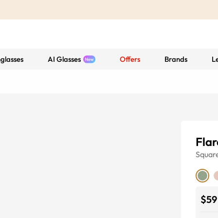
glasses
AI Glasses
Offers
Brands
L
Flar
Squar
$59