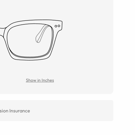
Show in Inches
sion Insurance