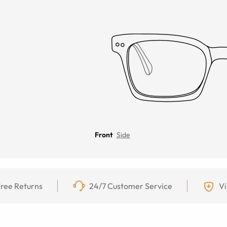
Front
Side
ree Returns
24/7 Customer Service
Vi