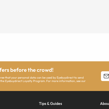
ffers before the crowd!
agree that your personal data can be used by Eyebuydirect to send
 the Eyebuydirect Loyalty Program. For more information, see our
Tips & Guides
Abou