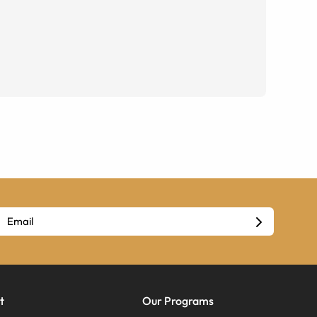
t
Our Programs