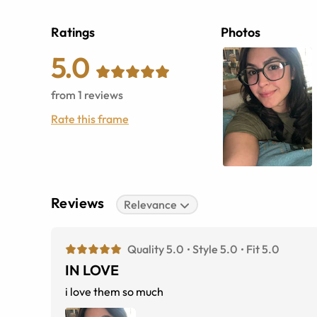
Ratings
Photos
5.0
from
1
reviews
Rate this frame
Reviews
Relevance
Quality 5.0
Style 5.0
Fit 5.0
IN LOVE
i love them so much