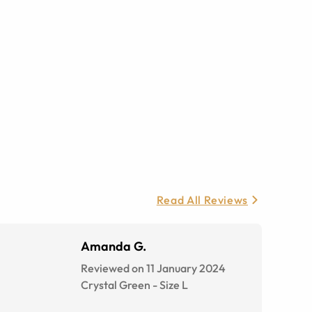
Read All Reviews
Amanda G.
Reviewed on 11 January 2024
Crystal Green
-
Size
L