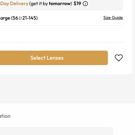
-Day Delivery
(get it by
tomorrow
)
$19
Large
(
56
21
-
145
)
Size Guide
Select Lenses
tion