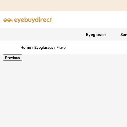
Eyeglasses
Sun
Home
Eyeglasses
Flare
Previous