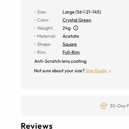
Size
:
Large
(
56
21
-
145
)
Color
:
Crystal Green
Weight
:
24g
Material
:
Acetate
Shape
:
Square
Rim
:
Full-Rim
Anti-Scratch lens coating
Not sure about your size?
Size Guide
30-Day F
Reviews