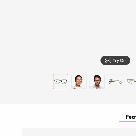
Try On
Feat