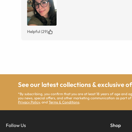
Helpful (29)
See our latest collections & exclusive o
*By subscribing, you confirm that you are at least 18 years of age and 
you news, special offers, and other marketing communication as part of
Privacy Policy
, and
Terms & Conditions
.
Follow Us
Shop