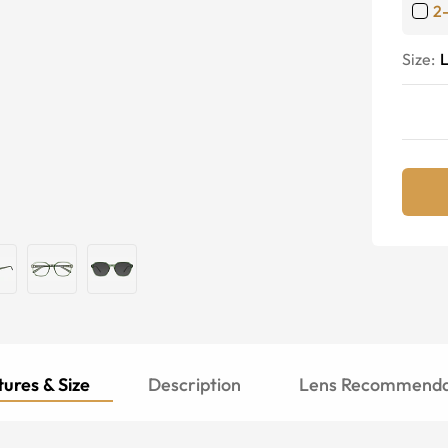
2
Size:
ures & Size
Description
Lens Recommenda