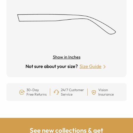
Show in Inches
Not sure about your size?
Size Guide
30-Day
24/7 Customer
Vision
Free Returns
Service
Insurance
See new collections & get