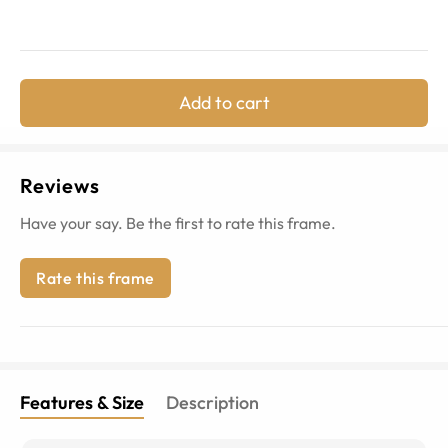
Add to cart
Reviews
Have your say. Be the first to rate this frame.
Rate this frame
Features & Size
Description