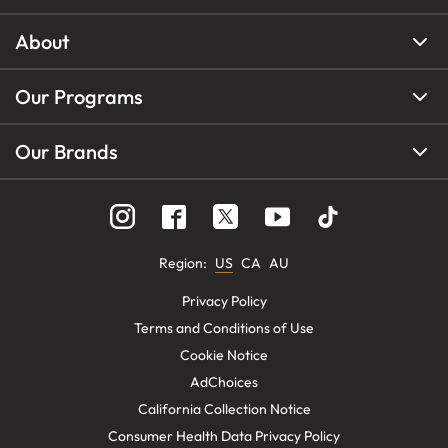
About
Our Programs
Our Brands
Region
:
US
CA
AU
Privacy Policy
Terms and Conditions of Use
Cookie Notice
AdChoices
California Collection Notice
Consumer Health Data Privacy Policy