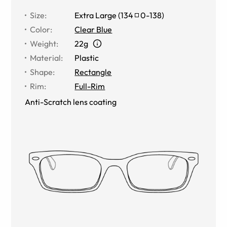
Size
:
Extra Large
(
134
0
-
138
)
Color
:
Clear Blue
Weight
:
22g
Material
:
Plastic
Shape
:
Rectangle
Rim
:
Full-Rim
Anti-Scratch lens coating