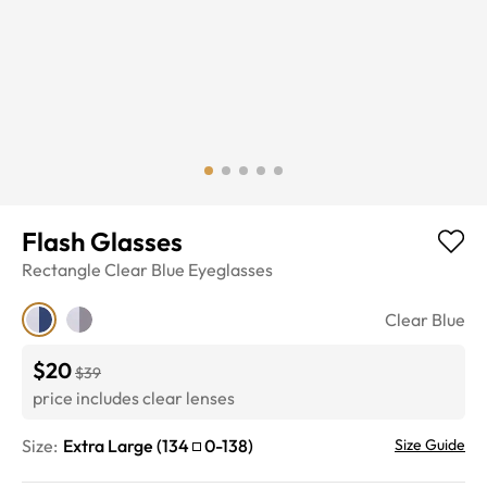
Flash Glasses
Rectangle
Clear Blue
Eyeglasses
Clear Blue
$20
$39
price includes clear lenses
Size:
Extra Large
(
134
0
-
138
)
Size Guide