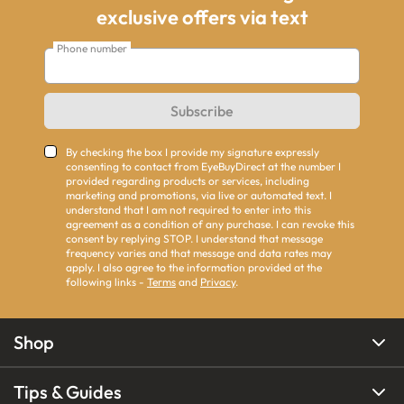
exclusive offers via text
Phone number
Subscribe
By checking the box I provide my signature expressly
consenting to contact from EyeBuyDirect at the number I
provided regarding products or services, including
marketing and promotions, via live or automated text. I
understand that I am not required to enter into this
agreement as a condition of any purchase. I can revoke this
consent by replying STOP. I understand that message
frequency varies and that message and data rates may
apply. I also agree to the information provided at the
following links -
Terms
and
Privacy
.
Shop
Tips & Guides