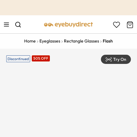
This is the Promotion Bar Text placeholder, loading promotion
data...
Home
Eyeglasses
Rectangle Glasses
Flash
50% OFF
Try On