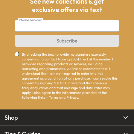
See new collections & get
exclusive offers via text
Phone number
Subscribe
By checking the box I provide my signature expressly
consenting to contact from EyeBuyDirect at the number I
provided regarding products or services, including
marketing and promotions, via live or automated text. I
understand that I am not required to enter into this
agreement as a condition of any purchase. I can revoke this
consent by replying STOP. I understand that message
frequency varies and that message and data rates may
apply. I also agree to the information provided at the
following links -
Terms
and
Privacy
.
Shop
Tips & Guides