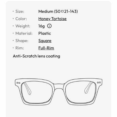
Size
:
Medium
(
50
21
-
143
)
Color
:
Honey Tortoise
Weight
:
16g
Material
:
Plastic
Shape
:
Square
Rim
:
Full-Rim
Anti-Scratch lens coating