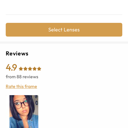
Select Lenses
Reviews
4.9
from
88
reviews
Rate this frame