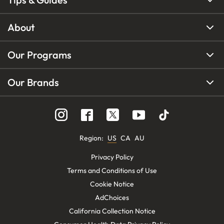
About
Our Programs
Our Brands
Region
:
US
CA
AU
Privacy Policy
Terms and Conditions of Use
Cookie Notice
AdChoices
California Collection Notice