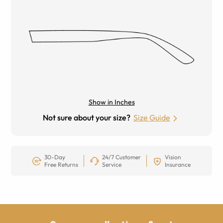
Show in Inches
Not sure about your size?
Size Guide
30-Day
24/7 Customer
Vision
Free Returns
Service
Insurance