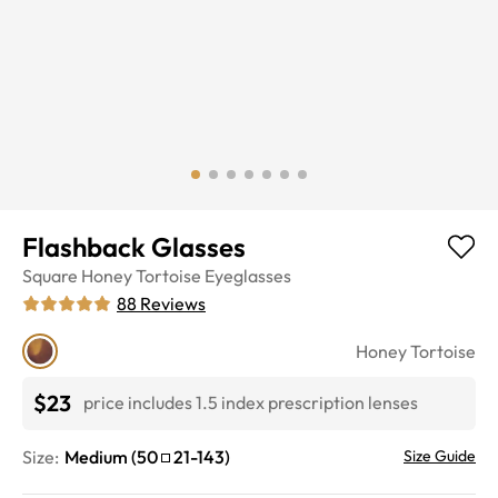
Flashback Glasses
Square
Honey Tortoise
Eyeglasses
88
Reviews
Honey Tortoise
$23
price includes 1.5 index prescription lenses
Size:
Medium
(
50
21
-
143
)
Size Guide