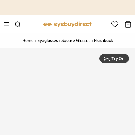
This is the Promotion Bar Text placeholder, loading promotion
data...
Home
Eyeglasses
Square Glasses
Flashback
Try On