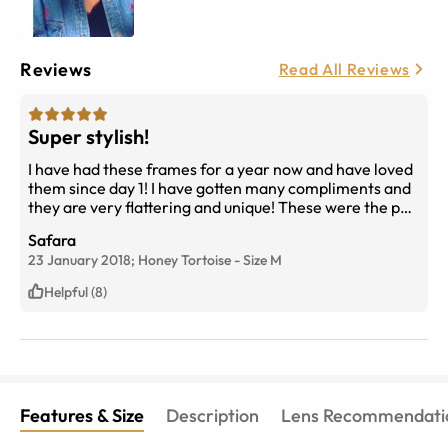
Reviews
Read All Reviews
Super stylish!
I have had these frames for a year now and have loved
them since day 1! I have gotten many compliments and
they are very flattering and unique! These were the pair
I got after I previously ordered ones that were too big,
Safara
and it was very easy to exchange! (i got size medium in
23 January 2018;
Honey Tortoise
-
Size
M
honey tortoise)
Helpful (8)
Features & Size
Description
Lens Recommendati