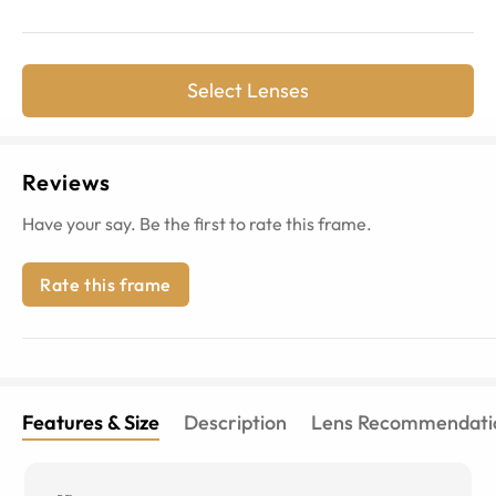
Select Lenses
Reviews
Have your say. Be the first to rate this frame.
Rate this frame
Features & Size
Description
Lens Recommendati