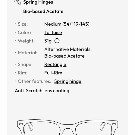
Spring Hinges
Bio-based Acetate
Size
:
Medium
(
54
19
-
145
)
Color
:
Tortoise
Weight
:
31g
Alternative Materials
,
Material
:
Bio-based Acetate
Shape
:
Rectangle
Rim
:
Full-Rim
Other features
:
Spring hinge
Anti-Scratch lens coating