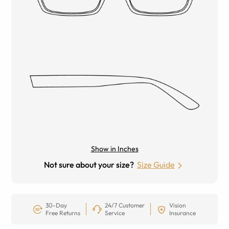
Show in Inches
Not sure about your size?
Size Guide
30-Day
24/7 Customer
Vision
Free Returns
Service
Insurance