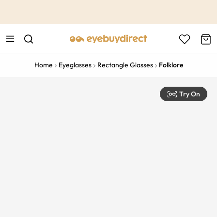
This is the Promotion Bar Text placeholder, loading promotion
data...
Home
Eyeglasses
Rectangle Glasses
Folklore
Try On