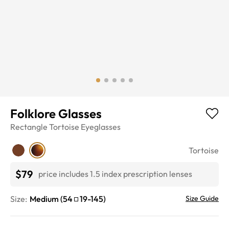
Folklore Glasses
Rectangle
Tortoise
Eyeglasses
Tortoise
$79
price includes 1.5 index prescription lenses
Size:
Medium
(
54
19
-
145
)
Size Guide