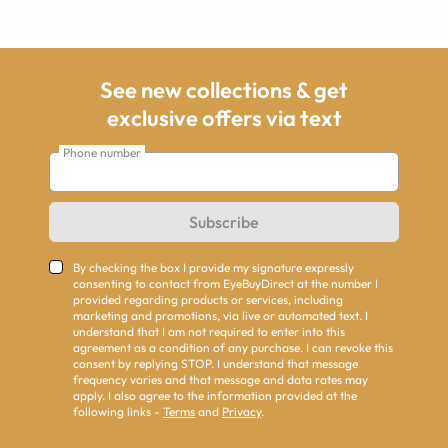
See new collections & get
exclusive offers via text
Phone number
Subscribe
By checking the box I provide my signature expressly
consenting to contact from EyeBuyDirect at the number I
provided regarding products or services, including
marketing and promotions, via live or automated text. I
understand that I am not required to enter into this
agreement as a condition of any purchase. I can revoke this
consent by replying STOP. I understand that message
frequency varies and that message and data rates may
apply. I also agree to the information provided at the
following links -
Terms
and
Privacy
.