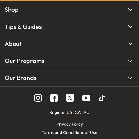
Shop
Tips & Guides
About
Our Programs
Our Brands
Region
:
US
CA
AU
Privacy Policy
Terms and Conditions of Use