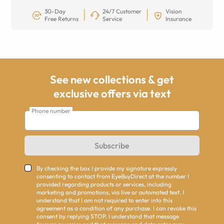
30-Day
24/7 Customer
Vision
Free Returns
Service
Insurance
See new collections & get
exclusive offers via text
Phone number
Subscribe
By checking the box I provide my signature expressly
consenting to contact from EyeBuyDirect at the number I
provided regarding products or services, including
marketing and promotions, via live or automated text. I
understand that I am not required to enter into this
agreement as a condition of any purchase. I can revoke this
consent by replying STOP. I understand that message