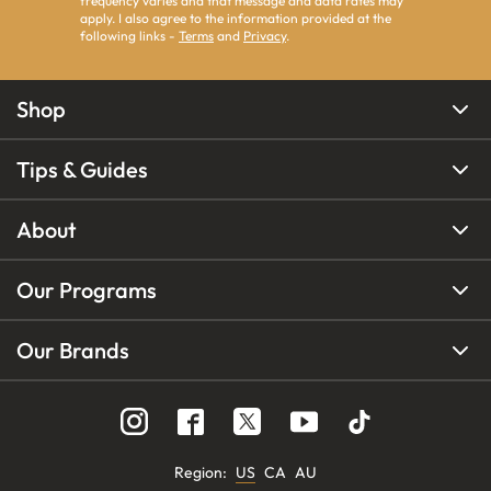
frequency varies and that message and data rates may
apply. I also agree to the information provided at the
following links -
Terms
and
Privacy
.
Shop
Tips & Guides
About
Our Programs
Our Brands
Region
:
US
CA
AU