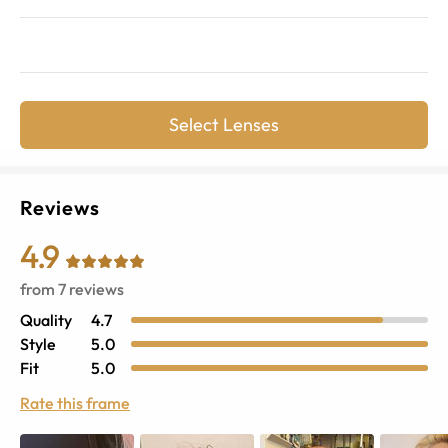
Select Lenses
Reviews
4.9
from
7
reviews
Quality
4.7
Style
5.0
Fit
5.0
Rate this frame