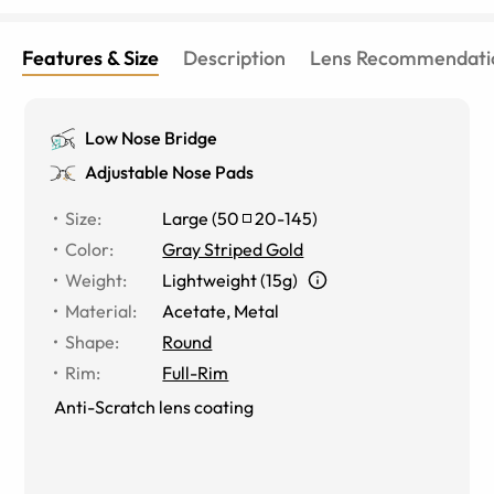
Features & Size
Description
Lens Recommendati
Low Nose Bridge
Adjustable Nose Pads
Size
:
Large
(
50
20
-
145
)
Color
:
Gray Striped Gold
Weight
:
Lightweight (15g)
Material
:
Acetate
,
Metal
Shape
:
Round
Rim
:
Full-Rim
Anti-Scratch lens coating