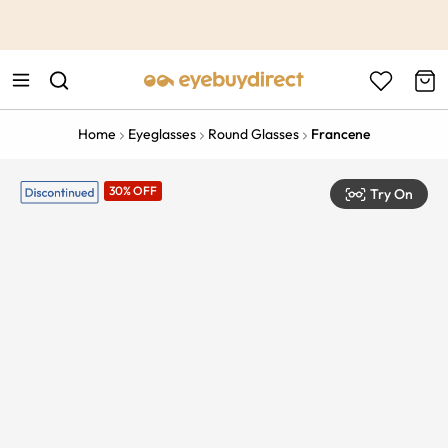
This is the Promotion Bar Text placeholder, loading promotion
data...
Home
Eyeglasses
Round Glasses
Francene
30% OFF
Try On