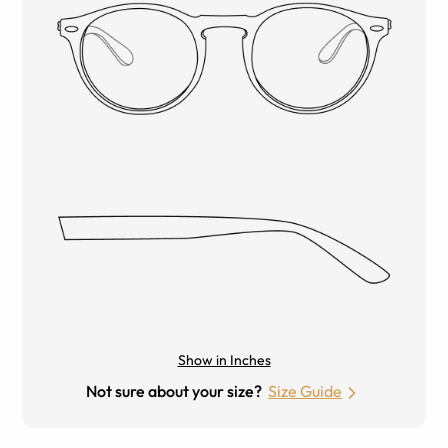
Show in Inches
Not sure about your size?
Size Guide