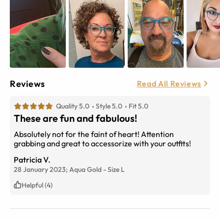
Reviews
Read All Reviews
Quality 5.0
Style 5.0
Fit 5.0
These are fun and fabulous!
Absolutely not for the faint of heart! Attention
grabbing and great to accessorize with your outfits!
Patricia V.
28 January 2023;
Aqua Gold
-
Size
L
Helpful (4)