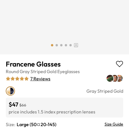
Francene Glasses
Round
Gray Striped Gold
Eyeglasses
7
Reviews
Gray Striped Gold
$47
$66
price includes 1.5 index prescription lenses
Size:
Large
(
50
20
-
145
)
Size Guide