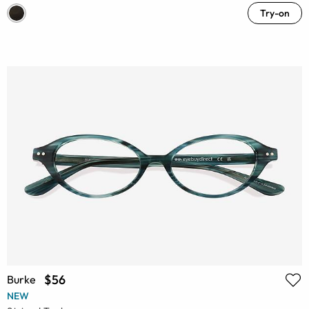
Try-on
$56
Burke
NEW