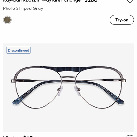
Photo Striped Gray
Try-on