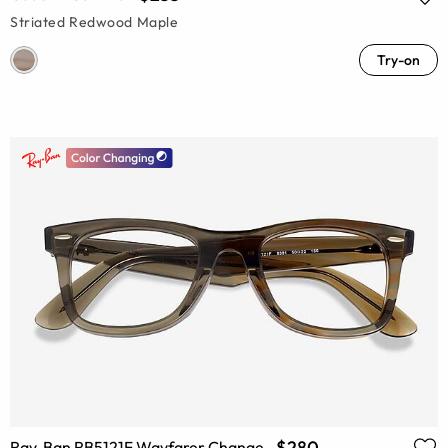
Striated Redwood Maple
Try-on
$280
Ray-Ban RB5121F Wayfarer Change