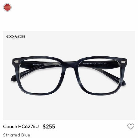
$255
Coach HC6276U
Striated Blue