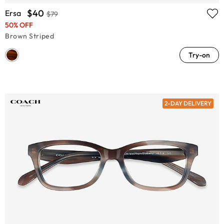
$40
Ersa
$79
50% OFF
Brown Striped
Try-on
2-DAY DELIVERY