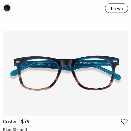
Try-on
$79
Caster
Blue Striped