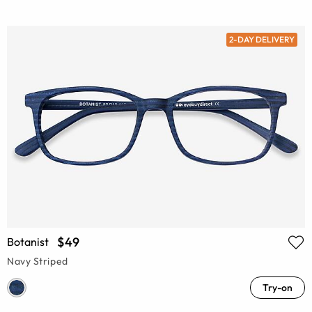
2-DAY DELIVERY
$49
Botanist
Navy Striped
Try-on