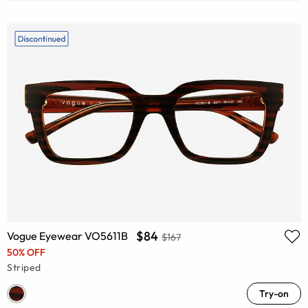
$84
Vogue Eyewear VO5611B
$167
50% OFF
Striped
Try-on