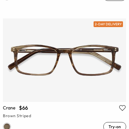
2-DAY DELIVERY
$66
Crane
Brown Striped
Try-on