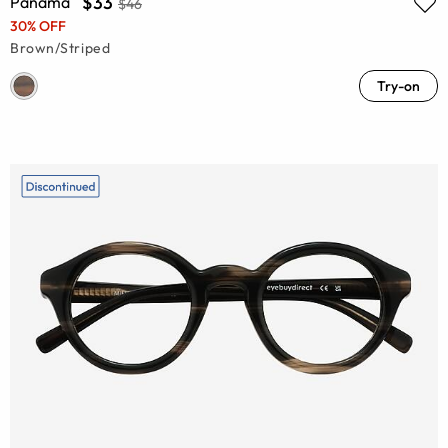
$33
Panama
$46
30% OFF
Brown/Striped
Try-on