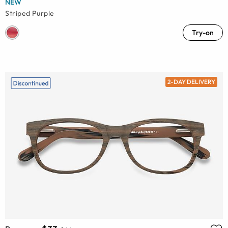
NEW
Striped Purple
Try-on
2-DAY DELIVERY