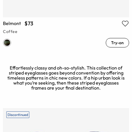
$73
Belmont
Coffee
Try-on
Effortlessly classy and oh-so-stylish. This collection of
striped eyeglasses goes beyond convention by offering
timeless patterns in chic new colors. If a hip urban look is
what you’re seeking, then these striped eyeglasses
frames are your final destination.