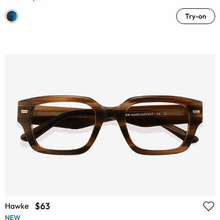
Try-on
$63
Hawke
NEW