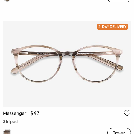
2-DAY DELIVERY
$43
Messenger
Striped
Try-on