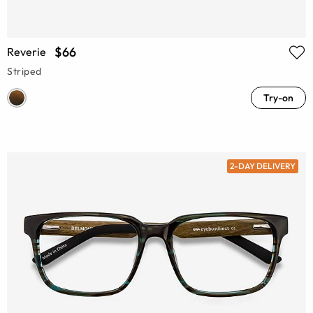
$66
Reverie
Striped
Try-on
2-DAY DELIVERY