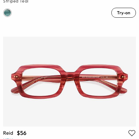
Striped Teal
Try-on
$56
Reid