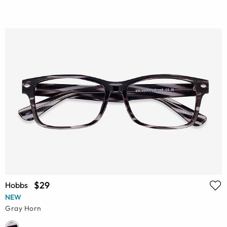
$29
Hobbs
NEW
Gray Horn