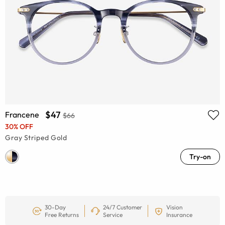
$47
Francene
$66
30% OFF
Gray Striped Gold
Try-on
30-Day
24/7 Customer
Vision
Free Returns
Service
Insurance