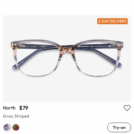
2-DAY DELIVERY
$79
North
Gray Striped
Try-on