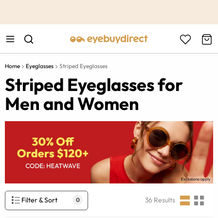
This is the Promotion Bar Text placeholder, loading promotion
data...
Home
Eyeglasses
Striped Eyeglasses
Striped Eyeglasses for
Men and Women
Filter & Sort
36
Results
0