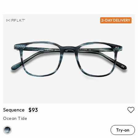
2-DAY DELIVERY
$93
Sequence
Ocean Tide
Try-on