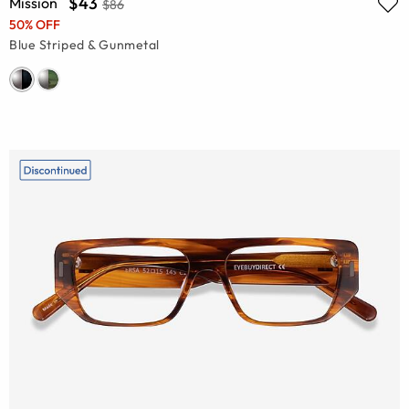
$43
Mission
$86
50% OFF
Blue Striped & Gunmetal