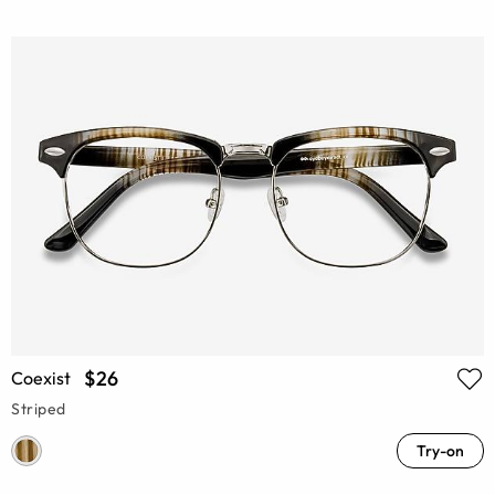
$26
Coexist
Striped
Try-on