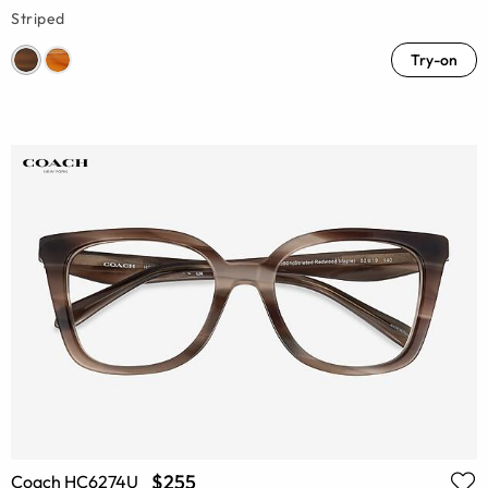
Striped
Try-on
$255
Coach HC6274U