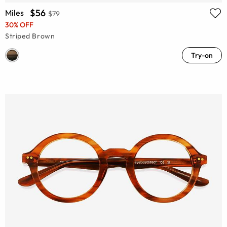
$56
Miles
$79
30% OFF
Striped Brown
Try-on