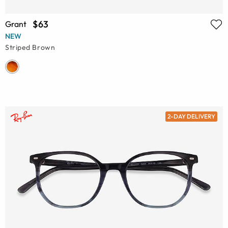
$63
Grant
NEW
Striped Brown
2-DAY DELIVERY