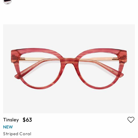
$63
Tinsley
NEW
Striped Coral