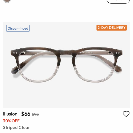
2-DAY DELIVERY
$66
Illusion
$93
30% OFF
Striped Clear