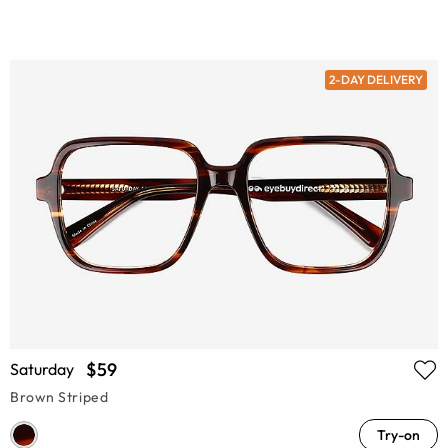
2-DAY DELIVERY
$59
Saturday
Brown Striped
Try-on