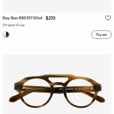
$210
Ray-Ban RB5397 Elliot
Striped Gray
Try-on