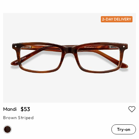
2-DAY DELIVERY
$53
Mandi
Brown Striped
Try-on