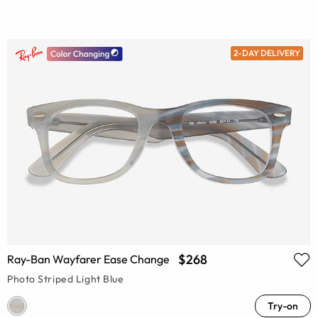
2-DAY DELIVERY
$268
Ray-Ban Wayfarer Ease Change
Photo Striped Light Blue
Try-on