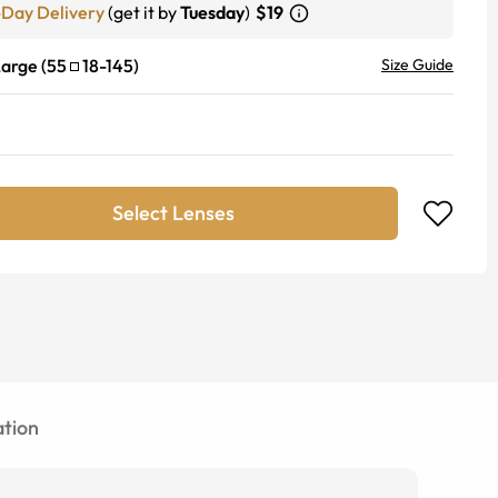
-Day Delivery
(get it by
Tuesday
)
$19
Large
(
55
18
-
145
)
Size Guide
Select Lenses
tion