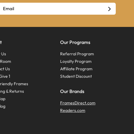
t
Our Programs
 Us
Referral Program
s Room
Loyalty Program
ct Us
Affiliate Program
Give 1
Student Discount
riendly Frames
Our Brands
ing & Returns
Map
FramesDirect.com
log
Readers.com