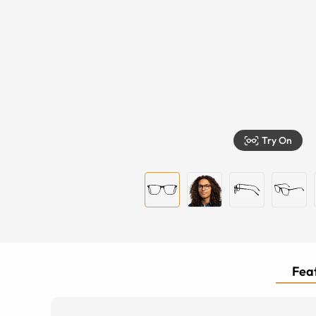
Try On
Feat