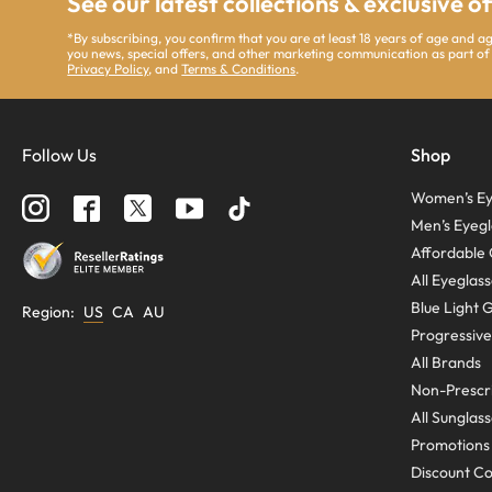
See our latest collections & exclusive o
*By subscribing, you confirm that you are at least 18 years of age and 
you news, special offers, and other marketing communication as part of
Privacy Policy
, and
Terms & Conditions
.
Follow Us
Shop
Women’s Ey
Men’s Eyegl
Affordable 
All Eyeglas
Blue Light 
Region
:
US
CA
AU
Progressive
All Brands
Non-Prescri
All Sunglas
Promotions
Discount C