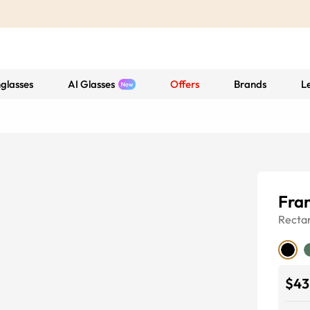
glasses
AI Glasses
Offers
Brands
L
Fran
Recta
$43