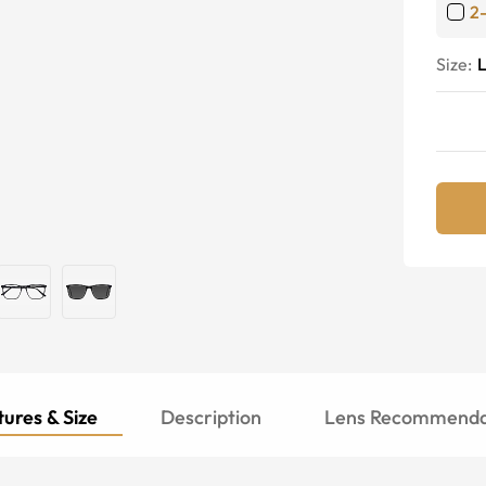
2
Size:
ures & Size
Description
Lens Recommenda