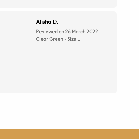
Alisha D.
Reviewed on 26 March 2022
Clear Green
-
Size
L