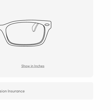
Show in Inches
sion Insurance