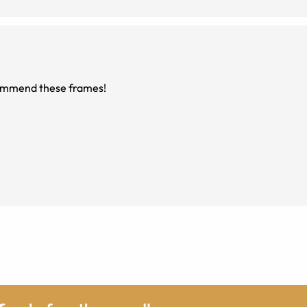
ecommend these frames!