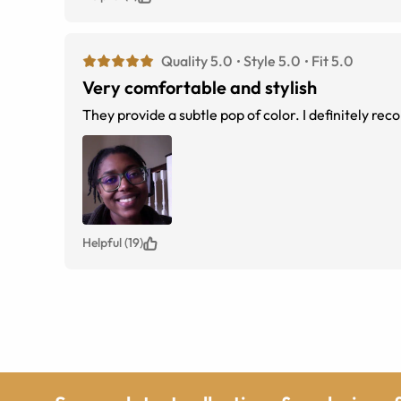
Quality 5.0
Style 5.0
Fit 5.0
Very comfortable and stylish
They provide a subtle pop of color. I definitely r
Helpful (19)