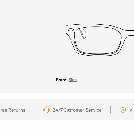
Front
Side
ree Returns
24/7 Customer Service
Vi