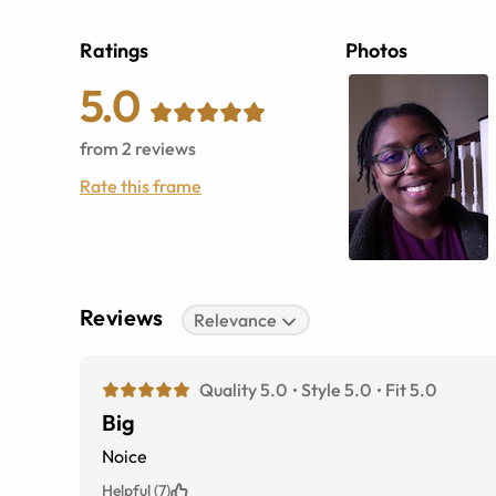
Ratings
Photos
5.0
from
2
reviews
Rate this frame
Reviews
Relevance
Quality 5.0
Style 5.0
Fit 5.0
Big
Noice
Helpful (7)