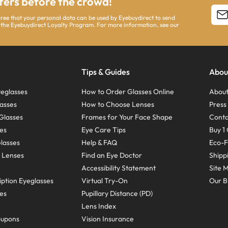
ffers before the crowd!
agree that your personal data can be used by Eyebuydirect to send
 the Eyebuydirect Loyalty Program. For more information, see our
Tips & Guides
Abou
eglasses
How to Order Glasses Online
About
asses
How to Choose Lenses
Pres
Glasses
Frames for Your Face Shape
Conta
ses
Eye Care Tips
Buy 1 
Glasses
Help & FAQ
Eco-F
 Lenses
Find an Eye Doctor
Shipp
Accessibility Statement
Site 
ption Eyeglasses
Virtual Try-On
Our B
ses
Pupillary Distance (PD)
Lens Index
oupons
Vision Insurance