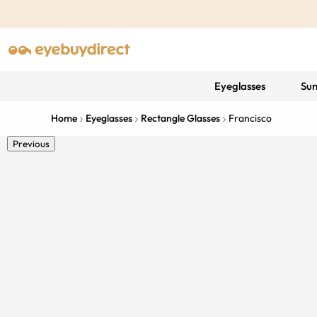
Eyeglasses
Sun
Home
Eyeglasses
Rectangle Glasses
Francisco
Previous