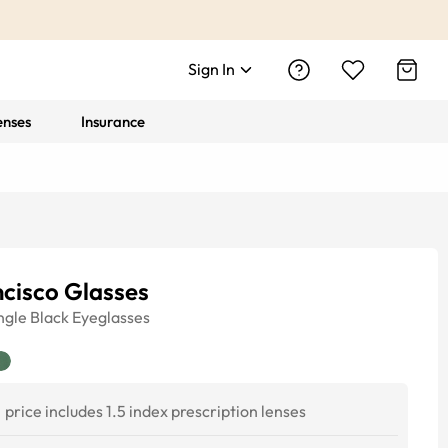
Sign In
enses
Insurance
cisco Glasses
ngle
Black
Eyeglasses
price includes 1.5 index prescription lenses