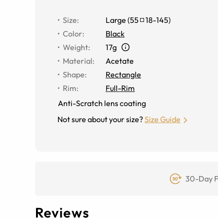
Size
:
Large
(
55
18
-
145
)
Color
:
Black
Weight
:
17g
Material
:
Acetate
Shape
:
Rectangle
Rim
:
Full-Rim
Anti-Scratch lens coating
Not sure about your size?
Size Guide
30-Day F
Reviews