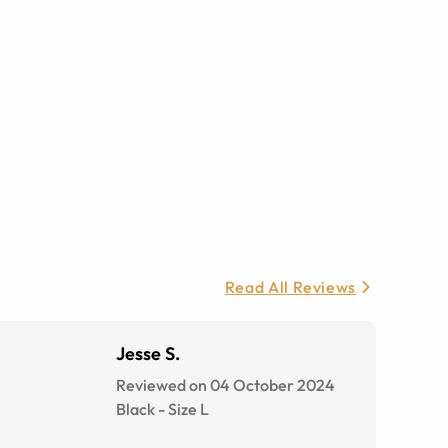
Read All Reviews
Jesse S.
Reviewed on 04 October 2024
Black
-
Size
L