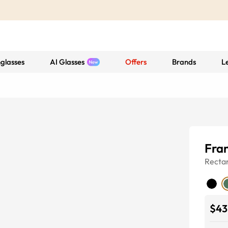
glasses
AI Glasses
Offers
Brands
L
Fran
Recta
$43