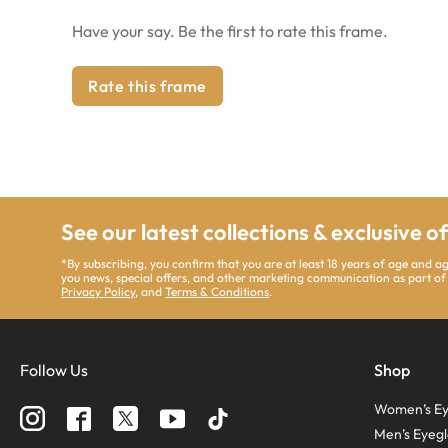
Have your say. Be the first to rate this frame.
Rate this frame
See our latest collections & exclusive o
*By subscribing, you confirm that you are at least 18 years of age and 
you news, special offers, and other marketing communication as part of
Privacy Policy
, and
Terms & Conditions
.
Follow Us
Shop
Women’s Ey
Men’s Eyegl