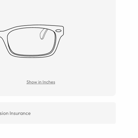
Show in Inches
sion Insurance