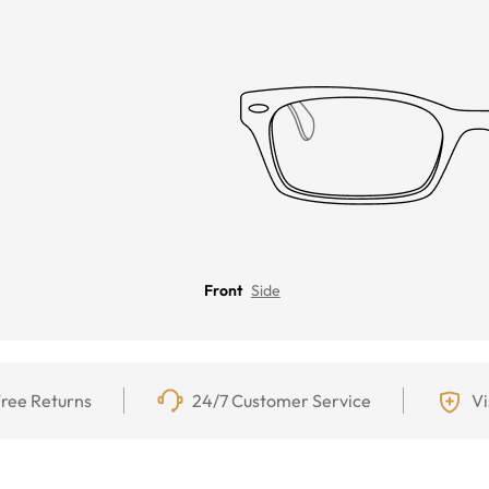
Front
Side
ree Returns
24/7 Customer Service
Vi