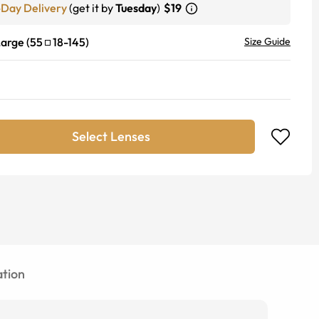
-Day Delivery
(get it by
Tuesday
)
$19
Large
(
55
18
-
145
)
Size Guide
Select Lenses
tion