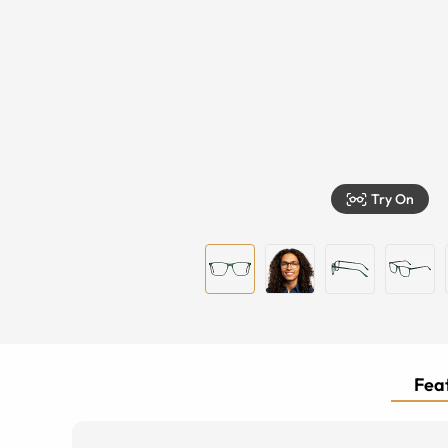
Try On
Feat