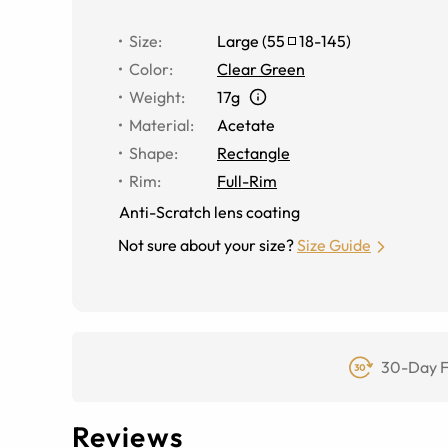
Size
:
Large
(
55
18
-
145
)
Color
:
Clear Green
Weight
:
17g
Material
:
Acetate
Shape
:
Rectangle
Rim
:
Full-Rim
Anti-Scratch lens coating
Not sure about your size?
Size Guide
30-Day F
Reviews