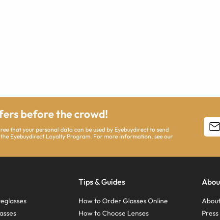
ffers before the crowd!
agree that your personal data can be used by Eyebuydirect to send
 the Eyebuydirect Loyalty Program. For more information, see our
Tips & Guides
Abou
eglasses
How to Order Glasses Online
About
asses
How to Choose Lenses
Pres