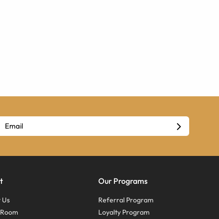
t
Our Programs
 Us
Referral Program
s Room
Loyalty Program