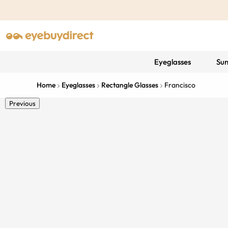
Eyeglasses
Sun
Home
Eyeglasses
Rectangle Glasses
Francisco
Previous