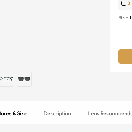
2
Size:
ures & Size
Description
Lens Recommenda