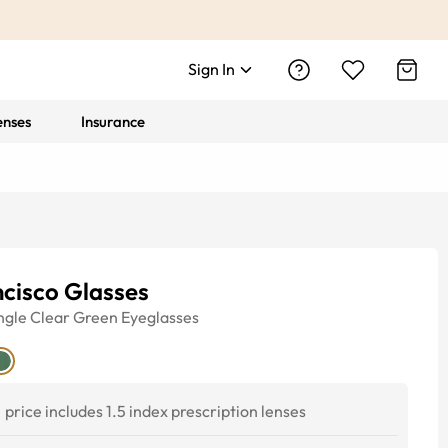
Sign In
enses
Insurance
cisco Glasses
ngle
Clear Green
Eyeglasses
price includes 1.5 index prescription lenses