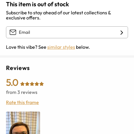
This item is out of stock
Subscribe to stay ahead of our latest collections &
exclusive offers.
Love this vibe? See
similar styles
below.
Reviews
5.0
from
3
reviews
Rate this frame