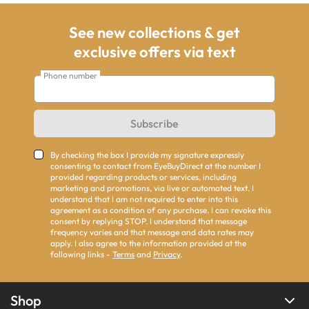
See new collections & get
exclusive offers via text
Phone number
Subscribe
By checking the box I provide my signature expressly
consenting to contact from EyeBuyDirect at the number I
provided regarding products or services, including
marketing and promotions, via live or automated text. I
understand that I am not required to enter into this
agreement as a condition of any purchase. I can revoke this
consent by replying STOP. I understand that message
frequency varies and that message and data rates may
apply. I also agree to the information provided at the
following links -
Terms
and
Privacy
.
Shop