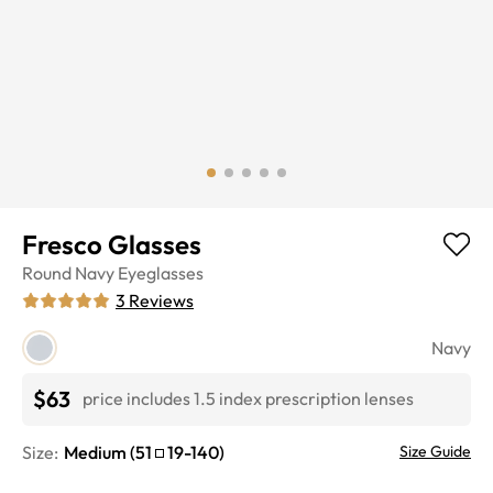
Fresco Glasses
Round
Navy
Eyeglasses
3
Reviews
Navy
$63
price includes 1.5 index prescription lenses
Size:
Medium
(
51
19
-
140
)
Size Guide