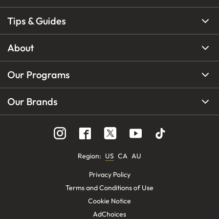
Tips & Guides
About
Our Programs
Our Brands
Region
:
US
CA
AU
Privacy Policy
Terms and Conditions of Use
Cookie Notice
AdChoices