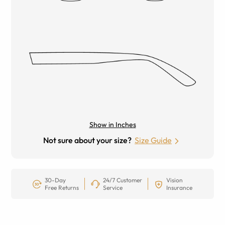
Show in Inches
Not sure about your size?
Size Guide
30-Day
24/7 Customer
Vision
Free Returns
Service
Insurance