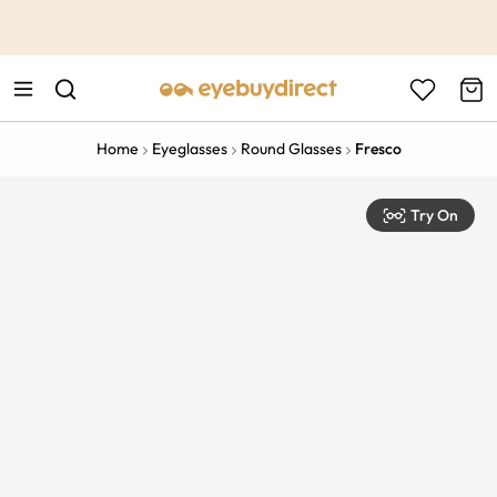
This is the Promotion Bar Text placeholder, loading promotion
data...
Home
Eyeglasses
Round Glasses
Fresco
Try On