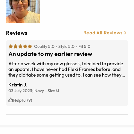
Reviews
Read All Reviews
Quality 5.0
Style 5.0
Fit 5.0
An update to my earlier review
After a week with my new glasses, I decided to provide
an update. I have never had Flexi Frames before, and
they did take some getting used to. I can see how they
would be ideal for those active in sports. They flex
Kristin J.
easily to adjust, but I did find it took time to get the best
03 July 2023;
Navy
-
Size
M
fit. Sometimes I wonder if they don't flex on their own.
As mine are progressives, a correct fit is critical.
Helpful (9)
However, these are the best progressives I have ever
had.