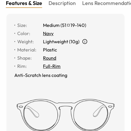
Features & Size
Description
Lens Recommendati
Size
:
Medium
(
51
19
-
140
)
Color
:
Navy
Weight
:
Lightweight (10g)
Material
:
Plastic
Shape
:
Round
Rim
:
Full-Rim
Anti-Scratch lens coating