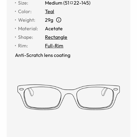
Size
:
Medium
(
51
22
-
145
)
Color
:
Teal
Weight
:
29g
Material
:
Acetate
Shape
:
Rectangle
Rim
:
Full-Rim
Anti-Scratch lens coating