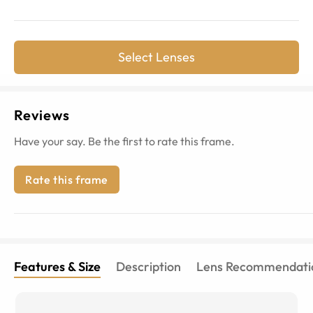
Select Lenses
Reviews
Have your say. Be the first to rate this frame.
Rate this frame
Features & Size
Description
Lens Recommendati