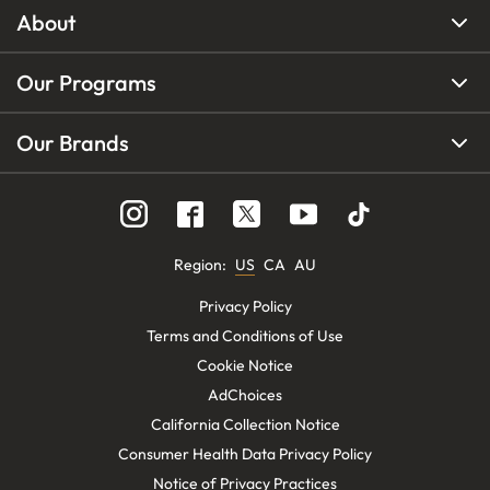
About
Our Programs
Our Brands
Region
:
US
CA
AU
Privacy Policy
Terms and Conditions of Use
Cookie Notice
AdChoices
California Collection Notice
Consumer Health Data Privacy Policy
Notice of Privacy Practices