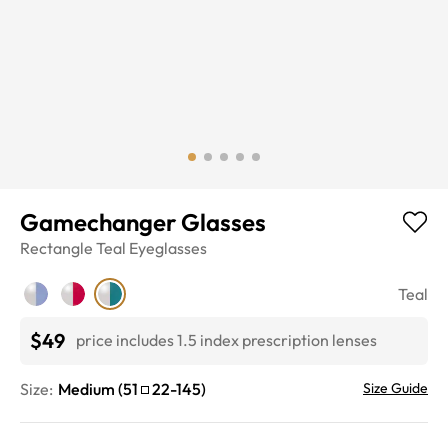
Gamechanger Glasses
Rectangle
Teal
Eyeglasses
Teal
$49
price includes 1.5 index prescription lenses
Size:
Medium
(
51
22
-
145
)
Size Guide