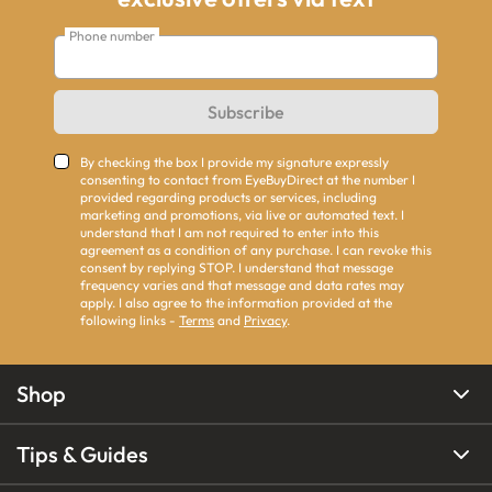
Phone number
Subscribe
By checking the box I provide my signature expressly
consenting to contact from EyeBuyDirect at the number I
provided regarding products or services, including
marketing and promotions, via live or automated text. I
understand that I am not required to enter into this
agreement as a condition of any purchase. I can revoke this
consent by replying STOP. I understand that message
frequency varies and that message and data rates may
apply. I also agree to the information provided at the
following links -
Terms
and
Privacy
.
Shop
Tips & Guides