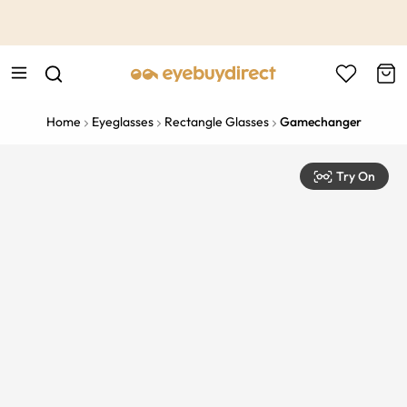
This is the Promotion Bar Text placeholder, loading promotion
data...
Home
Eyeglasses
Rectangle Glasses
Gamechanger
Try On