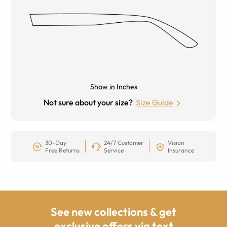
Show in Inches
Not sure about your size?
Size Guide
30-Day
24/7 Customer
Vision
Free Returns
Service
Insurance
See new collections & get
exclusive offers via text