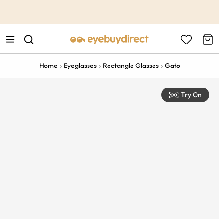
This is the Promotion Bar Text placeholder, loading promotion
data...
Home
Eyeglasses
Rectangle Glasses
Gato
Try On