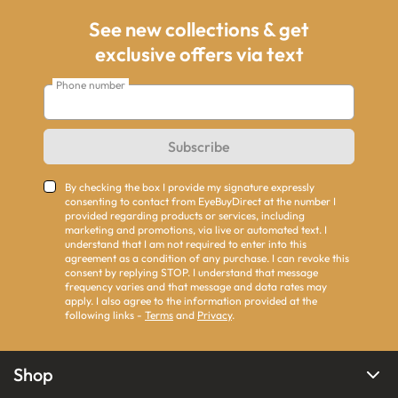
See new collections & get
exclusive offers via text
Phone number
Subscribe
By checking the box I provide my signature expressly
consenting to contact from EyeBuyDirect at the number I
provided regarding products or services, including
marketing and promotions, via live or automated text. I
understand that I am not required to enter into this
agreement as a condition of any purchase. I can revoke this
consent by replying STOP. I understand that message
frequency varies and that message and data rates may
apply. I also agree to the information provided at the
following links -
Terms
and
Privacy
.
Shop