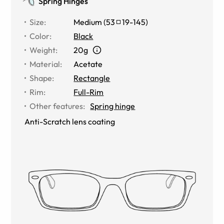
Spring Hinges
Size
:
Medium
(
53
19
-
145
)
Color
:
Black
Weight
:
20g
Material
:
Acetate
Shape
:
Rectangle
Rim
:
Full-Rim
Other features
:
Spring hinge
Anti-Scratch lens coating