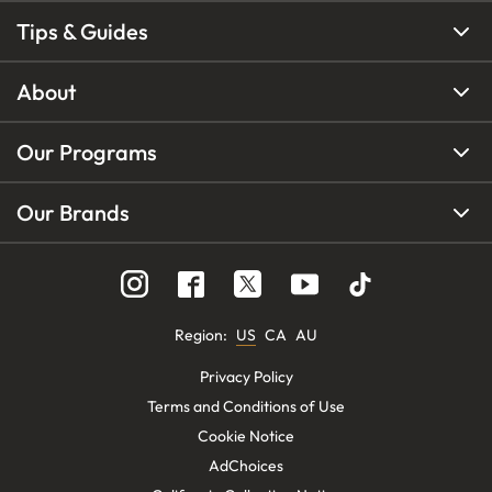
Tips & Guides
About
Our Programs
Our Brands
Region
:
US
CA
AU
Privacy Policy
Terms and Conditions of Use
Cookie Notice
AdChoices