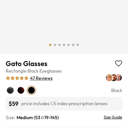
Gato Glasses
Rectangle
Black
Eyeglasses
47
Reviews
Black
$59
price includes 1.5 index prescription lenses
Size:
Medium
(
53
19
-
145
)
Size Guide