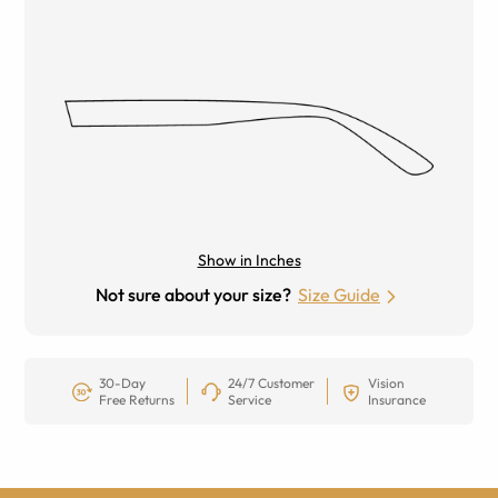
Show in Inches
Not sure about your size?
Size Guide
30-Day
24/7 Customer
Vision
Free Returns
Service
Insurance