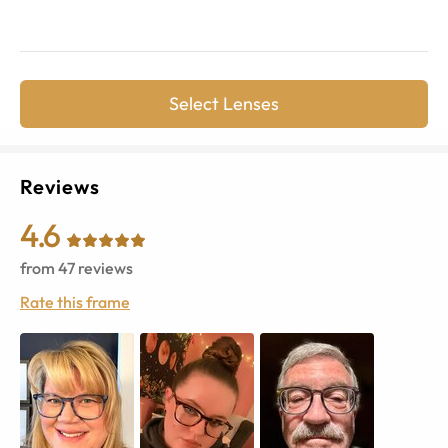
Select Lenses
Reviews
4.6
from
47
reviews
Rate this frame