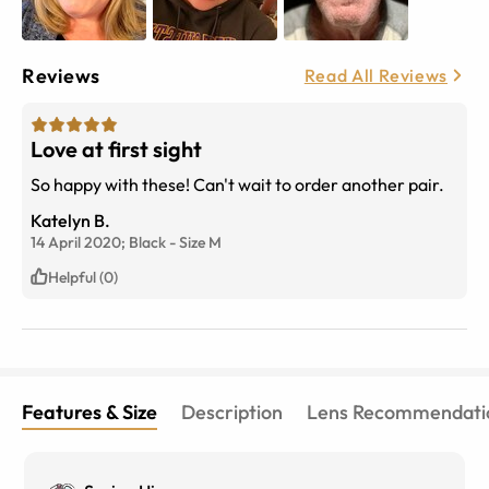
Reviews
Read All Reviews
Love at first sight
So happy with these! Can't wait to order another pair.
Katelyn B.
14 April 2020;
Black
-
Size
M
Helpful (0)
Features & Size
Description
Lens Recommendati