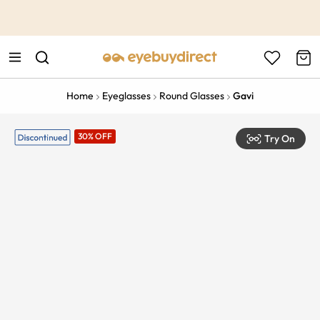
This is the Promotion Bar Text placeholder, loading promotion
data...
Home
Eyeglasses
Round Glasses
Gavi
30% OFF
Try On