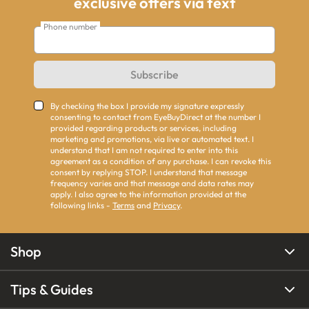
exclusive offers via text
Phone number
Subscribe
By checking the box I provide my signature expressly
consenting to contact from EyeBuyDirect at the number I
provided regarding products or services, including
marketing and promotions, via live or automated text. I
understand that I am not required to enter into this
agreement as a condition of any purchase. I can revoke this
consent by replying STOP. I understand that message
frequency varies and that message and data rates may
apply. I also agree to the information provided at the
following links -
Terms
and
Privacy
.
Shop
Tips & Guides