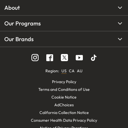
About
Our Programs
Our Brands
Region
:
US
CA
AU
Privacy Policy
Terms and Conditions of Use
Cookie Notice
AdChoices
California Collection Notice
Consumer Health Data Privacy Policy