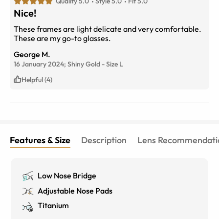
Quality 5.0
Style 5.0
Fit 5.0
Nice!
These frames are light delicate and very comfortable.
These are my go-to glasses.
George M.
16 January 2024;
Shiny Gold
-
Size
L
Helpful (4)
Features & Size
Description
Lens Recommendati
Low Nose Bridge
Adjustable Nose Pads
Titanium