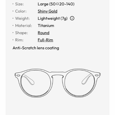
Size
:
Large
(
50
20
-
140
)
Color
:
Shiny Gold
Weight
:
Lightweight (7g)
Material
:
Titanium
Shape
:
Round
Rim
:
Full-Rim
Anti-Scratch lens coating