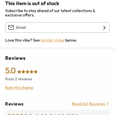
This item is out of stock
Subscribe to stay ahead of our latest collections &
exclusive offers.
Love this vibe? See
similar styles
below.
Reviews
5.0
from
2
reviews
Rate this frame
Reviews
Read All Reviews