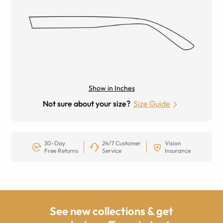
Show in Inches
Not sure about your size?
Size Guide
30-Day
24/7 Customer
Vision
Free Returns
Service
Insurance
See new collections & get