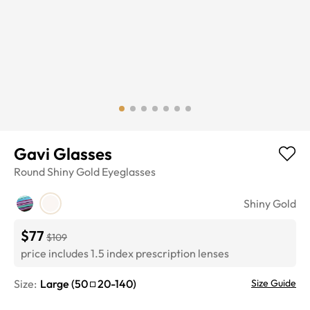
Gavi Glasses
Round
Shiny Gold
Eyeglasses
Shiny Gold
$77
$109
price includes 1.5 index prescription lenses
Size:
Large
(
50
20
-
140
)
Size Guide