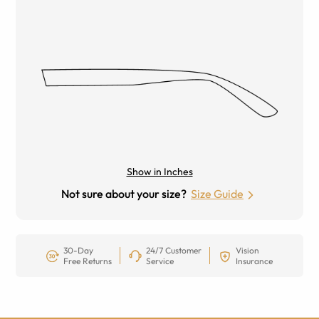
Show in Inches
Not sure about your size?
Size Guide
30-Day
24/7 Customer
Vision
Free Returns
Service
Insurance