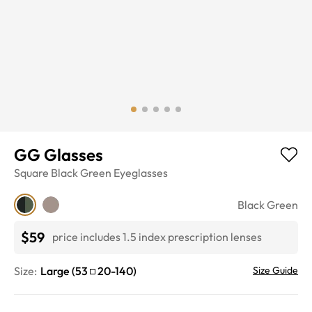
GG Glasses
Square
Black Green
Eyeglasses
Black Green
$59
price includes 1.5 index prescription lenses
Size:
Large
(
53
20
-
140
)
Size Guide