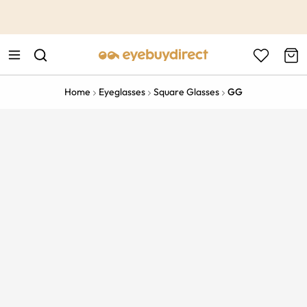
This is the Promotion Bar Text placeholder, loading promotion
data...
Home
Eyeglasses
Square Glasses
GG