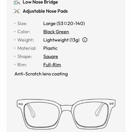
Low Nose Bridge
Adjustable Nose Pads
Size
:
Large
(
53
20
-
140
)
Color
:
Black Green
Weight
:
Lightweight (13g)
Material
:
Plastic
Shape
:
Square
Rim
:
Full-Rim
Anti-Scratch lens coating