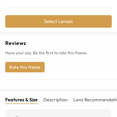
Select Lenses
Reviews
Have your say. Be the first to rate this frame.
Rate this frame
Features & Size
Description
Lens Recommendati