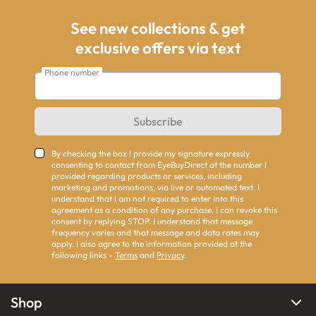
See new collections & get
exclusive offers via text
Phone number
Subscribe
By checking the box I provide my signature expressly
consenting to contact from EyeBuyDirect at the number I
provided regarding products or services, including
marketing and promotions, via live or automated text. I
understand that I am not required to enter into this
agreement as a condition of any purchase. I can revoke this
consent by replying STOP. I understand that message
frequency varies and that message and data rates may
apply. I also agree to the information provided at the
following links -
Terms
and
Privacy
.
Shop