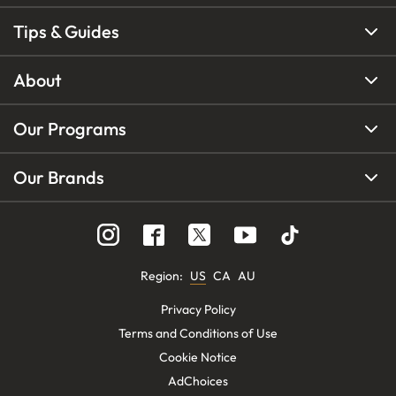
Tips & Guides
About
Our Programs
Our Brands
Region
:
US
CA
AU
Privacy Policy
Terms and Conditions of Use
Cookie Notice
AdChoices