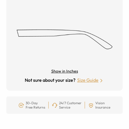
Show in Inches
Not sure about your size?
Size Guide
30-Day
24/7 Customer
Vision
Free Returns
Service
Insurance