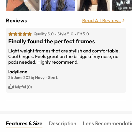
Reviews
Read All Reviews
Quality 5.0
Style 5.0
Fit 5.0
Finally found the perfect frames
Light weight frames that are stylish and comfortable.
Cool hinges. Feels great on the bridge of my nose, no
pads needed. Highly recommend.
ladyilene
26 June 2026;
Navy
-
Size
L
Helpful (0)
Features & Size
Description
Lens Recommendati