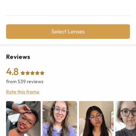
Select Lenses
Reviews
4.8
from
539
reviews
Rate this frame