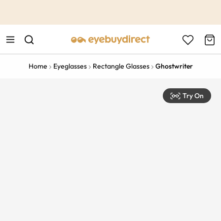
This is the Promotion Bar Text placeholder, loading promotion
data...
Home
Eyeglasses
Rectangle Glasses
Ghostwriter
Try On