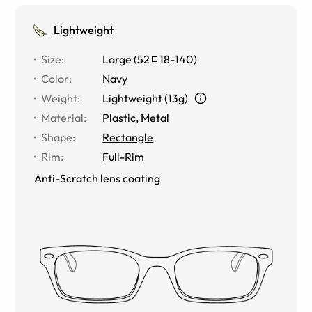
Lightweight
Size
:
Large
(
52
18
-
140
)
Color
:
Navy
Weight
:
Lightweight (13g)
Material
:
Plastic, Metal
Shape
:
Rectangle
Rim
:
Full-Rim
Anti-Scratch lens coating