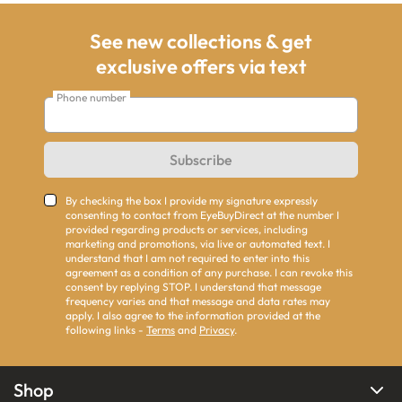
See new collections & get
exclusive offers via text
Phone number
Subscribe
By checking the box I provide my signature expressly
consenting to contact from EyeBuyDirect at the number I
provided regarding products or services, including
marketing and promotions, via live or automated text. I
understand that I am not required to enter into this
agreement as a condition of any purchase. I can revoke this
consent by replying STOP. I understand that message
frequency varies and that message and data rates may
apply. I also agree to the information provided at the
following links -
Terms
and
Privacy
.
Shop