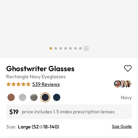
Ghostwriter Glasses
Rectangle
Navy
Eyeglasses
539
Reviews
Navy
$19
price includes 1.5 index prescription lenses
Size:
Large
(
52
18
-
140
)
Size Guide