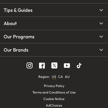
Tips & Guides
About
Our Programs
Our Brands
Region
:
US
CA
AU
Privacy Policy
Terms and Conditions of Use
Cookie Notice
AdChoices