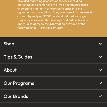
provided regarding products or services, including
marketing and promotions, via live or automated text. I
understand that I am not required to enter into this
agreement as a condition of any purchase. I can revoke this
consent by replying STOP. I understand that message
frequency varies and that message and data rates may
apply. I also agree to the information provided at the
following links -
Terms
and
Privacy
.
Shop
Tips & Guides
About
Our Programs
Our Brands