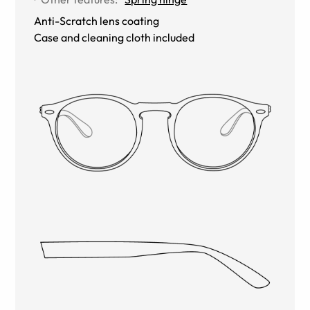
Anti-Scratch lens coating
Case and cleaning cloth included