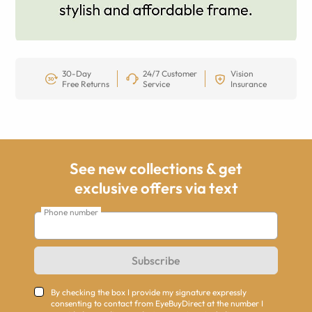
30-Day
24/7 Customer
Vision
Free Returns
Service
Insurance
See new collections & get
exclusive offers via text
Phone number
Subscribe
By checking the box I provide my signature expressly
consenting to contact from EyeBuyDirect at the number I