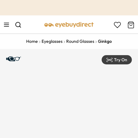
This is the Promotion Bar Text placeholder, loading promotion
data...
Home
Eyeglasses
Round Glasses
Ginkgo
Try On