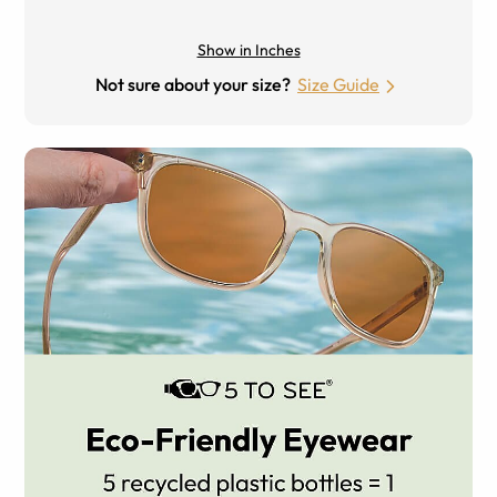
Show in Inches
Not sure about your size?
Size Guide