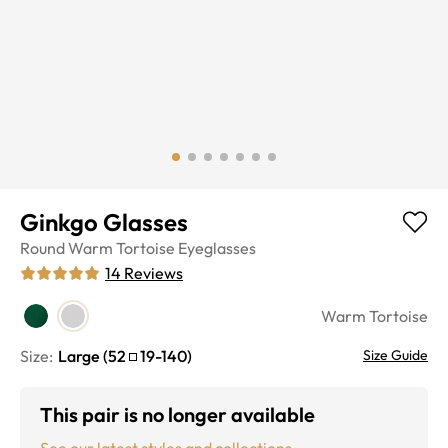
Ginkgo Glasses
Round
Warm Tortoise
Eyeglasses
14
Reviews
Warm Tortoise
Size:
Large
(
52
19
-
140
)
Size Guide
This pair is no longer available
See our latest styles and collections