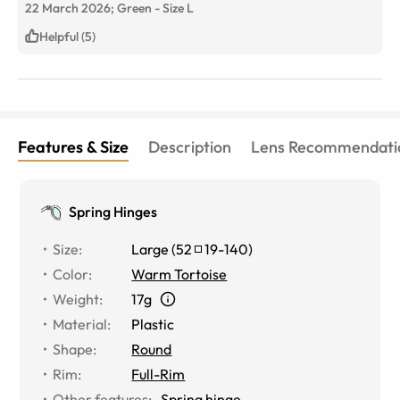
22 March 2026;
Green
-
Size
L
Helpful (5)
Features & Size
Description
Lens Recommendati
Spring Hinges
Size
:
Large
(
52
19
-
140
)
Color
:
Warm Tortoise
Weight
:
17g
Material
:
Plastic
Shape
:
Round
Rim
:
Full-Rim
Other features
:
Spring hinge