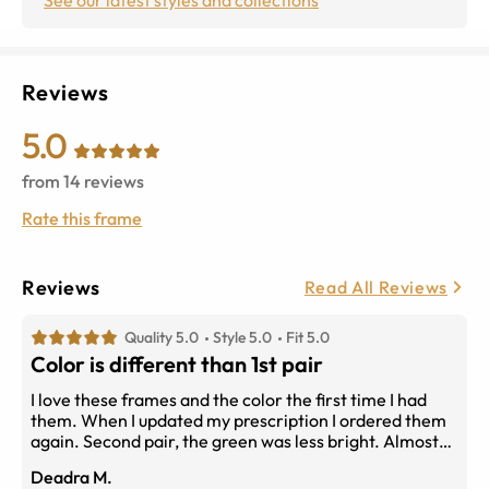
Reviews
5.0
from
14
reviews
Rate this frame
Reviews
Read All Reviews
Quality 5.0
Style 5.0
Fit 5.0
Color is different than 1st pair
I love these frames and the color the first time I had
them. When I updated my prescription I ordered them
again. Second pair, the green was less bright. Almost
can look black in low light. I preferred the lighter color.
Deadra M.
But, the frame still fits well and the shape suits me.