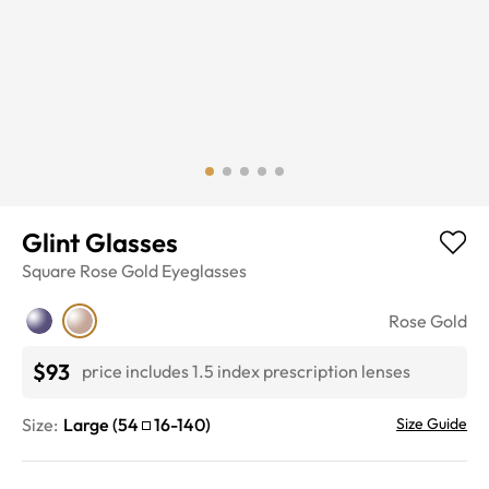
Glint Glasses
Square
Rose Gold
Eyeglasses
Rose Gold
$93
price includes 1.5 index prescription lenses
Size:
Large
(
54
16
-
140
)
Size Guide