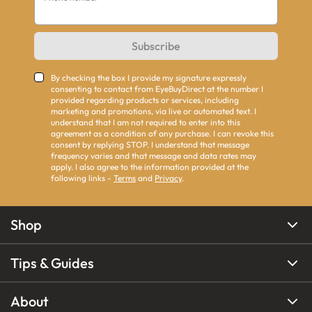
Subscribe
By checking the box I provide my signature expressly
consenting to contact from EyeBuyDirect at the number I
provided regarding products or services, including
marketing and promotions, via live or automated text. I
understand that I am not required to enter into this
agreement as a condition of any purchase. I can revoke this
consent by replying STOP. I understand that message
frequency varies and that message and data rates may
apply. I also agree to the information provided at the
following links -
Terms
and
Privacy
.
Shop
Tips & Guides
About