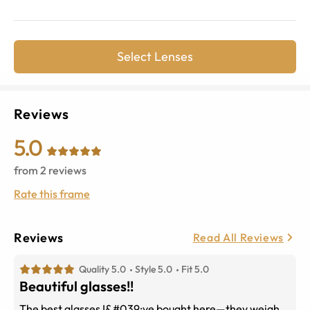
Select Lenses
Reviews
5.0
from
2
reviews
Rate this frame
Reviews
Read All Reviews
Quality 5.0
Style 5.0
Fit 5.0
Beautiful glasses!!
The best glasses I&#039;ve bought here—they weigh