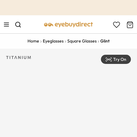
This is the Promotion Bar Text placeholder, loading promotion
data...
Home
Eyeglasses
Square Glasses
Glint
Try On