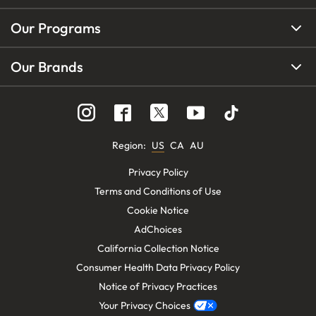
Our Programs
Our Brands
Region
:
US
CA
AU
Privacy Policy
Terms and Conditions of Use
Cookie Notice
AdChoices
California Collection Notice
Consumer Health Data Privacy Policy
Notice of Privacy Practices
Your Privacy Choices