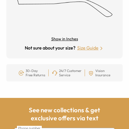
Show in Inches
Not sure about your size?
Size Guide
30-Day
24/7 Customer
Vision
Free Returns
Service
Insurance
See new collections & get
exclusive offers via text
Phone number