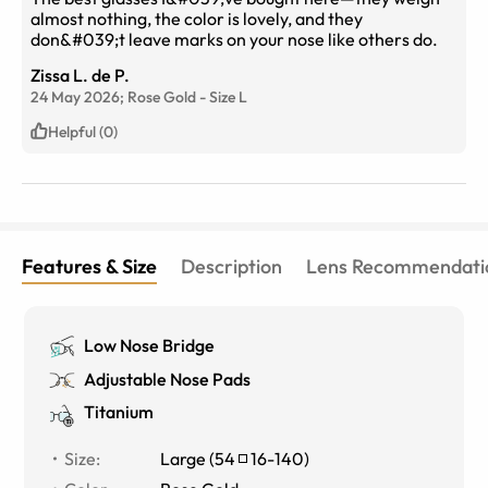
almost nothing, the color is lovely, and they
don&#039;t leave marks on your nose like others do.
Zissa L. de P.
24 May 2026;
Rose Gold
-
Size
L
Helpful (0)
Features & Size
Description
Lens Recommendati
Low Nose Bridge
Adjustable Nose Pads
Titanium
Size
:
Large
(
54
16
-
140
)