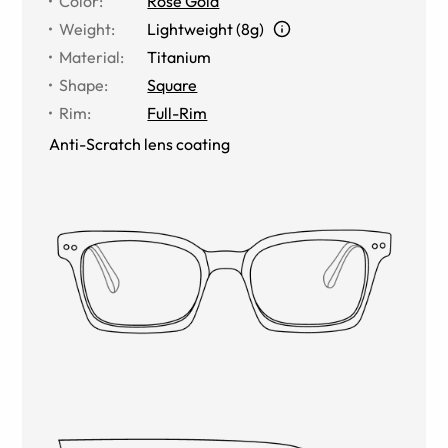
Color
:
Rose Gold
Weight
:
Lightweight (8g)
Material
:
Titanium
Shape
:
Square
Rim
:
Full-Rim
Anti-Scratch lens coating