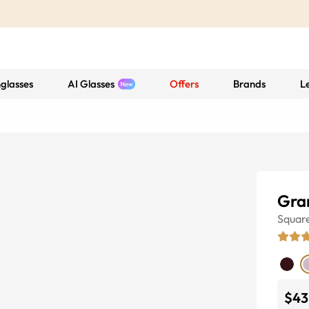
glasses
AI Glasses
Offers
Brands
L
Gra
Squar
$43