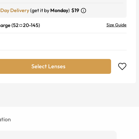
-Day Delivery
(get it by
Monday
)
$19
Large
(
52
20
-
145
)
Size Guide
Select Lenses
tion