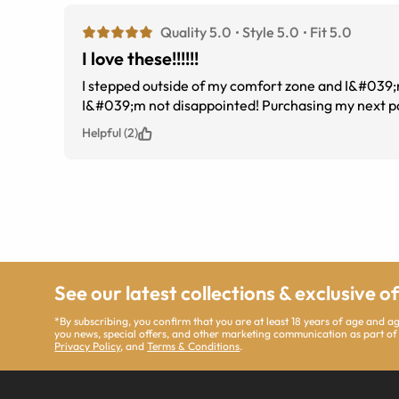
Quality 5.0
Style 5.0
Fit 5.0
I love these!!!!!!
I stepped outside of my comfort zone and I&#039;m g
I&#039;m not disappointed! Purchasing my next pa
Helpful (2)
See our latest collections & exclusive o
*By subscribing, you confirm that you are at least 18 years of age and 
you news, special offers, and other marketing communication as part of
Privacy Policy
, and
Terms & Conditions
.