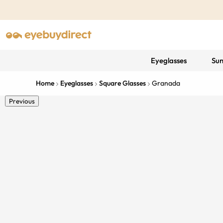
Eyeglasses
Sun
Home
Eyeglasses
Square Glasses
Granada
Previous