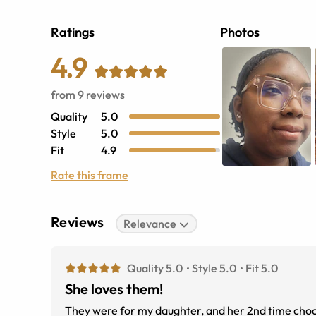
Ratings
Photos
4.9
from
9
reviews
Quality
5.0
Style
5.0
Fit
4.9
Rate this frame
Reviews
Relevance
Quality 5.0
Style 5.0
Fit 5.0
She loves them!
They were for my daughter, and her 2nd