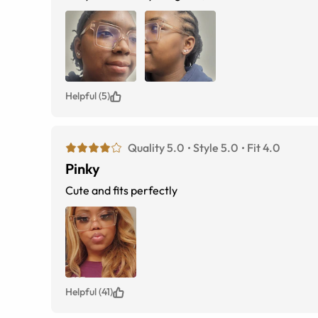
Helpful (5)
Quality 5.0
Style 5.0
Fit 4.0
Pinky
Cute and fits perfectly
Helpful (41)