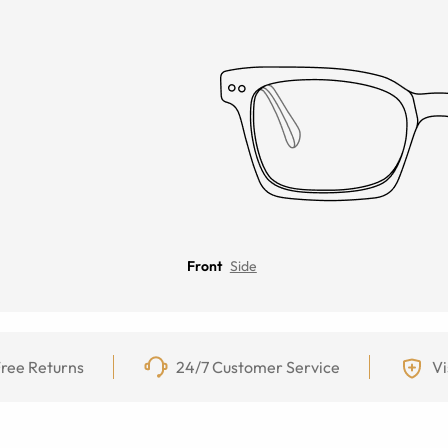
Front
Side
ree Returns
24/7 Customer Service
Vi