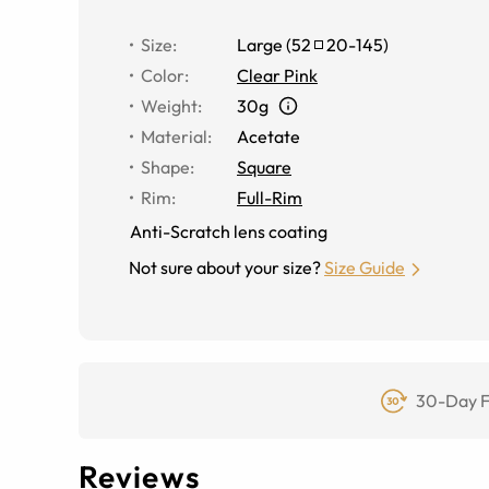
Size
:
Large
(
52
20
-
145
)
Color
:
Clear Pink
Weight
:
30g
Material
:
Acetate
Shape
:
Square
Rim
:
Full-Rim
Anti-Scratch lens coating
Not sure about your size?
Size Guide
30-Day F
Reviews