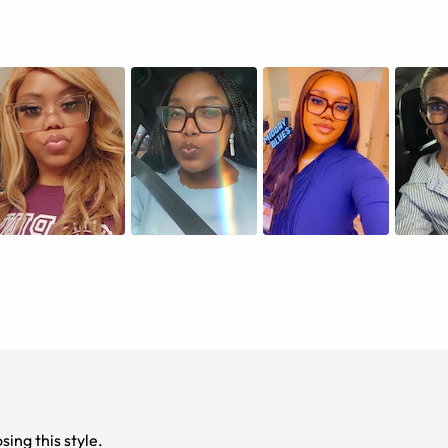
 time choosing this style.