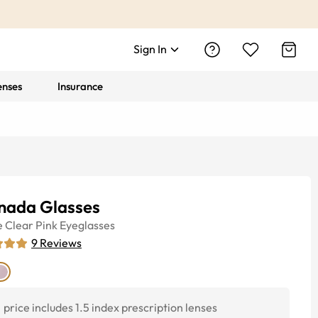
Sign In
enses
Insurance
nada Glasses
e
Clear Pink
Eyeglasses
9
Reviews
price includes 1.5 index prescription lenses