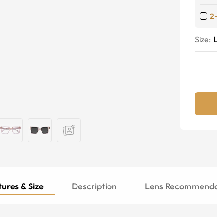
2
Size:
ures & Size
Description
Lens Recommenda