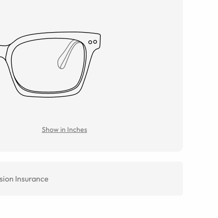
Show in Inches
sion Insurance