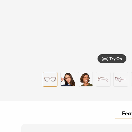
Try On
Feat