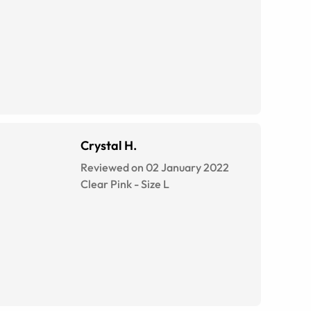
Crystal H.
Reviewed on 02 January 2022
Clear Pink
-
Size
L