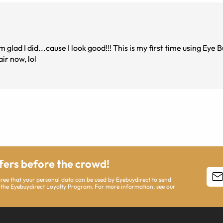
lad I did...cause I look good!!! This is my first time using Eye 
ir now, lol
ffers before the crowd!
agree that your personal data can be used by Eyebuydirect to send
 the Eyebuydirect Loyalty Program. For more information, see our