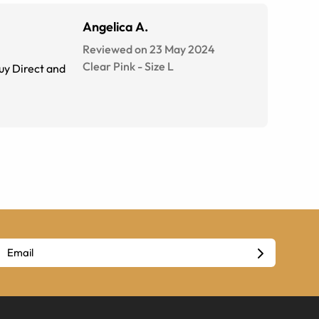
Angelica A.
Reviewed on 23 May 2024
Clear Pink
-
Size
L
Buy Direct and