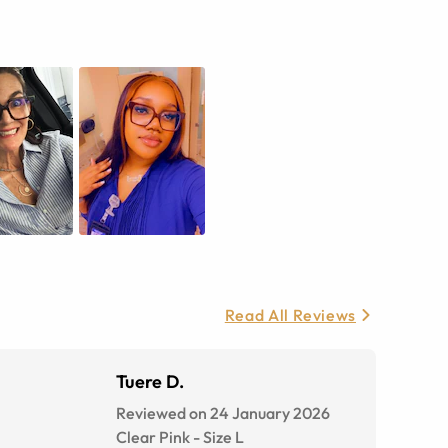
Read All Reviews
Tuere D.
Reviewed on 24 January 2026
Clear Pink
-
Size
L