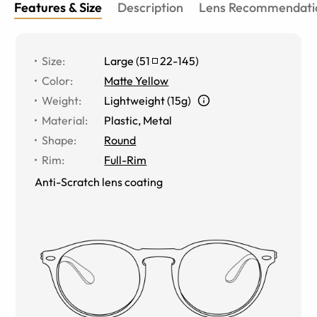
Features & Size
Description
Lens Recommendati
Size
:
Large
(
51
22
-
145
)
Color
:
Matte Yellow
Weight
:
Lightweight (15g)
Material
:
Plastic, Metal
Shape
:
Round
Rim
:
Full-Rim
Anti-Scratch lens coating