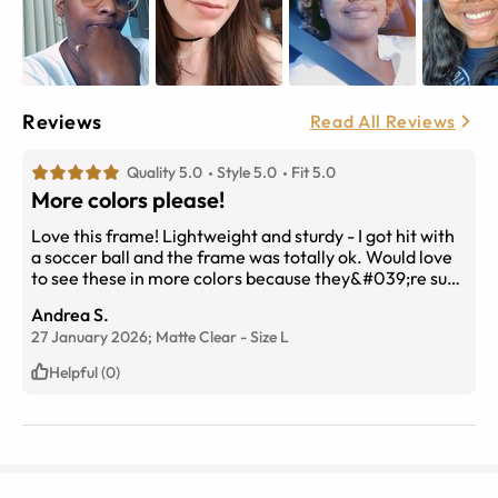
Reviews
Read All Reviews
Quality 5.0
Style 5.0
Fit 5.0
More colors please!
Love this frame! Lightweight and sturdy - I got hit with
a soccer ball and the frame was totally ok. Would love
to see these in more colors because they&#039;re such
a great fit!
Andrea S.
27 January 2026;
Matte Clear
-
Size
L
Helpful (0)