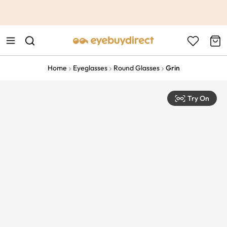
This is the Promotion Bar Text placeholder, loading promotion
data...
Home
Eyeglasses
Round Glasses
Grin
Try On