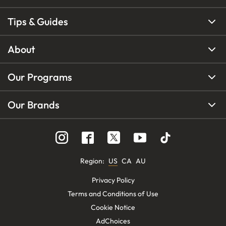
Tips & Guides
About
Our Programs
Our Brands
Region
:
US
CA
AU
Privacy Policy
Terms and Conditions of Use
Cookie Notice
AdChoices