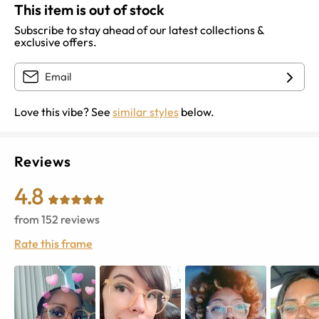
This item is out of stock
Subscribe to stay ahead of our latest collections &
exclusive offers.
Love this vibe? See
similar styles
below.
Reviews
4.8
from
152
reviews
Rate this frame