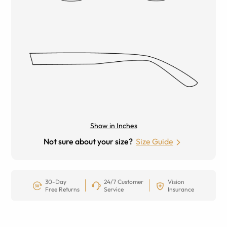
Show in Inches
Not sure about your size?
Size Guide
30-Day
24/7 Customer
Vision
Free Returns
Service
Insurance