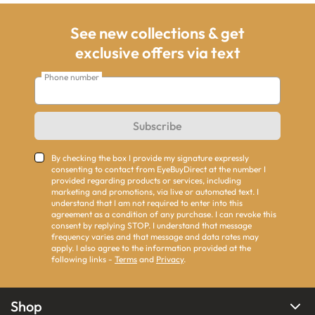
See new collections & get
exclusive offers via text
Phone number
Subscribe
By checking the box I provide my signature expressly
consenting to contact from EyeBuyDirect at the number I
provided regarding products or services, including
marketing and promotions, via live or automated text. I
understand that I am not required to enter into this
agreement as a condition of any purchase. I can revoke this
consent by replying STOP. I understand that message
frequency varies and that message and data rates may
apply. I also agree to the information provided at the
following links -
Terms
and
Privacy
.
Shop