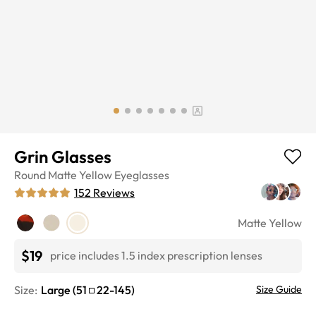
Grin Glasses
Round
Matte Yellow
Eyeglasses
152
Reviews
Matte Yellow
$19
price includes 1.5 index prescription lenses
Size:
Large
(
51
22
-
145
)
Size Guide