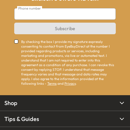
Phone number
Subscribe
By checking the box I provide my signature expressly
consenting to contact from EyeBuyDirect at the number I
provided regarding products or services, including
marketing and promotions, via live or automated text. I
understand that I am not required to enter into this
agreement as a condition of any purchase. I can revoke this
consent by replying STOP. I understand that message
frequency varies and that message and data rates may
apply. I also agree to the information provided at the
following links -
Terms
and
Privacy
.
Shop
Tips & Guides