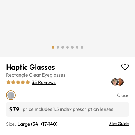
Haptic Glasses
Rectangle
Clear
Eyeglasses
35
Reviews
Clear
$79
price includes 1.5 index prescription lenses
Size:
Large
(
54
17
-
140
)
Size Guide