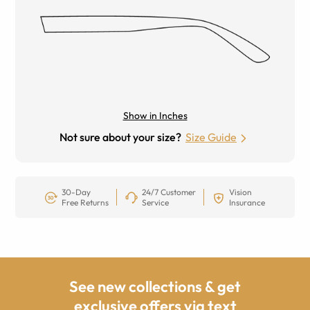
Show in Inches
Not sure about your size?
Size Guide
30-Day
24/7 Customer
Vision
Free Returns
Service
Insurance
See new collections & get
exclusive offers via text