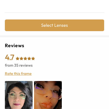
Select Lenses
Reviews
4.7
from
35
reviews
Rate this frame