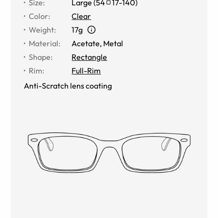
Size
:
Large
(
54
17
-
140
)
Color
:
Clear
Weight
:
17g
Material
:
Acetate, Metal
Shape
:
Rectangle
Rim
:
Full-Rim
Anti-Scratch lens coating