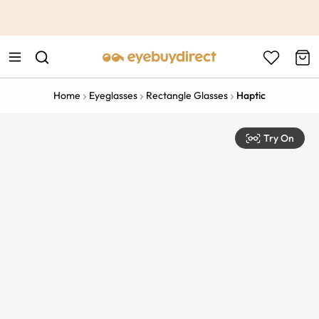
This is the Promotion Bar Text placeholder, loading promotion
data...
Home
Eyeglasses
Rectangle Glasses
Haptic
Try On