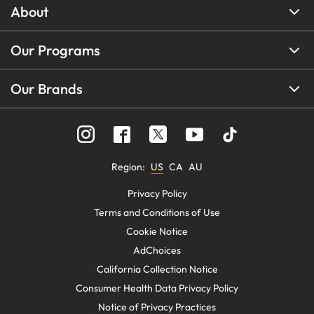
About
Our Programs
Our Brands
Region
:
US
CA
AU
Privacy Policy
Terms and Conditions of Use
Cookie Notice
AdChoices
California Collection Notice
Consumer Health Data Privacy Policy
Notice of Privacy Practices