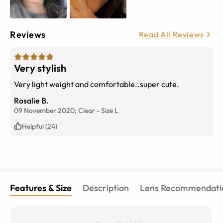
Reviews
Read All Reviews
Very stylish
Very light weight and comfortable..super cute.
Rosalie B.
09 November 2020;
Clear
-
Size
L
Helpful (24)
Features & Size
Description
Lens Recommendati