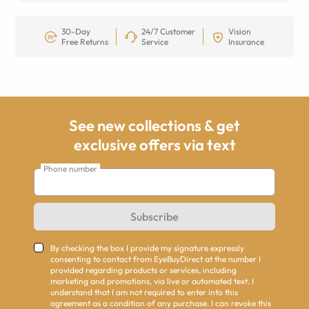
30-Day
24/7 Customer
Vision
Free Returns
Service
Insurance
See new collections & get
exclusive offers via text
Phone number
Subscribe
By checking the box I provide my signature expressly
consenting to contact from EyeBuyDirect at the number I
provided regarding products or services, including
marketing and promotions, via live or automated text. I
understand that I am not required to enter into this
agreement as a condition of any purchase. I can revoke this