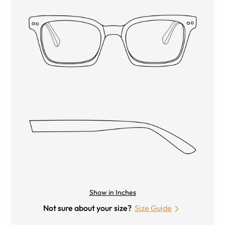
Show in Inches
Not sure about your size?
Size Guide