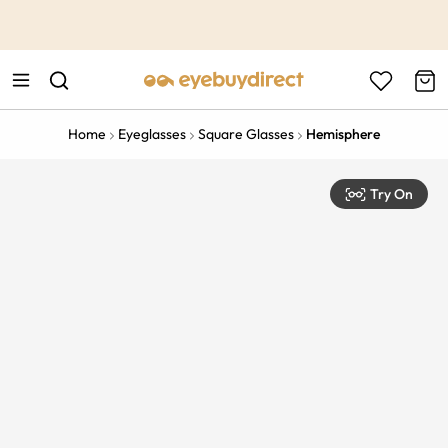
This is the Promotion Bar Text placeholder, loading promotion
data...
Home
Eyeglasses
Square Glasses
Hemisphere
Try On