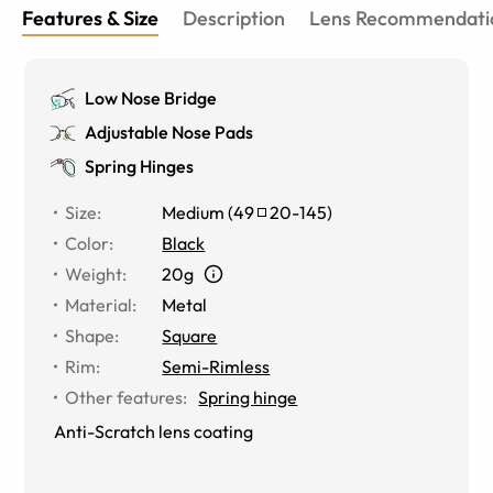
Features & Size
Description
Lens Recommendati
Low Nose Bridge
Adjustable Nose Pads
Spring Hinges
Size
:
Medium
(
49
20
-
145
)
Color
:
Black
Weight
:
20g
Material
:
Metal
Shape
:
Square
Rim
:
Semi-Rimless
Other features
:
Spring hinge
Anti-Scratch lens coating