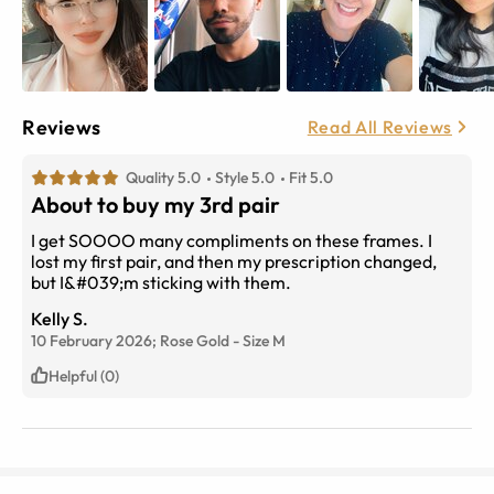
Reviews
Read All Reviews
Quality 5.0
Style 5.0
Fit 5.0
About to buy my 3rd pair
I get SOOOO many compliments on these frames. I
lost my first pair, and then my prescription changed,
but I&#039;m sticking with them.
Kelly S.
10 February 2026;
Rose Gold
-
Size
M
Helpful (0)