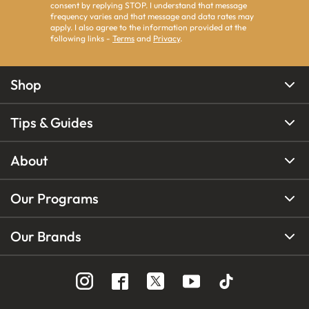
consent by replying STOP. I understand that message
frequency varies and that message and data rates may
apply. I also agree to the information provided at the
following links -
Terms
and
Privacy
.
Shop
Tips & Guides
About
Our Programs
Our Brands