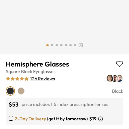
Hemisphere Glasses
Square
Black
Eyeglasses
126
Reviews
Black
$53
price includes 1.5 index prescription lenses
2-Day Delivery
(get it by
tomorrow
)
$19