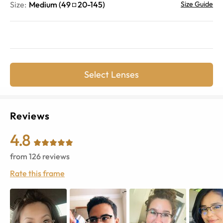
Size:
Medium
(
49
20
-
145
)
Size Guide
Select Lenses
Reviews
4.8
from
126
reviews
Rate this frame