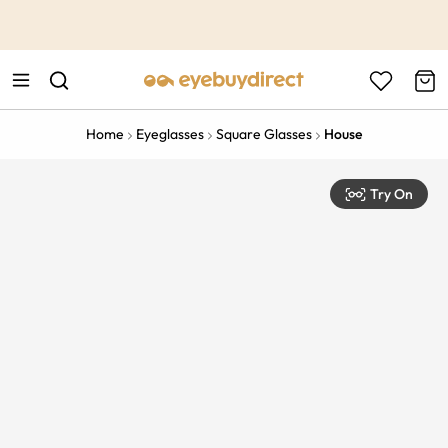
This is the Promotion Bar Text placeholder, loading promotion
data...
Home
Eyeglasses
Square Glasses
House
Try On