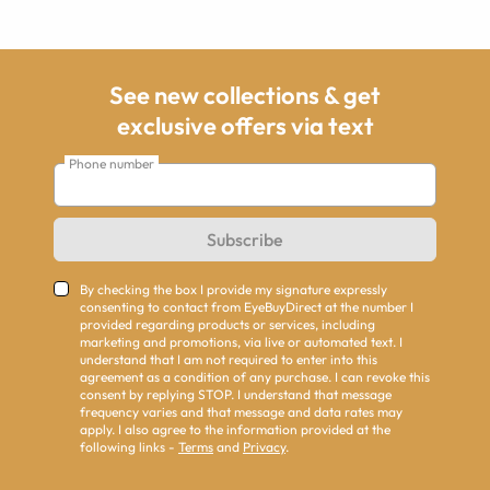
See new collections & get
exclusive offers via text
Phone number
Subscribe
By checking the box I provide my signature expressly
consenting to contact from EyeBuyDirect at the number I
provided regarding products or services, including
marketing and promotions, via live or automated text. I
understand that I am not required to enter into this
agreement as a condition of any purchase. I can revoke this
consent by replying STOP. I understand that message
frequency varies and that message and data rates may
apply. I also agree to the information provided at the
following links -
Terms
and
Privacy
.