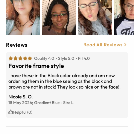
Reviews
Read All Reviews
Quality 4.0
Style 5.0
Fit 4.0
Favorite frame style
I have these in the Black color already and am now
ordering them in the blue seeing as the black and
brown are not in stock! They look so nice on the face!!
Nicole S. O.
18 May 2026;
Gradient Blue
-
Size
L
Helpful (0)