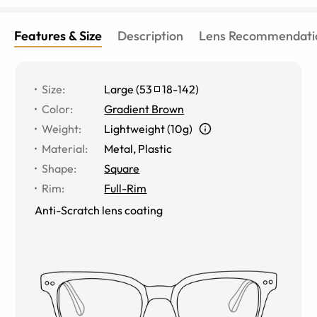
Features & Size
Description
Lens Recommendati
Size
:
Large
(
53
18
-
142
)
Color
:
Gradient Brown
Weight
:
Lightweight (10g)
Material
:
Metal
,
Plastic
Shape
:
Square
Rim
:
Full-Rim
Anti-Scratch lens coating