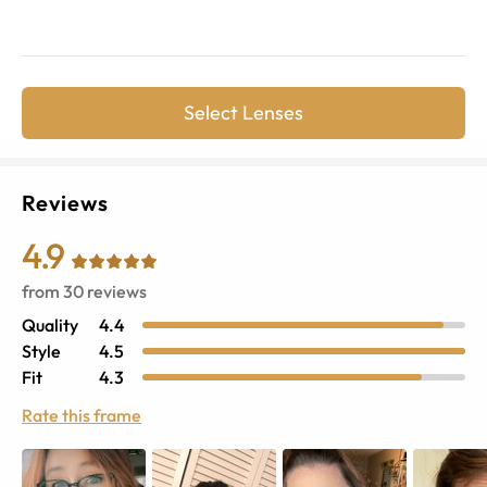
Select Lenses
Reviews
4.9
from
30
reviews
Quality
4.4
Style
4.5
Fit
4.3
Rate this frame