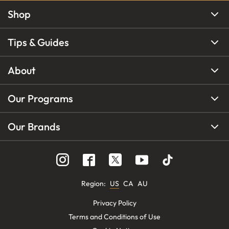
Shop
Tips & Guides
About
Our Programs
Our Brands
Region
:
US
CA
AU
Privacy Policy
Terms and Conditions of Use