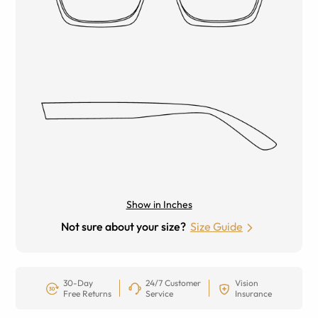
Show in Inches
Not sure about your size?
Size Guide
30-Day
24/7 Customer
Vision
Free Returns
Service
Insurance