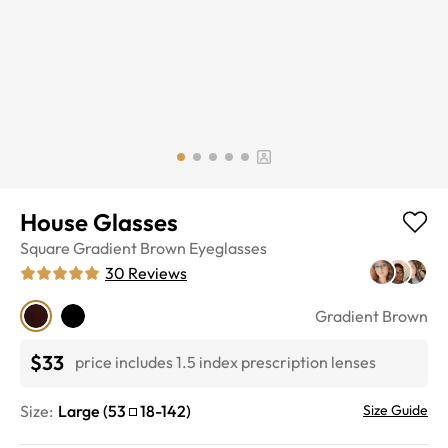
House Glasses
Square
Gradient Brown
Eyeglasses
30
Reviews
Gradient Brown
$33
price includes 1.5 index prescription lenses
Size:
Large
(
53
18
-
142
)
Size Guide