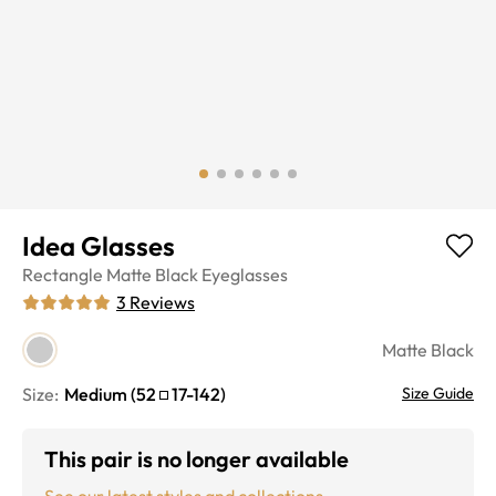
Idea Glasses
Rectangle
Matte Black
Eyeglasses
3
Reviews
Matte Black
Size:
Medium
(
52
17
-
142
)
Size Guide
This pair is no longer available
See our latest styles and collections