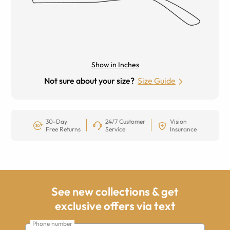
Show in Inches
Not sure about your size?
Size Guide
30-Day
24/7 Customer
Vision
Free Returns
Service
Insurance
See new collections & get
exclusive offers via text
Phone number