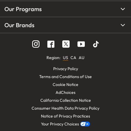
Our Programs
Our Brands
Region
:
US
CA
AU
Privacy Policy
Terms and Conditions of Use
Cookie Notice
AdChoices
California Collection Notice
Consumer Health Data Privacy Policy
Notice of Privacy Practices
Your Privacy Choices