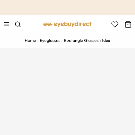
This is the Promotion Bar Text placeholder, loading promotion
data...
Home
Eyeglasses
Rectangle Glasses
Idea