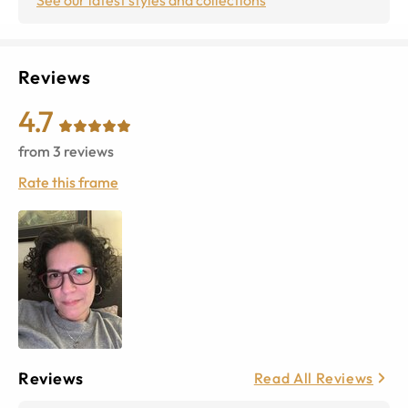
Reviews
4.7
from
3
reviews
Rate this frame
Reviews
Read All Reviews