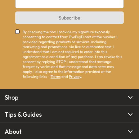
Subscribe
By checking the box I provide my signature expressly
consenting to contact from EyeBuyDirect at the number I
provided regarding products or services, including
marketing and promotions, via live or automated text. I
understand that I am not required to enter into this
agreement as a condition of any purchase. I can revoke this
consent by replying STOP. I understand that message
frequency varies and that message and data rates may
apply. I also agree to the information provided at the
following links -
Terms
and
Privacy
.
Shop
Tips & Guides
About