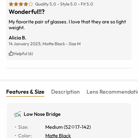
Quality 5.0
Style 5.0
Fit 5.0
Wonderful!!?
My favorite pair of glasses. I love that they are so light
weight.
Alicia B.
14 January 2023;
Matte Black
-
Size
M
Helpful (6)
Features & Size
Description
Lens Recommendati
Low Nose Bridge
Size
:
Medium
(
52
17
-
142
)
Color
:
Matte Black