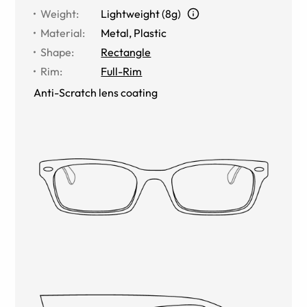
Weight
:
Lightweight (8g)
Material
:
Metal
,
Plastic
Shape
:
Rectangle
Rim
:
Full-Rim
Anti-Scratch lens coating